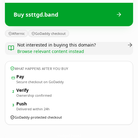
Buy ssttgd.band
Afternic
GoDaddy checkout
Not interested in buying this domain?
Browse relevant content instead
WHAT HAPPENS AFTER YOU BUY
Pay
Secure checkout on GoDaddy
Verify
2
Ownership confirmed
Push
3
Delivered within 24h
GoDaddy-protected checkout
ssttgd.
band