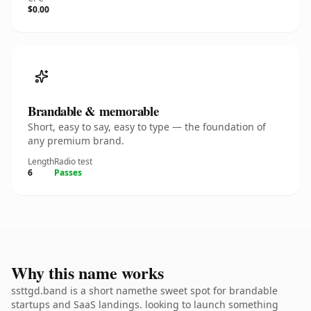
$0.00
Brandable & memorable
Short, easy to say, easy to type — the foundation of
any premium brand.
Length
Radio test
6
Passes
Why this name works
ssttgd.band is a short namethe sweet spot for brandable
startups and SaaS landings. looking to launch something