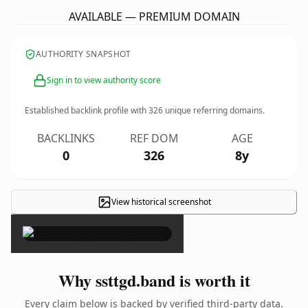
AVAILABLE — PREMIUM DOMAIN
AUTHORITY SNAPSHOT
Sign in to view authority score
Established backlink profile with
326
unique referring domains.
BACKLINKS
REF DOM
AGE
0
326
8y
View historical screenshot
×
Why ssttgd.band is worth it
Every claim below is backed by verified third-party data.