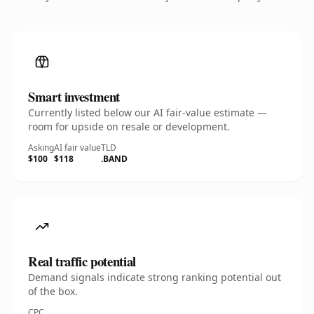
Smart investment
Currently listed below our AI fair-value estimate —
room for upside on resale or development.
Asking
AI fair value
TLD
$100
$118
.BAND
Real traffic potential
Demand signals indicate strong ranking potential out
of the box.
CPC