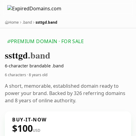
Home
.band
ssttgd.band
PREMIUM DOMAIN · FOR SALE
ssttgd
.band
6-character brandable .band
6 characters ·
8 years old
A short, memorable, established domain ready to
power your brand. Backed by 326 referring domains
and 8 years of online authority.
BUY-IT-NOW
$100
USD