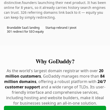
distinctive.founders launching their next product. It has been
online for 8 years, so it already carries history search engines
can trust. 326 referring domains link back to it — equity you
can keep by simply redirecting.
Brandable SaaS landing
Startup rebrand / pivot
301 redirect for SEO equity
Why GoDaddy?
As the world's largest domain registrar with over
20
million customers
, GoDaddy manages more than
84
million domains
, offering a robust platform with
24/7
customer support
and a wide range of TLDs. Its user-
friendly interface and comprehensive services,
including hosting and website builders, make it ideal
for businesses seeking an all-in-one solution.