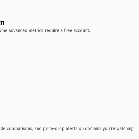
wn
 Some advanced metrics require a free account.
ide comparisons, and price-drop alerts on domains you're watching.