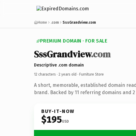
Home
.com
SssGrandview.com
PREMIUM DOMAIN · FOR SALE
SssGrandview
.com
Descriptive .com domain
12 characters ·
2 years old
· Furniture Store
A short, memorable, established domain read
brand. Backed by 11 referring domains and 2 y
BUY-IT-NOW
$195
USD