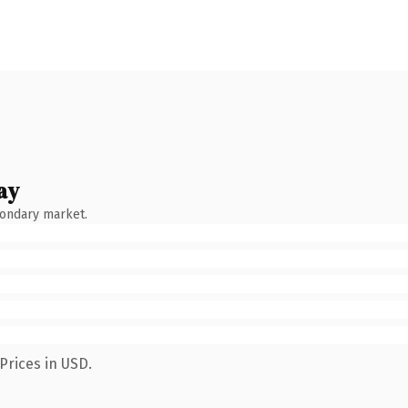
ay
condary market.
Prices in USD.