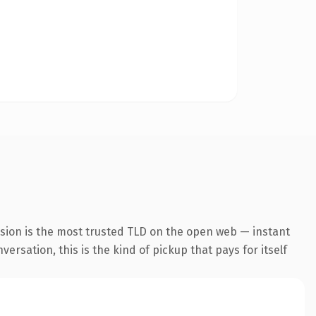
nsion is the most trusted TLD on the open web — instant
ersation, this is the kind of pickup that pays for itself