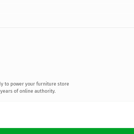
y to power your furniture store
ears of online authority.