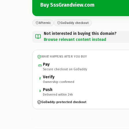
Buy SssGrandview.com
Afternic
GoDaddy checkout
Not interested in buying this domain?
Browse relevant content instead
WHAT HAPPENS AFTER YOU BUY
Pay
Secure checkout on GoDaddy
Verify
2
Ownership confirmed
Push
3
Delivered within 24h
GoDaddy-protected checkout