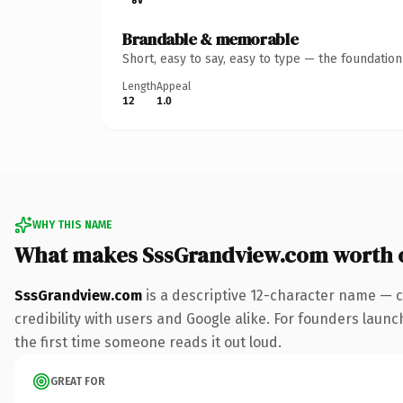
Brandable & memorable
Short, easy to say, easy to type — the foundatio
Length
Appeal
12
1.0
WHY THIS NAME
What makes SssGrandview.com worth 
SssGrandview.com
is a descriptive 12-character name — c
credibility with users and Google alike. For founders launch
the first time someone reads it out loud.
GREAT FOR