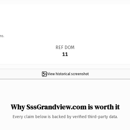
ns.
REF DOM
11
View historical screenshot
Why SssGrandview.com is worth it
Every claim below is backed by verified third-party data.