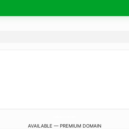
SssGrandview.
com
AVAILABLE — PREMIUM DOMAIN