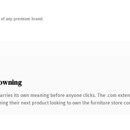
n of any premium brand.
owning
arries its own meaning before anyone clicks. The .com exte
ing their next product looking to own the furniture store conv