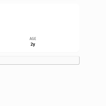
AGE
2y