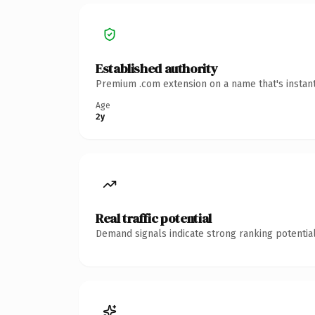
Established authority
Premium .com extension on a name that's instant
Age
2y
Real traffic potential
Demand signals indicate strong ranking potential