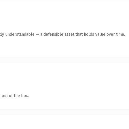
ly understandable — a defensible asset that holds value over time.
 out of the box.