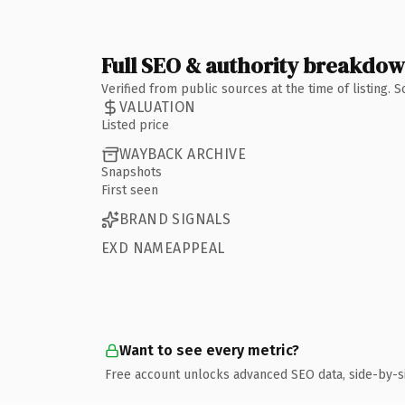
Full SEO & authority breakdo
Verified from public sources at the time of listing.
VALUATION
Listed price
WAYBACK ARCHIVE
Snapshots
First seen
BRAND SIGNALS
EXD NAMEAPPEAL
Want to see every metric?
Free account unlocks advanced SEO data, side-by-s