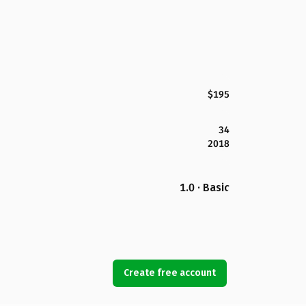
$195
34
2018
1.0 · Basic
Create free account