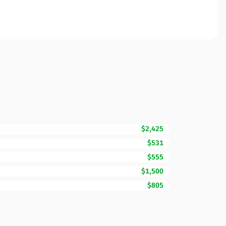
$2,425
$531
$555
$1,500
$805