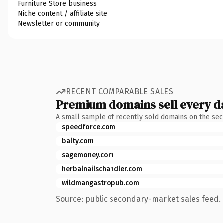
Furniture Store business
Niche content / affiliate site
Newsletter or community
RECENT COMPARABLE SALES
Premium domains sell every d
A small sample of recently sold domains on the se
speedforce.com
balty.com
sagemoney.com
herbalnailschandler.com
wildmangastropub.com
Source: public secondary-market sales feed. 