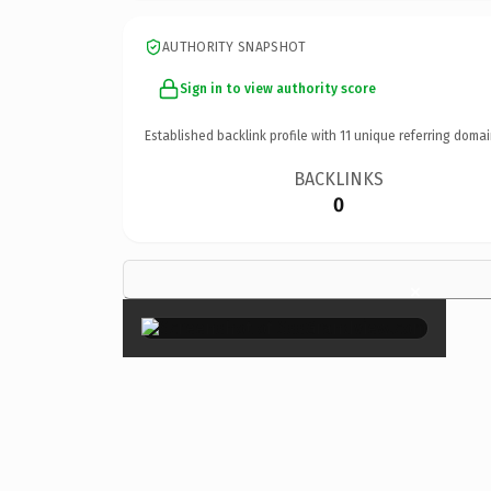
AUTHORITY SNAPSHOT
Sign in to view authority score
Established backlink profile with
11
unique referring domai
BACKLINKS
0
×