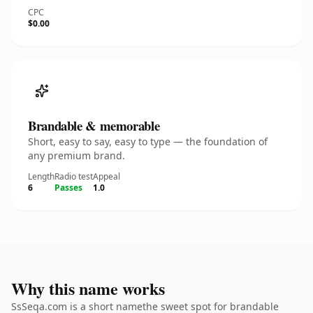
CPC
$0.00
Brandable & memorable
Short, easy to say, easy to type — the foundation of
any premium brand.
Length
Radio test
Appeal
6
Passes
1.0
Why this name works
SsSeqa.com is a short namethe sweet spot for brandable