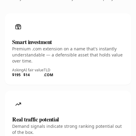
Smart investment
Premium .com extension on a name that's instantly
understandable — a defensible asset that holds value
over time.
Asking
AI fair value
TLD
$195
$14
.COM
Real traffic potential
Demand signals indicate strong ranking potential out
of the box.