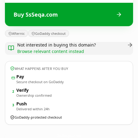
Buy SsSeqa.com
Afternic
GoDaddy checkout
Not interested in buying this domain?
Browse relevant content instead
WHAT HAPPENS AFTER YOU BUY
Pay
Secure checkout on GoDaddy
Verify
2
Ownership confirmed
Push
3
Delivered within 24h
GoDaddy-protected checkout
SsSeqa.
com