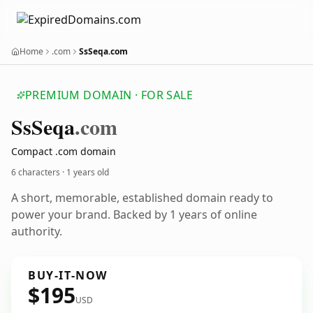
Home
.com
SsSeqa.com
PREMIUM DOMAIN · FOR SALE
Ss
Seqa
.com
Compact .com domain
6 characters ·
1 years old
A short, memorable, established domain ready to
power your brand. Backed by 1 years of online
authority.
BUY-IT-NOW
$195
USD