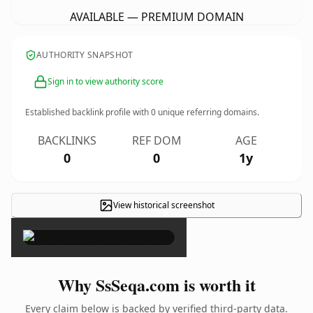
AVAILABLE — PREMIUM DOMAIN
AUTHORITY SNAPSHOT
Sign in to view authority score
Established backlink profile with
0
unique referring domains.
BACKLINKS
REF DOM
AGE
0
0
1y
View historical screenshot
×
Why SsSeqa.com is worth it
Every claim below is backed by verified third-party data.