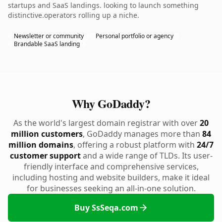
startups and SaaS landings. looking to launch something
distinctive.operators rolling up a niche.
Newsletter or community
Personal portfolio or agency
Brandable SaaS landing
Why GoDaddy?
As the world's largest domain registrar with over
20
million customers
, GoDaddy manages more than
84
million domains
, offering a robust platform with
24/7
customer support
and a wide range of TLDs. Its user-
friendly interface and comprehensive services,
including hosting and website builders, make it ideal
for businesses seeking an all-in-one solution.
Buy SsSeqa.com