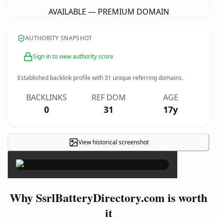
AVAILABLE — PREMIUM DOMAIN
AUTHORITY SNAPSHOT
Sign in to view authority score
Established backlink profile with
31
unique referring domains.
BACKLINKS
REF DOM
AGE
0
31
17y
View historical screenshot
×
Why SsrlBatteryDirectory.com is worth
it