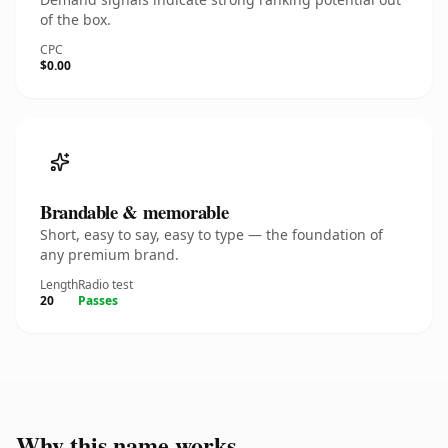
of the box.
CPC
$0.00
Brandable & memorable
Short, easy to say, easy to type — the foundation of
any premium brand.
Length
Radio test
20
Passes
Why this name works