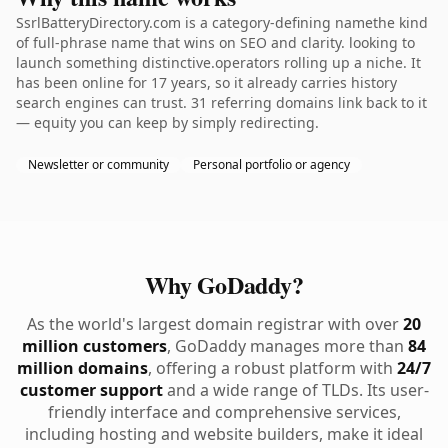
SsrlBatteryDirectory.com is a category-defining namethe kind
of full-phrase name that wins on SEO and clarity. looking to
launch something distinctive.operators rolling up a niche. It
has been online for 17 years, so it already carries history
search engines can trust. 31 referring domains link back to it
— equity you can keep by simply redirecting.
Newsletter or community
Personal portfolio or agency
Why GoDaddy?
As the world's largest domain registrar with over
20
million customers
, GoDaddy manages more than
84
million domains
, offering a robust platform with
24/7
customer support
and a wide range of TLDs. Its user-
friendly interface and comprehensive services,
including hosting and website builders, make it ideal