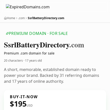
Home
.com
SsrlBatteryDirectory.com
PREMIUM DOMAIN · FOR SALE
Ssrl
Battery
Directory
.com
Premium .com domain for sale
20 characters ·
17 years old
A short, memorable, established domain ready to
power your brand. Backed by 31 referring domains
and 17 years of online authority.
BUY-IT-NOW
$195
USD