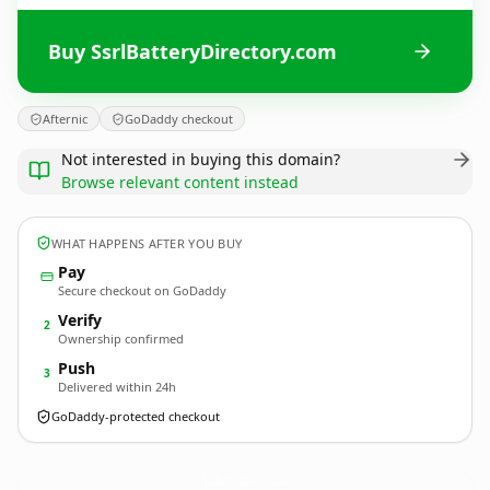
Buy SsrlBatteryDirectory.com
Afternic
GoDaddy checkout
Not interested in buying this domain?
Browse relevant content instead
WHAT HAPPENS AFTER YOU BUY
Pay
Secure checkout on GoDaddy
Verify
2
Ownership confirmed
Push
3
Delivered within 24h
GoDaddy-protected checkout
SsrlBatteryDirectory.
com