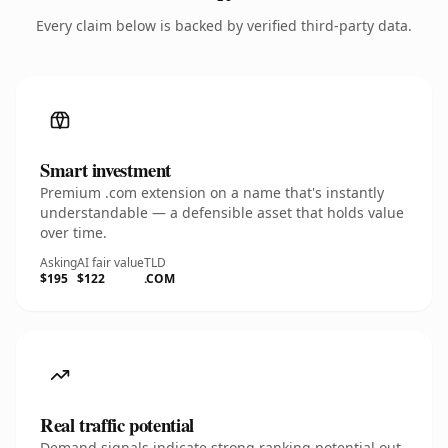
Every claim below is backed by verified third-party data.
Smart investment
Premium .com extension on a name that's instantly
understandable — a defensible asset that holds value
over time.
Asking
AI fair value
TLD
$195
$122
.COM
Real traffic potential
Demand signals indicate strong ranking potential out