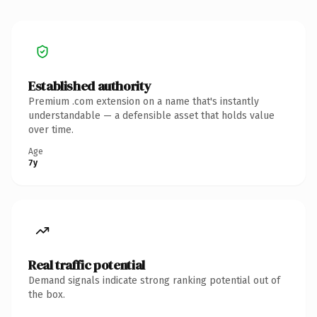
Established authority
Premium .com extension on a name that's instantly
understandable — a defensible asset that holds value
over time.
Age
7y
Real traffic potential
Demand signals indicate strong ranking potential out of
the box.