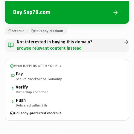
Buy Ssp78.com
Afternic
GoDaddy checkout
Not interested in buying this domain?
Browse relevant content instead
WHAT HAPPENS AFTER YOU BUY
Pay
Secure checkout on GoDaddy
Verify
2
Ownership confirmed
Push
3
Delivered within 24h
GoDaddy-protected checkout
Ssp78.
com