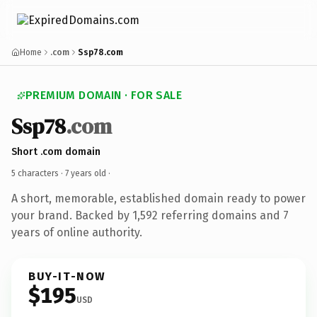
Home
.com
Ssp78.com
PREMIUM DOMAIN · FOR SALE
Ssp78
.com
Short .com domain
5 characters ·
7 years old
·
A short, memorable, established domain ready to power
your brand. Backed by 1,592 referring domains and 7
years of online authority.
BUY-IT-NOW
$195
USD