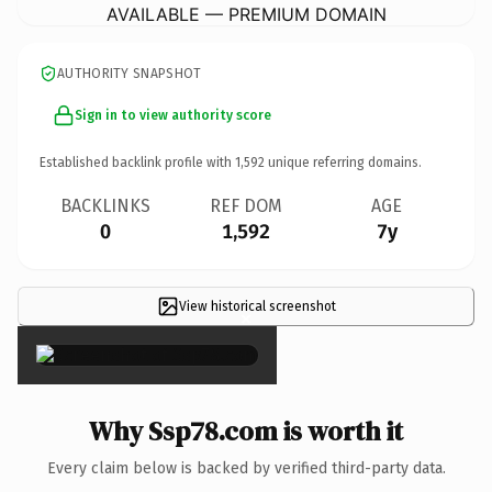
AVAILABLE — PREMIUM DOMAIN
AUTHORITY SNAPSHOT
Sign in to view authority score
Established backlink profile with
1,592
unique referring domains.
BACKLINKS
REF DOM
AGE
0
1,592
7y
View historical screenshot
×
Why Ssp78.com is worth it
Every claim below is backed by verified third-party data.