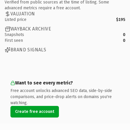
Verified from public sources at the time of listing. Some
advanced metrics require a free account.
VALUATION
Listed price
$195
WAYBACK ARCHIVE
Snapshots
0
First seen
0
BRAND SIGNALS
Want to see every metric?
Free account unlocks advanced SEO data, side-by-side
comparisons, and price-drop alerts on domains you're
watching.
Create free account