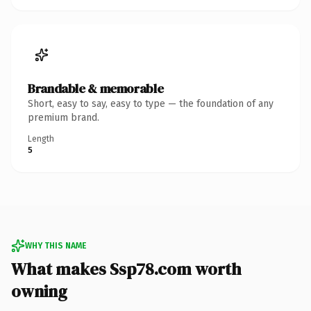
Brandable & memorable
Short, easy to say, easy to type — the foundation of any
premium brand.
Length
5
WHY THIS NAME
What makes Ssp78.com worth
owning