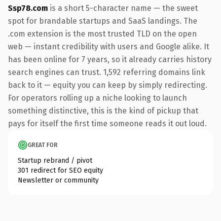
Ssp78.com
is a short 5-character name — the sweet
spot for brandable startups and SaaS landings. The
.com extension is the most trusted TLD on the open
web — instant credibility with users and Google alike. It
has been online for 7 years, so it already carries history
search engines can trust. 1,592 referring domains link
back to it — equity you can keep by simply redirecting.
For operators rolling up a niche looking to launch
something distinctive, this is the kind of pickup that
pays for itself the first time someone reads it out loud.
GREAT FOR
Startup rebrand / pivot
301 redirect for SEO equity
Newsletter or community