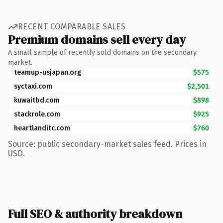
RECENT COMPARABLE SALES
Premium domains sell every day
A small sample of recently sold domains on the secondary
market.
teamup-usjapan.org
$575
syctaxi.com
$2,501
kuwaitbd.com
$898
stackrole.com
$925
heartlanditc.com
$760
Source: public secondary-market sales feed. Prices in
USD.
Full SEO & authority breakdown