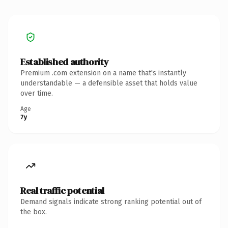
Established authority
Premium .com extension on a name that's instantly
understandable — a defensible asset that holds value
over time.
Age
7y
Real traffic potential
Demand signals indicate strong ranking potential out of
the box.