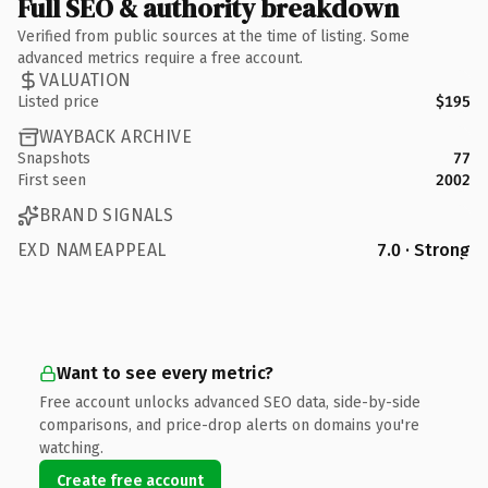
Full SEO & authority breakdown
Verified from public sources at the time of listing. Some
advanced metrics require a free account.
VALUATION
Listed price
$195
WAYBACK ARCHIVE
Snapshots
77
First seen
2002
BRAND SIGNALS
EXD NAMEAPPEAL
7.0 · Strong
Want to see every metric?
Free account unlocks advanced SEO data, side-by-side
comparisons, and price-drop alerts on domains you're
watching.
Create free account