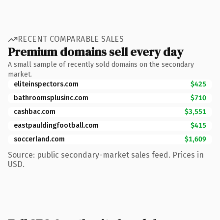
RECENT COMPARABLE SALES
Premium domains sell every day
A small sample of recently sold domains on the secondary
market.
eliteinspectors.com
$425
bathroomsplusinc.com
$710
cashbac.com
$3,551
eastpauldingfootball.com
$415
soccerland.com
$1,609
Source: public secondary-market sales feed. Prices in
USD.