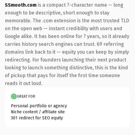
SSmooth.com
is a compact 7-character name — long
enough to be descriptive, short enough to stay
memorable. The .com extension is the most trusted TLD
on the open web — instant credibility with users and
Google alike. It has been online for 7 years, so it already
carries history search engines can trust. 69 referring
domains link back to it — equity you can keep by simply
redirecting. For founders launching their next product
looking to launch something distinctive, this is the kind
of pickup that pays for itself the first time someone
reads it out loud.
GREAT FOR
Personal portfolio or agency
Niche content / affiliate site
301 redirect for SEO equity