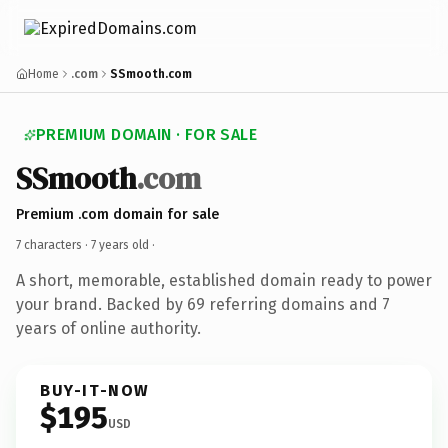
Home
.com
SSmooth.com
PREMIUM DOMAIN · FOR SALE
SSmooth
.com
Premium .com domain for sale
7 characters ·
7 years old
·
A short, memorable, established domain ready to power
your brand. Backed by 69 referring domains and 7
years of online authority.
BUY-IT-NOW
$195
USD