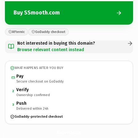
Buy SSmooth.com
Afternic
GoDaddy checkout
Not interested in buying this domain?
Browse relevant content instead
WHAT HAPPENS AFTER YOU BUY
Pay
Secure checkout on GoDaddy
Verify
2
Ownership confirmed
Push
3
Delivered within 24h
GoDaddy-protected checkout
SSmooth.
com