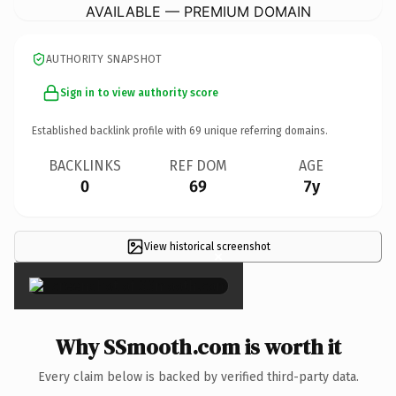
AVAILABLE — PREMIUM DOMAIN
AUTHORITY SNAPSHOT
Sign in to view authority score
Established backlink profile with
69
unique referring domains.
BACKLINKS
REF DOM
AGE
0
69
7y
View historical screenshot
×
Why SSmooth.com is worth it
Every claim below is backed by verified third-party data.