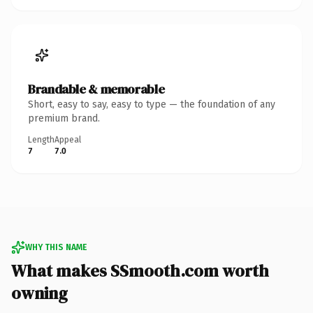
Brandable & memorable
Short, easy to say, easy to type — the foundation of any
premium brand.
Length
Appeal
7
7.0
WHY THIS NAME
What makes SSmooth.com worth
owning