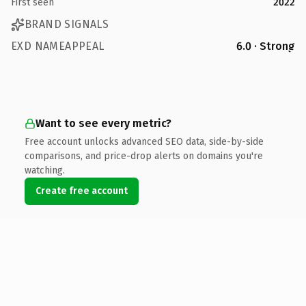
First seen
2022
BRAND SIGNALS
EXD NAMEAPPEAL
6.0 · Strong
Want to see every metric?
Free account unlocks advanced SEO data, side-by-side
comparisons, and price-drop alerts on domains you're
watching.
Create free account