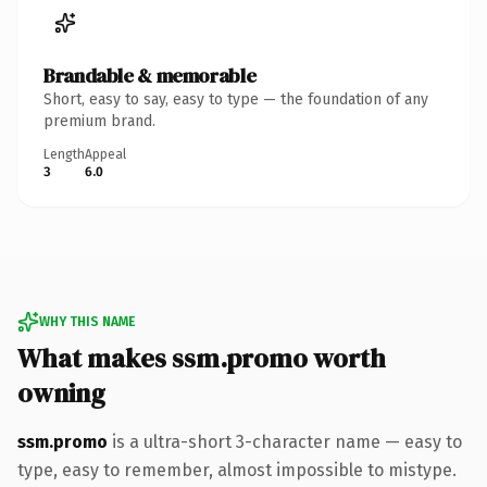
Brandable & memorable
Short, easy to say, easy to type — the foundation of any
premium brand.
Length
Appeal
3
6.0
WHY THIS NAME
What makes ssm.promo worth
owning
ssm.promo
is a ultra-short 3-character name — easy to
type, easy to remember, almost impossible to mistype.