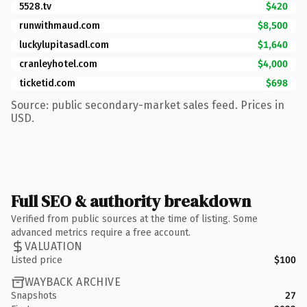
5528.tv
$420
runwithmaud.com
$8,500
luckylupitasadl.com
$1,640
cranleyhotel.com
$4,000
ticketid.com
$698
Source: public secondary-market sales feed. Prices in
USD.
Full SEO & authority breakdown
Verified from public sources at the time of listing. Some
advanced metrics require a free account.
VALUATION
Listed price
$100
WAYBACK ARCHIVE
Snapshots
27