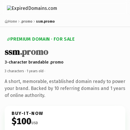
Home
.promo
ssm.promo
PREMIUM DOMAIN · FOR SALE
ssm
.promo
3-character brandable .promo
3 characters ·
1 years old
·
A short, memorable, established domain ready to power
your brand. Backed by 10 referring domains and 1 years
of online authority.
BUY-IT-NOW
$100
USD