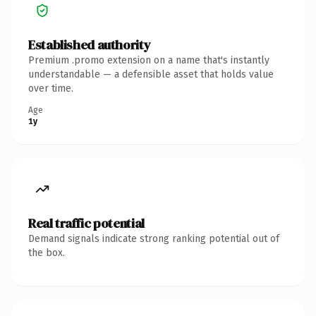
Established authority
Premium .promo extension on a name that's instantly
understandable — a defensible asset that holds value
over time.
Age
1y
Real traffic potential
Demand signals indicate strong ranking potential out of
the box.