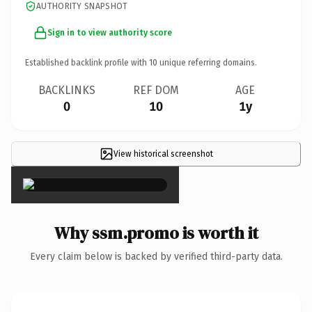
AUTHORITY SNAPSHOT
Sign in to view authority score
Established backlink profile with
10
unique referring domains.
BACKLINKS
REF DOM
AGE
0
10
1y
View historical screenshot
×
Why ssm.promo is worth it
Every claim below is backed by verified third-party data.