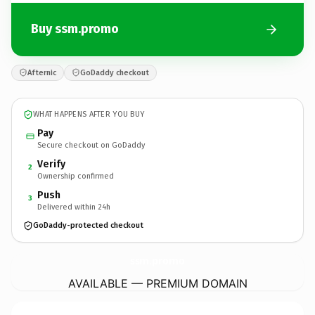
Buy ssm.promo
Afternic
GoDaddy checkout
WHAT HAPPENS AFTER YOU BUY
Pay
Secure checkout on GoDaddy
Verify
2
Ownership confirmed
Push
3
Delivered within 24h
GoDaddy-protected checkout
ssm.
promo
AVAILABLE — PREMIUM DOMAIN