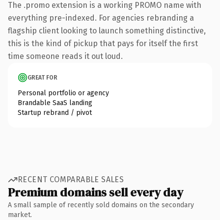
The .promo extension is a working PROMO name with
everything pre-indexed. For agencies rebranding a
flagship client looking to launch something distinctive,
this is the kind of pickup that pays for itself the first
time someone reads it out loud.
GREAT FOR
Personal portfolio or agency
Brandable SaaS landing
Startup rebrand / pivot
RECENT COMPARABLE SALES
Premium domains sell every day
A small sample of recently sold domains on the secondary
market.