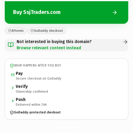
Buy SsjTraders.com
Afternic
GoDaddy checkout
Not interested in buying this domain?
Browse relevant content instead
WHAT HAPPENS AFTER YOU BUY
Pay
Secure checkout on GoDaddy
Verify
2
Ownership confirmed
Push
3
Delivered within 24h
GoDaddy-protected checkout
SsjTraders.
com