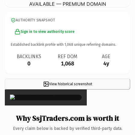
AVAILABLE — PREMIUM DOMAIN
AUTHORITY SNAPSHOT
Sign in to view authority score
Established backlink profile with
1,068
unique referring domains.
BACKLINKS
REF DOM
AGE
0
1,068
4y
View historical screenshot
×
Why SsjTraders.com is worth it
Every claim below is backed by verified third-party data.