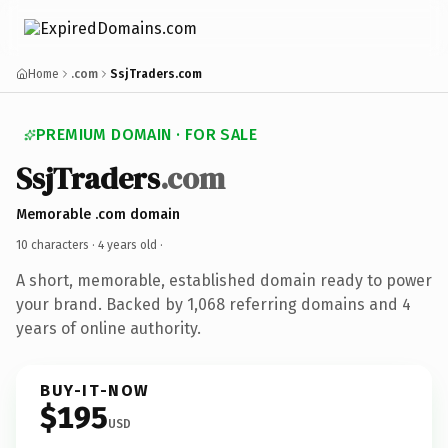
Home
.com
SsjTraders.com
PREMIUM DOMAIN · FOR SALE
SsjTraders
.com
Memorable .com domain
10 characters ·
4 years old
·
A short, memorable, established domain ready to power
your brand. Backed by 1,068 referring domains and 4
years of online authority.
BUY-IT-NOW
$195
USD