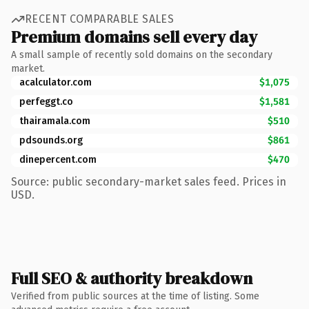
RECENT COMPARABLE SALES
Premium domains sell every day
A small sample of recently sold domains on the secondary
market.
acalculator.com
$1,075
perfeggt.co
$1,581
thairamala.com
$510
pdsounds.org
$861
dinepercent.com
$470
Source: public secondary-market sales feed. Prices in
USD.
Full SEO & authority breakdown
Verified from public sources at the time of listing. Some