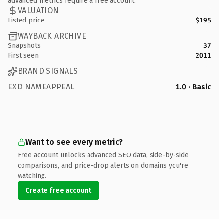
advanced metrics require a free account.
VALUATION
Listed price
$195
WAYBACK ARCHIVE
Snapshots
37
First seen
2011
BRAND SIGNALS
EXD NAMEAPPEAL
1.0 · Basic
Want to see every metric?
Free account unlocks advanced SEO data, side-by-side
comparisons, and price-drop alerts on domains you're
watching.
Create free account