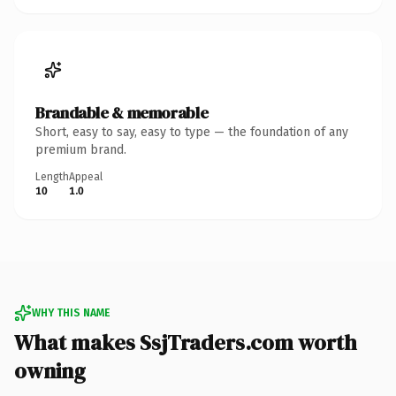
Brandable & memorable
Short, easy to say, easy to type — the foundation of any
premium brand.
Length
Appeal
10
1.0
WHY THIS NAME
What makes SsjTraders.com worth
owning