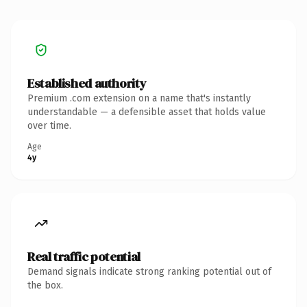
Established authority
Premium .com extension on a name that's instantly
understandable — a defensible asset that holds value
over time.
Age
4y
Real traffic potential
Demand signals indicate strong ranking potential out of
the box.