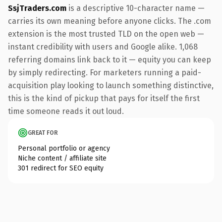
SsjTraders.com
is a descriptive 10-character name —
carries its own meaning before anyone clicks. The .com
extension is the most trusted TLD on the open web —
instant credibility with users and Google alike. 1,068
referring domains link back to it — equity you can keep
by simply redirecting. For marketers running a paid-
acquisition play looking to launch something distinctive,
this is the kind of pickup that pays for itself the first
time someone reads it out loud.
GREAT FOR
Personal portfolio or agency
Niche content / affiliate site
301 redirect for SEO equity