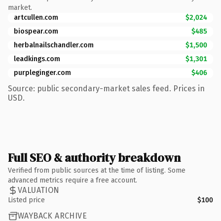
market.
artcullen.com
$2,024
biospear.com
$485
herbalnailschandler.com
$1,500
leadkings.com
$1,301
purpleginger.com
$406
Source: public secondary-market sales feed. Prices in
USD.
Full SEO & authority breakdown
Verified from public sources at the time of listing. Some
advanced metrics require a free account.
VALUATION
Listed price
$100
WAYBACK ARCHIVE