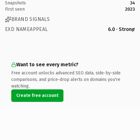
Snapshots
34
First seen
2023
BRAND SIGNALS
EXD NAMEAPPEAL
6.0 · Strong
Want to see every metric?
Free account unlocks advanced SEO data, side-by-side
comparisons, and price-drop alerts on domains you're
watching.
Create free account