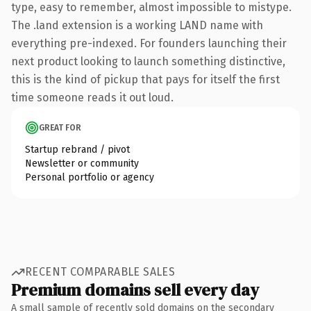
type, easy to remember, almost impossible to mistype.
The .land extension is a working LAND name with
everything pre-indexed. For founders launching their
next product looking to launch something distinctive,
this is the kind of pickup that pays for itself the first
time someone reads it out loud.
GREAT FOR
Startup rebrand / pivot
Newsletter or community
Personal portfolio or agency
RECENT COMPARABLE SALES
Premium domains sell every day
A small sample of recently sold domains on the secondary