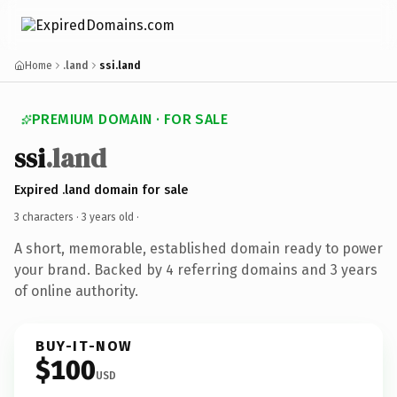
Home
.land
ssi.land
PREMIUM DOMAIN · FOR SALE
ssi
.land
Expired .land domain for sale
3 characters ·
3 years old
·
A short, memorable, established domain ready to power
your brand. Backed by 4 referring domains and 3 years
of online authority.
BUY-IT-NOW
$100
USD