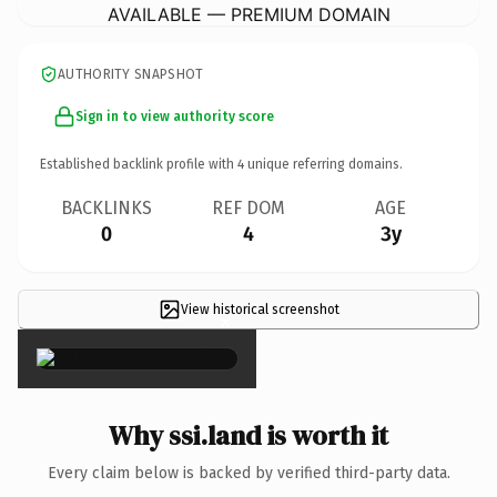
AVAILABLE — PREMIUM DOMAIN
AUTHORITY SNAPSHOT
Sign in to view authority score
Established backlink profile with
4
unique referring domains.
BACKLINKS
REF DOM
AGE
0
4
3y
View historical screenshot
×
Why ssi.land is worth it
Every claim below is backed by verified third-party data.