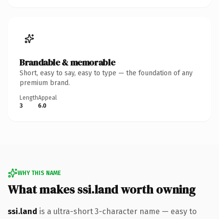
Brandable & memorable
Short, easy to say, easy to type — the foundation of any
premium brand.
Length
Appeal
3
6.0
WHY THIS NAME
What makes ssi.land worth owning
ssi.land
is a ultra-short 3-character name — easy to