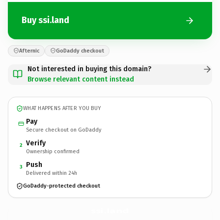
Buy ssi.land
Afternic
GoDaddy checkout
Not interested in buying this domain?
Browse relevant content instead
WHAT HAPPENS AFTER YOU BUY
Pay
Secure checkout on GoDaddy
Verify
2
Ownership confirmed
Push
3
Delivered within 24h
GoDaddy-protected checkout
ssi.
land