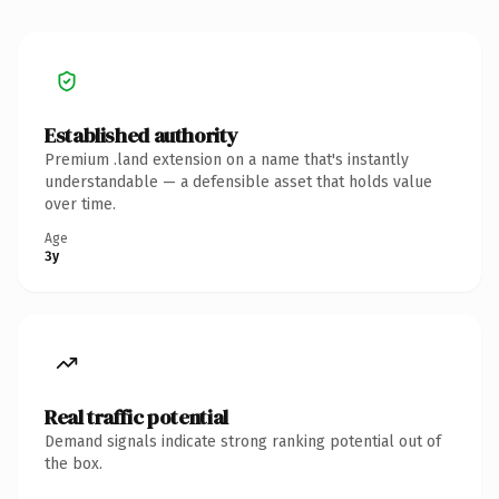
Established authority
Premium .land extension on a name that's instantly
understandable — a defensible asset that holds value
over time.
Age
3y
Real traffic potential
Demand signals indicate strong ranking potential out of
the box.