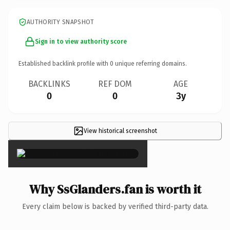
AUTHORITY SNAPSHOT
Sign in to view authority score
Established backlink profile with
0
unique referring domains.
BACKLINKS
REF DOM
AGE
0
0
3y
View historical screenshot
×
Why SsGlanders.fan is worth it
Every claim below is backed by verified third-party data.