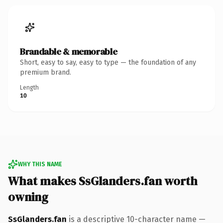
Brandable & memorable
Short, easy to say, easy to type — the foundation of any
premium brand.
Length
10
WHY THIS NAME
What makes SsGlanders.fan worth
owning
SsGlanders.fan
is a descriptive 10-character name —