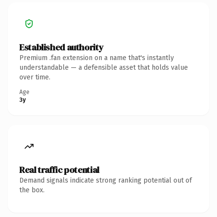
Established authority
Premium .fan extension on a name that's instantly
understandable — a defensible asset that holds value
over time.
Age
3y
Real traffic potential
Demand signals indicate strong ranking potential out of
the box.