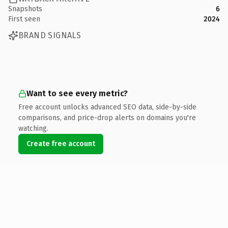
Snapshots
6
First seen
2024
BRAND SIGNALS
Want to see every metric?
Free account unlocks advanced SEO data, side-by-side
comparisons, and price-drop alerts on domains you're
watching.
Create free account