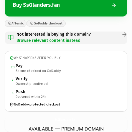
Buy SsGlanders.fan
Afternic
GoDaddy checkout
Not interested in buying this domain?
Browse relevant content instead
WHAT HAPPENS AFTER YOU BUY
Pay
Secure checkout on GoDaddy
Verify
2
Ownership confirmed
Push
3
Delivered within 24h
GoDaddy-protected checkout
SsGlanders.
fan
AVAILABLE — PREMIUM DOMAIN