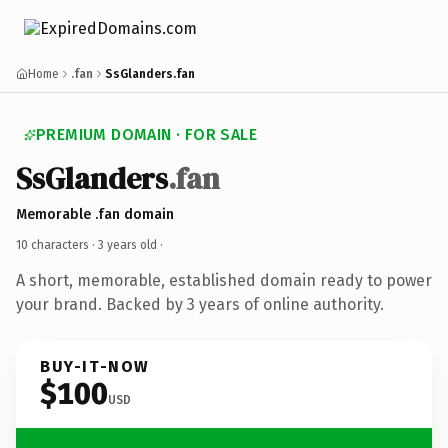
Home
.fan
SsGlanders.fan
PREMIUM DOMAIN · FOR SALE
SsGlanders
.fan
Memorable .fan domain
10 characters ·
3 years old
·
A short, memorable, established domain ready to power
your brand. Backed by 3 years of online authority.
BUY-IT-NOW
$100
USD