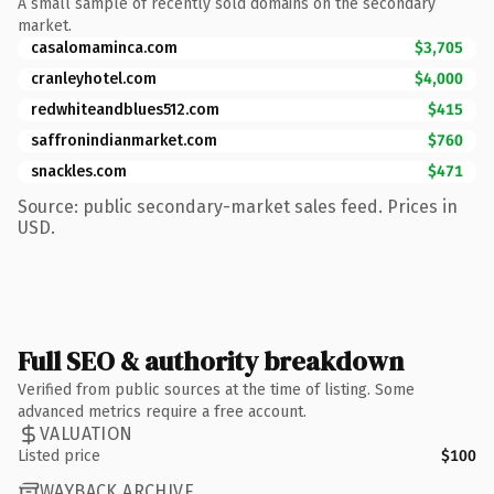
A small sample of recently sold domains on the secondary
market.
casalomaminca.com
$3,705
cranleyhotel.com
$4,000
redwhiteandblues512.com
$415
saffronindianmarket.com
$760
snackles.com
$471
Source: public secondary-market sales feed. Prices in
USD.
Full SEO & authority breakdown
Verified from public sources at the time of listing. Some
advanced metrics require a free account.
VALUATION
Listed price
$100
WAYBACK ARCHIVE