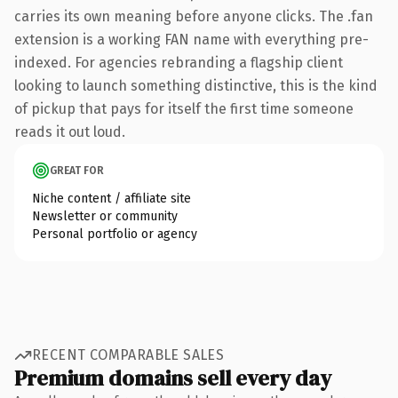
carries its own meaning before anyone clicks. The .fan
extension is a working FAN name with everything pre-
indexed. For agencies rebranding a flagship client
looking to launch something distinctive, this is the kind
of pickup that pays for itself the first time someone
reads it out loud.
GREAT FOR
Niche content / affiliate site
Newsletter or community
Personal portfolio or agency
RECENT COMPARABLE SALES
Premium domains sell every day