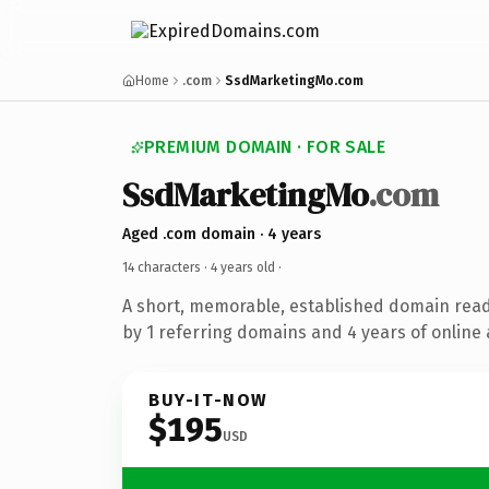
Home
.com
SsdMarketingMo.com
PREMIUM DOMAIN · FOR SALE
SsdMarketingMo
.com
Aged .com domain · 4 years
14 characters ·
4 years old
·
A short, memorable, established domain rea
by 1 referring domains and 4 years of online 
BUY-IT-NOW
$195
USD