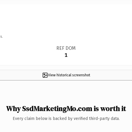
s.
REF DOM
1
View historical screenshot
Why SsdMarketingMo.com is worth it
Every claim below is backed by verified third-party data.