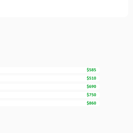
$585
$510
$690
$750
$860