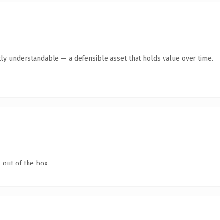
ly understandable — a defensible asset that holds value over time.
 out of the box.