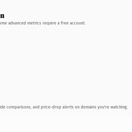
wn
 Some advanced metrics require a free account.
ide comparisons, and price-drop alerts on domains you're watching.