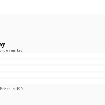
ay
condary market.
Prices in USD.