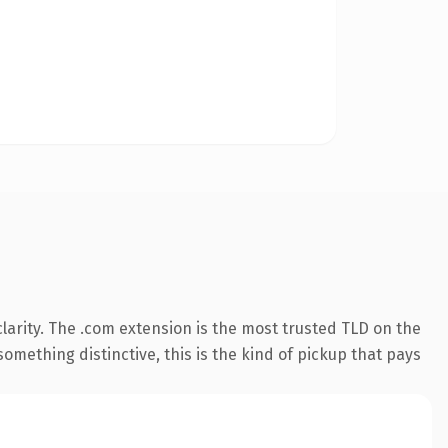
arity. The .com extension is the most trusted TLD on the
omething distinctive, this is the kind of pickup that pays