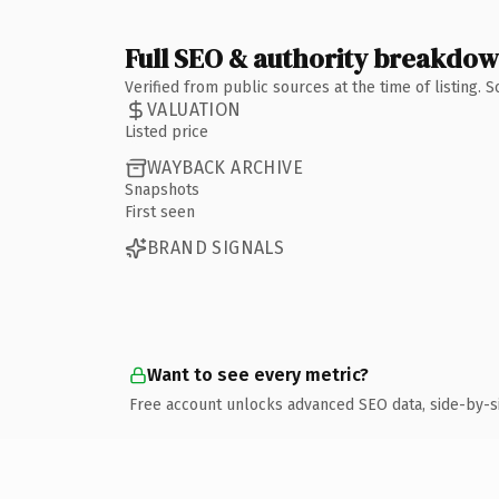
Full SEO & authority breakdo
Verified from public sources at the time of listing.
VALUATION
Listed price
WAYBACK ARCHIVE
Snapshots
First seen
BRAND SIGNALS
Want to see every metric?
Free account unlocks advanced SEO data, side-by-s