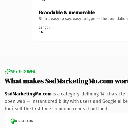
Brandable & memorable
Short, easy to say, easy to type — the foundatio
Length
14
WHY THIS NAME
What makes SsdMarketingMo.com wor
SsdMarketingMo.com
is a category-defining 14-character
open web — instant credibility with users and Google alike.
for itself the first time someone reads it out loud.
GREAT FOR