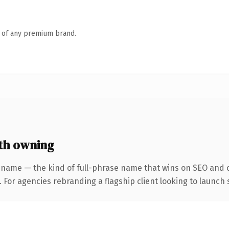
n of any premium brand.
th owning
 name — the kind of full-phrase name that wins on SEO and cl
 For agencies rebranding a flagship client looking to launch s