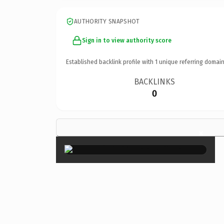
AUTHORITY SNAPSHOT
Sign in to view authority score
Established backlink profile with
1
unique referring domain
BACKLINKS
0
×