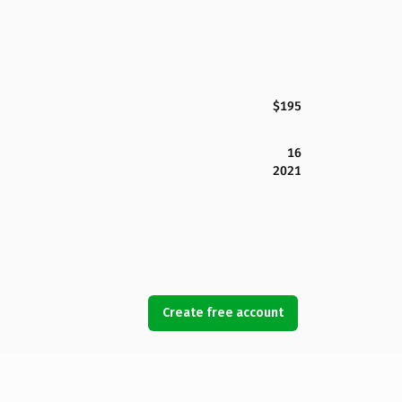
$195
16
2021
Create free account