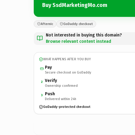
Buy SsdMarketingMo.com
Afternic
GoDaddy checkout
Not interested in buying this domain?
Browse relevant content instead
WHAT HAPPENS AFTER YOU BUY
Pay
Secure checkout on GoDaddy
Verify
2
Ownership confirmed
Push
3
Delivered within 24h
GoDaddy-protected checkout