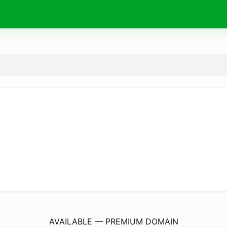
SsdMarketingMo.
com
AVAILABLE — PREMIUM DOMAIN