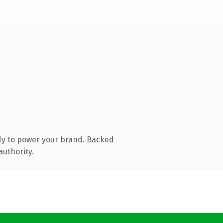
dy to power your brand. Backed
authority.