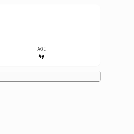
AGE
4y