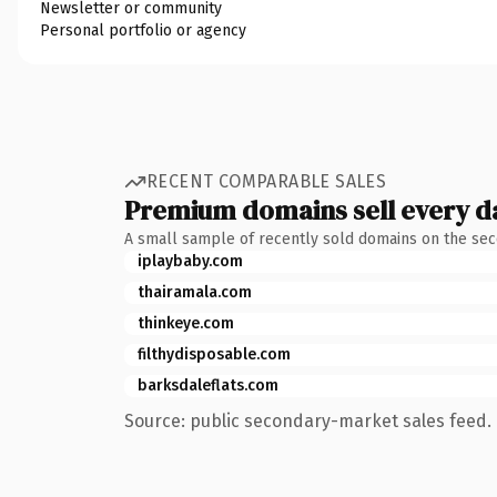
Newsletter or community
Personal portfolio or agency
RECENT COMPARABLE SALES
Premium domains sell every d
A small sample of recently sold domains on the se
iplaybaby.com
thairamala.com
thinkeye.com
filthydisposable.com
barksdaleflats.com
Source: public secondary-market sales feed. 