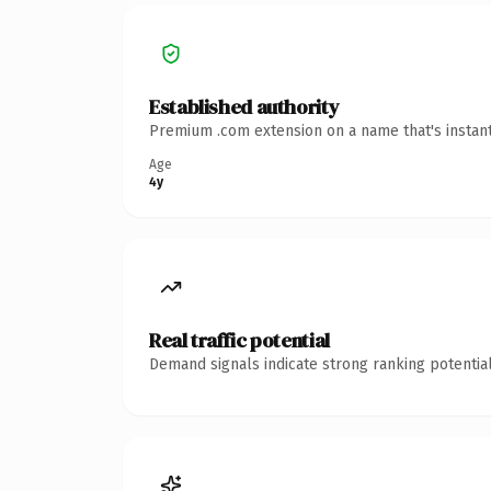
Established authority
Premium .com extension on a name that's instant
Age
4y
Real traffic potential
Demand signals indicate strong ranking potential