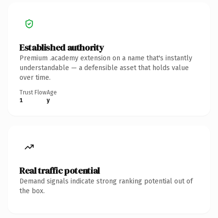
Established authority
Premium .academy extension on a name that's instantly
understandable — a defensible asset that holds value
over time.
Trust Flow
Age
1
y
Real traffic potential
Demand signals indicate strong ranking potential out of
the box.