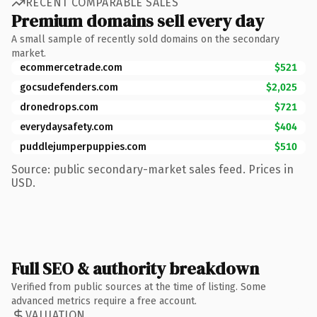
RECENT COMPARABLE SALES
Premium domains sell every day
A small sample of recently sold domains on the secondary
market.
ecommercetrade.com
$521
gocsudefenders.com
$2,025
dronedrops.com
$721
everydaysafety.com
$404
puddlejumperpuppies.com
$510
Source: public secondary-market sales feed. Prices in
USD.
Full SEO & authority breakdown
Verified from public sources at the time of listing. Some
advanced metrics require a free account.
VALUATION