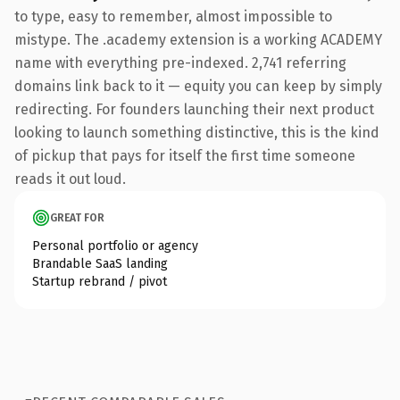
to type, easy to remember, almost impossible to
mistype. The .academy extension is a working ACADEMY
name with everything pre-indexed. 2,741 referring
domains link back to it — equity you can keep by simply
redirecting. For founders launching their next product
looking to launch something distinctive, this is the kind
of pickup that pays for itself the first time someone
reads it out loud.
GREAT FOR
Personal portfolio or agency
Brandable SaaS landing
Startup rebrand / pivot