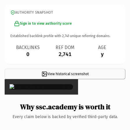
AUTHORITY SNAPSHOT
Sign in to view authority score
Established backlink profile with
2,741
unique referring domains.
BACKLINKS
REF DOM
AGE
0
2,741
y
View historical screenshot
×
Why ssc.academy is worth it
Every claim below is backed by verified third-party data.