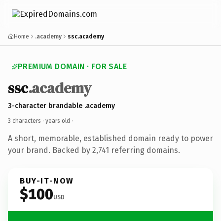
Home
.academy
ssc.academy
PREMIUM DOMAIN · FOR SALE
ssc
.academy
3-character brandable .academy
3 characters ·
years old
·
A short, memorable, established domain ready to power
your brand. Backed by 2,741 referring domains.
BUY-IT-NOW
$100
USD