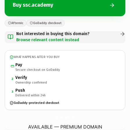
Buy ssc.academy
Afternic
GoDaddy checkout
Not interested in buying this domain?
Browse relevant content instead
WHAT HAPPENS AFTER YOU BUY
Pay
Secure checkout on GoDaddy
Verify
2
Ownership confirmed
Push
3
Delivered within 24h
GoDaddy-protected checkout
ssc.
academy
AVAILABLE — PREMIUM DOMAIN