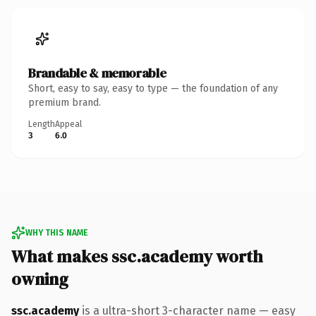
Brandable & memorable
Short, easy to say, easy to type — the foundation of any
premium brand.
Length
Appeal
3
6.0
WHY THIS NAME
What makes ssc.academy worth
owning
ssc.academy
is a ultra-short 3-character name — easy