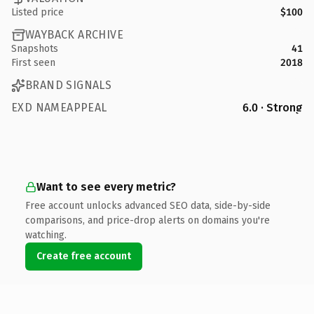
Listed price
$100
WAYBACK ARCHIVE
Snapshots
41
First seen
2018
BRAND SIGNALS
EXD NAMEAPPEAL
6.0 · Strong
Want to see every metric?
Free account unlocks advanced SEO data, side-by-side
comparisons, and price-drop alerts on domains you're
watching.
Create free account