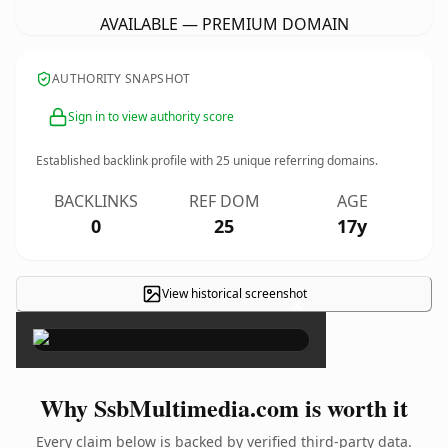
AVAILABLE — PREMIUM DOMAIN
AUTHORITY SNAPSHOT
Sign in to view authority score
Established backlink profile with
25
unique referring domains.
BACKLINKS
REF DOM
AGE
0
25
17y
View historical screenshot
×
Why SsbMultimedia.com is worth it
Every claim below is backed by verified third-party data.