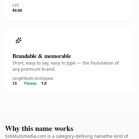
CPC
$0.00
Brandable & memorable
Short, easy to say, easy to type — the foundation of
any premium brand.
Length
Radio test
Appeal
13
Passes
1.0
Why this name works
SsbMultimedia.com is a category-defining namethe kind of