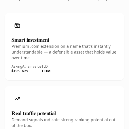
Smart investment
Premium .com extension on a name that's instantly
understandable — a defensible asset that holds value
over time.
Asking
AI fair value
TLD
$195
$25
.COM
Real traffic potential
Demand signals indicate strong ranking potential out
of the box.