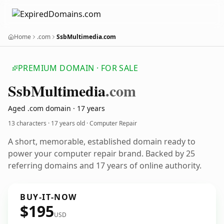
Home
.com
SsbMultimedia.com
PREMIUM DOMAIN · FOR SALE
Ssb
Multimedia
.com
Aged .com domain · 17 years
13 characters ·
17 years old
· Computer Repair
A short, memorable, established domain ready to
power your computer repair brand. Backed by 25
referring domains and 17 years of online authority.
BUY-IT-NOW
$195
USD