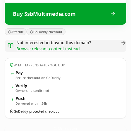
Buy SsbMultimedia.com
Afternic
GoDaddy checkout
Not interested in buying this domain?
Browse relevant content instead
WHAT HAPPENS AFTER YOU BUY
Pay
Secure checkout on GoDaddy
Verify
2
Ownership confirmed
Push
3
Delivered within 24h
GoDaddy-protected checkout
SsbMultimedia.
com