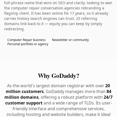
full-phrase name that wins on SEO and clarity. looking to own
the computer repair conversation.agencies rebranding a
flagship client. It has been online for 17 years, so it already
carries history search engines can trust. 25 referring
domains link back to it — equity you can keep by simply
redirecting.
Computer Repair business
Newsletter or community
Personal portfolio or agency
Why GoDaddy?
As the world's largest domain registrar with over
20
million customers
, GoDaddy manages more than
84
million domains
, offering a robust platform with
24/7
customer support
and a wide range of TLDs. Its user-
friendly interface and comprehensive services,
including hosting and website builders, make it ideal