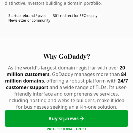
distinctive.investors building a domain portfolio.
Startup rebrand / pivot
301 redirect for SEO equity
Newsletter or community
Why GoDaddy?
As the world's largest domain registrar with over
20
million customers
, GoDaddy manages more than
84
million domains
, offering a robust platform with
24/7
customer support
and a wide range of TLDs. Its user-
friendly interface and comprehensive services,
including hosting and website builders, make it ideal
for businesses seeking an all-in-one solution.
Buy srj.news
PROFESSIONAL TRUST