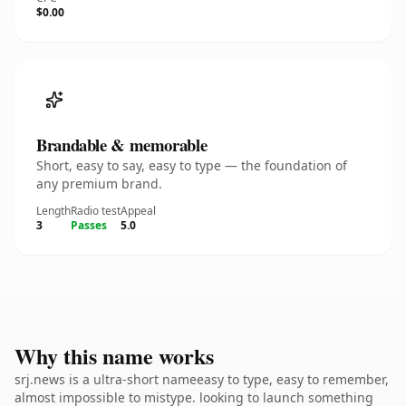
$0.00
Brandable & memorable
Short, easy to say, easy to type — the foundation of
any premium brand.
Length
Radio test
Appeal
3
Passes
5.0
Why this name works
srj.news is a ultra-short nameeasy to type, easy to remember,
almost impossible to mistype. looking to launch something