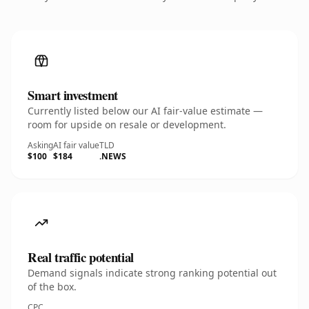
Smart investment
Currently listed below our AI fair-value estimate —
room for upside on resale or development.
Asking
AI fair value
TLD
$100
$184
.NEWS
Real traffic potential
Demand signals indicate strong ranking potential out
of the box.
CPC