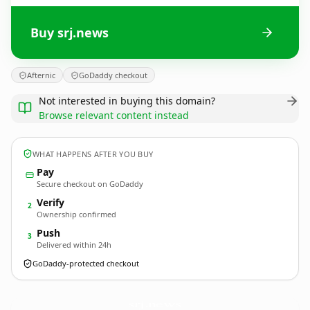
Buy srj.news
Afternic
GoDaddy checkout
Not interested in buying this domain?
Browse relevant content instead
WHAT HAPPENS AFTER YOU BUY
Pay
Secure checkout on GoDaddy
Verify
2
Ownership confirmed
Push
3
Delivered within 24h
GoDaddy-protected checkout
srj.
news