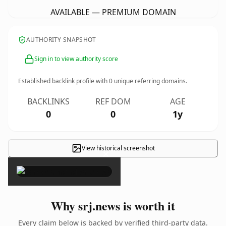
AVAILABLE — PREMIUM DOMAIN
AUTHORITY SNAPSHOT
Sign in to view authority score
Established backlink profile with
0
unique referring domains.
BACKLINKS
REF DOM
AGE
0
0
1y
View historical screenshot
×
Why srj.news is worth it
Every claim below is backed by verified third-party data.