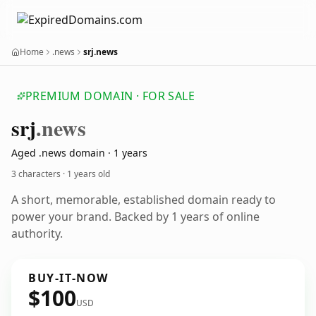
Home
.news
srj.news
PREMIUM DOMAIN · FOR SALE
srj
.news
Aged .news domain · 1 years
3 characters ·
1 years old
A short, memorable, established domain ready to
power your brand. Backed by 1 years of online
authority.
BUY-IT-NOW
$100
USD