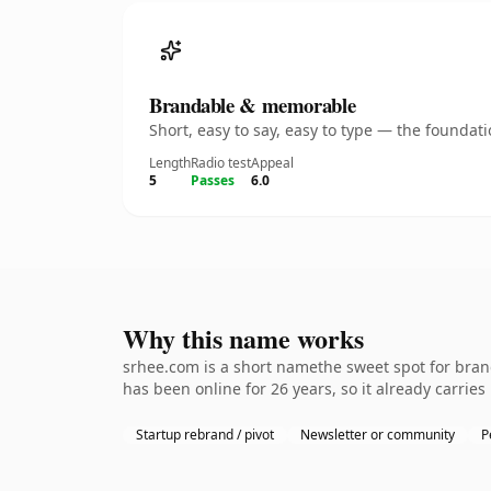
Brandable & memorable
Short, easy to say, easy to type — the founda
Length
Radio test
Appeal
5
Passes
6.0
Why this name works
srhee.com is a short namethe sweet spot for brand
has been online for 26 years, so it already carries
Startup rebrand / pivot
Newsletter or community
P