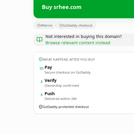
Buy srhee.com
Afternic
GoDaddy checkout
Not interested in buying this domain?
Browse relevant content instead
WHAT HAPPENS AFTER YOU BUY
Pay
Secure checkout on GoDaddy
Verify
2
Ownership confirmed
Push
3
Delivered within 24h
GoDaddy-protected checkout