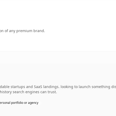
tion of any premium brand.
able startups and SaaS landings. looking to launch something disti
 history search engines can trust.
ersonal portfolio or agency