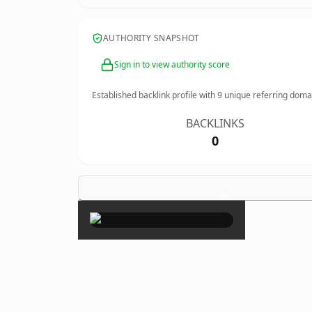
AUTHORITY SNAPSHOT
Sign in to view authority score
Established backlink profile with
9
unique referring doma
BACKLINKS
0
×