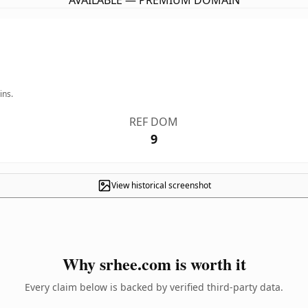
AVAILABLE — PREMIUM DOMAIN
ins.
REF DOM
9
View historical screenshot
Why srhee.com is worth it
Every claim below is backed by verified third-party data.