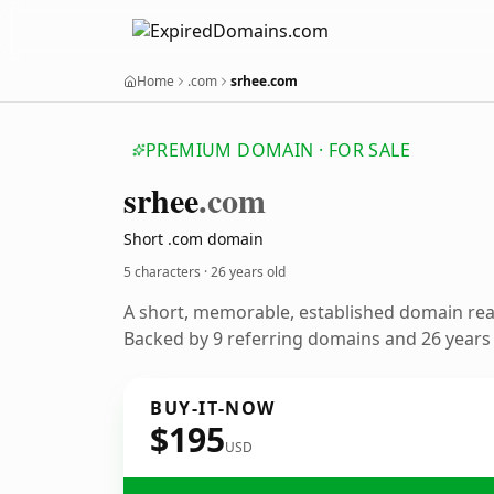
Home
.com
srhee.com
PREMIUM DOMAIN · FOR SALE
srhee
.com
Short .com domain
5 characters ·
26 years old
A short, memorable, established domain re
Backed by 9 referring domains and 26 years o
BUY-IT-NOW
$195
USD