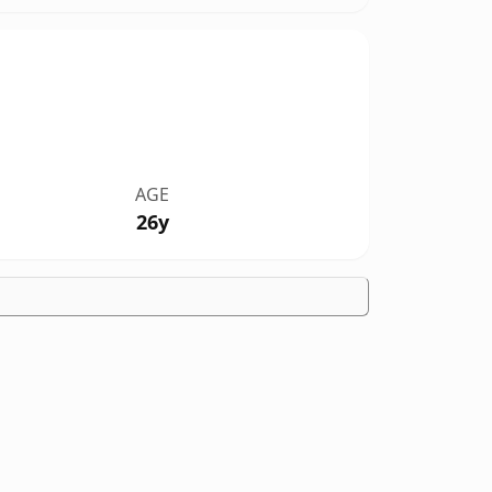
AGE
26y