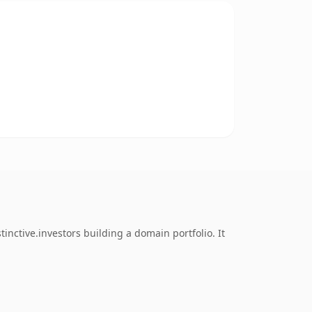
nctive.investors building a domain portfolio. It