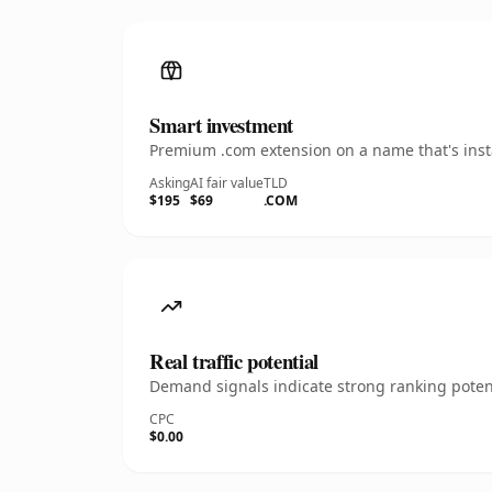
Smart investment
Premium .com extension on a name that's insta
Asking
AI fair value
TLD
$195
$69
.COM
Real traffic potential
Demand signals indicate strong ranking potent
CPC
$0.00