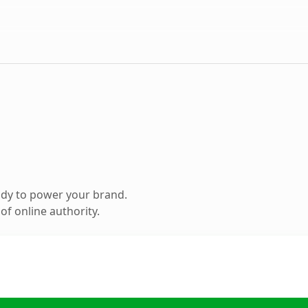
ady to power your brand.
f online authority.