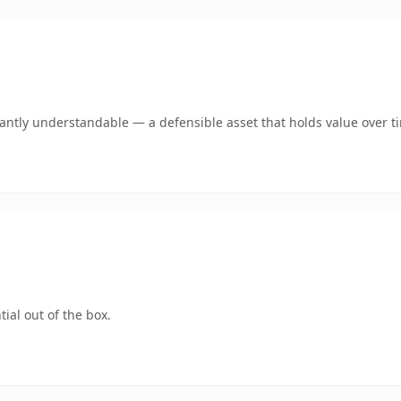
ntly understandable — a defensible asset that holds value over t
ial out of the box.