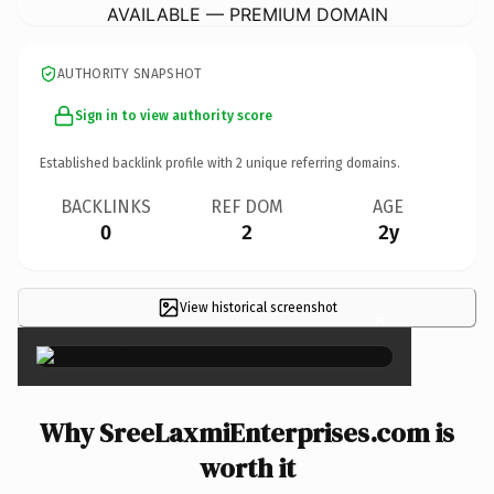
AVAILABLE — PREMIUM DOMAIN
AUTHORITY SNAPSHOT
Sign in to view authority score
Established backlink profile with
2
unique referring domains.
BACKLINKS
REF DOM
AGE
0
2
2y
View historical screenshot
×
Why SreeLaxmiEnterprises.com is
worth it