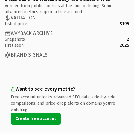
Verified from public sources at the time of listing. Some
advanced metrics require a free account.
VALUATION
Listed price
$195
WAYBACK ARCHIVE
Snapshots
2
First seen
2025
BRAND SIGNALS
Want to see every metric?
Free account unlocks advanced SEO data, side-by-side
comparisons, and price-drop alerts on domains you're
watching.
Create free account