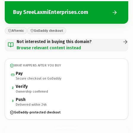
Buy SreeLaxmiEnterprises.com
Afternic
GoDaddy checkout
Not interested in buying this domain?
Browse relevant content instead
WHAT HAPPENS AFTER YOU BUY
Pay
Secure checkout on GoDaddy
Verify
2
Ownership confirmed
Push
3
Delivered within 24h
GoDaddy-protected checkout
SreeLaxmiEnterprises.
com