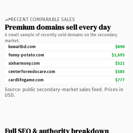
RECENT COMPARABLE SALES
Premium domains sell every day
A small sample of recently sold domains on the secondary
market.
kuwaitbd.com
$898
funny-potato.com
$1,695
sixharmony.com
$521
centerforendocare.com
$585
cardlifegame.com
$777
Source: public secondary-market sales feed. Prices in
USD.
Full SEO & authority breakdown