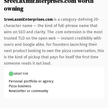
SreeLaxmiEnterprises.com worth
owning
SreeLaxmiEnterprises.com
is a category-defining 20-
character name — the kind of full-phrase name that
wins on SEO and clarity. The .com extension is the most
trusted TLD on the open web — instant credibility with
users and Google alike. For founders launching their
next product looking to own the pizza conversation, this
is the kind of pickup that pays for itself the first time
someone reads it out loud.
GREAT FOR
Personal portfolio or agency
Pizza business
Newsletter or community