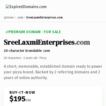
Home
.com
SreeLaxmiEnterprises.com
PREMIUM DOMAIN · FOR SALE
SreeLaxmiEnterprises
.com
20-character brandable .com
20 characters ·
2 years old
· Pizza
A short, memorable, established domain ready to power
your pizza brand. Backed by 2 referring domains and 2
years of online authority.
BUY-IT-NOW
$195
USD