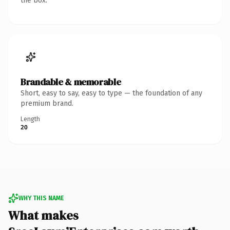
the box.
Brandable & memorable
Short, easy to say, easy to type — the foundation of any
premium brand.
Length
20
WHY THIS NAME
What makes