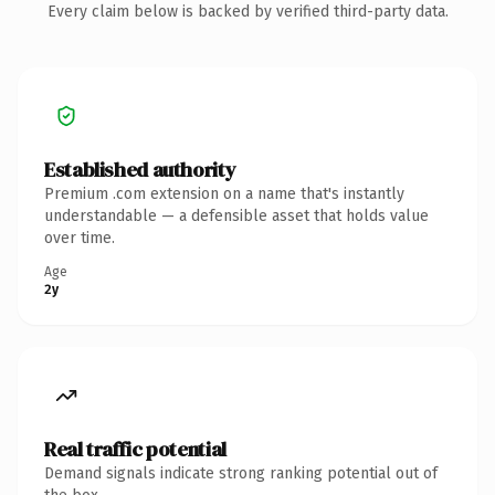
Every claim below is backed by verified third-party data.
Established authority
Premium .com extension on a name that's instantly
understandable — a defensible asset that holds value
over time.
Age
2y
Real traffic potential
Demand signals indicate strong ranking potential out of