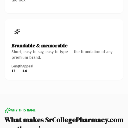
the box.
Brandable & memorable
Short, easy to say, easy to type — the foundation of any
premium brand.
Length
Appeal
17
1.0
WHY THIS NAME
What makes SrCollegePharmacy.com