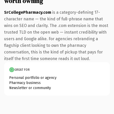
worth owning
SrCollegePharmacy.com
is a category-defining 17-
character name — the kind of full-phrase name that
wins on SEO and clarity. The .com extension is the most
trusted TLD on the open web — instant credibility with
users and Google alike. For agencies rebranding a
flagship client looking to own the pharmacy
conversation, this is the kind of pickup that pays for
itself the first time someone reads it out loud.
GREAT FOR
Personal portfolio or agency
Pharmacy business
Newsletter or community