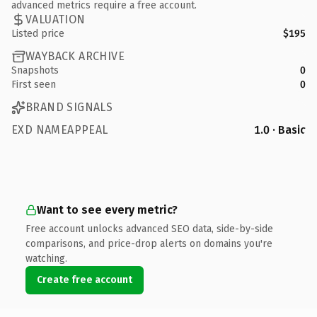
advanced metrics require a free account.
VALUATION
Listed price
$195
WAYBACK ARCHIVE
Snapshots
0
First seen
0
BRAND SIGNALS
EXD NAMEAPPEAL
1.0 · Basic
Want to see every metric?
Free account unlocks advanced SEO data, side-by-side
comparisons, and price-drop alerts on domains you're
watching.
Create free account