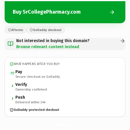
Buy SrCollegePharmacy.com
Afternic
GoDaddy checkout
Not interested in buying this domain?
Browse relevant content instead
WHAT HAPPENS AFTER YOU BUY
Pay
Secure checkout on GoDaddy
Verify
2
Ownership confirmed
Push
3
Delivered within 24h
GoDaddy-protected checkout
SrCollegePharmacy.
com