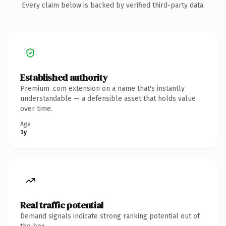
Every claim below is backed by verified third-party data.
Established authority
Premium .com extension on a name that's instantly
understandable — a defensible asset that holds value
over time.
Age
1y
Real traffic potential
Demand signals indicate strong ranking potential out of