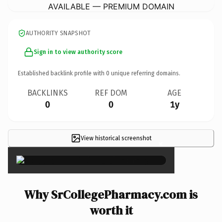
AVAILABLE — PREMIUM DOMAIN
AUTHORITY SNAPSHOT
Sign in to view authority score
Established backlink profile with
0
unique referring domains.
BACKLINKS
REF DOM
AGE
0
0
1y
View historical screenshot
×
Why SrCollegePharmacy.com is
worth it