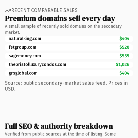
RECENT COMPARABLE SALES
Premium domains sell every day
A small sample of recently sold domains on the secondary
market.
naturalking.com
$404
fstgroup.com
$520
sagemoney.com
$555
thebristolluxurycondos.com
$1,026
grsglobal.com
$404
Source: public secondary-market sales feed. Prices in
USD.
Full SEO & authority breakdown
Verified from public sources at the time of listing. Some