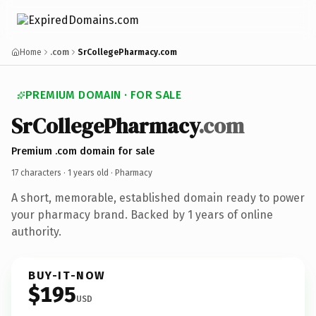
Home
.com
SrCollegePharmacy.com
PREMIUM DOMAIN · FOR SALE
SrCollegePharmacy
.com
Premium .com domain for sale
17 characters ·
1 years old
· Pharmacy
A short, memorable, established domain ready to power
your pharmacy brand. Backed by 1 years of online
authority.
BUY-IT-NOW
$195
USD