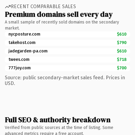
RECENT COMPARABLE SALES
Premium domains sell every day
A small sample of recently sold domains on the secondary
market.
nycposture.com
$610
takehost.com
$790
jadegarden-pa.com
$610
twees.com
$718
777joy.com
$700
Source: public secondary-market sales feed. Prices in
USD.
Full SEO & authority breakdown
Verified from public sources at the time of listing. Some
advanced metrics require a free account.