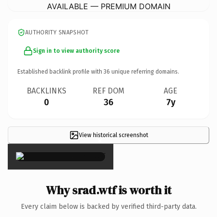
AVAILABLE — PREMIUM DOMAIN
AUTHORITY SNAPSHOT
Sign in to view authority score
Established backlink profile with
36
unique referring domains.
BACKLINKS
REF DOM
AGE
0
36
7y
View historical screenshot
×
Why srad.wtf is worth it
Every claim below is backed by verified third-party data.