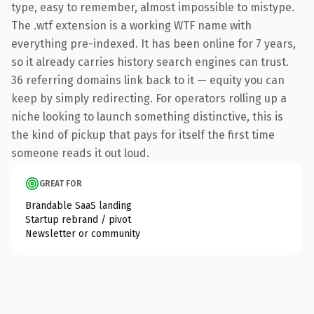
type, easy to remember, almost impossible to mistype.
The .wtf extension is a working WTF name with
everything pre-indexed. It has been online for 7 years,
so it already carries history search engines can trust.
36 referring domains link back to it — equity you can
keep by simply redirecting. For operators rolling up a
niche looking to launch something distinctive, this is
the kind of pickup that pays for itself the first time
someone reads it out loud.
GREAT FOR
Brandable SaaS landing
Startup rebrand / pivot
Newsletter or community