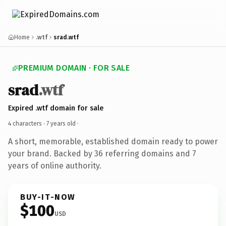
Home
.wtf
srad.wtf
PREMIUM DOMAIN · FOR SALE
srad
.wtf
Expired .wtf domain for sale
4 characters ·
7 years old
·
A short, memorable, established domain ready to power
your brand. Backed by 36 referring domains and 7
years of online authority.
BUY-IT-NOW
$100
USD