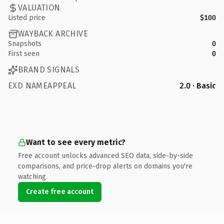
VALUATION
Listed price
$100
WAYBACK ARCHIVE
Snapshots
0
First seen
0
BRAND SIGNALS
EXD NAMEAPPEAL
2.0 · Basic
Want to see every metric?
Free account unlocks advanced SEO data, side-by-side
comparisons, and price-drop alerts on domains you're
watching.
Create free account