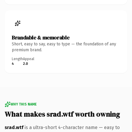
Brandable & memorable
Short, easy to say, easy to type — the foundation of any
premium brand.
Length
Appeal
4
2.0
WHY THIS NAME
What makes srad.wtf worth owning
srad.wtf
is a ultra-short 4-character name — easy to