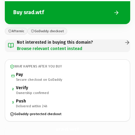
Buy srad.wtf
Afternic
GoDaddy checkout
Not interested in buying this domain?
Browse relevant content instead
WHAT HAPPENS AFTER YOU BUY
Pay
Secure checkout on GoDaddy
Verify
2
Ownership confirmed
Push
3
Delivered within 24h
GoDaddy-protected checkout
srad.
wtf