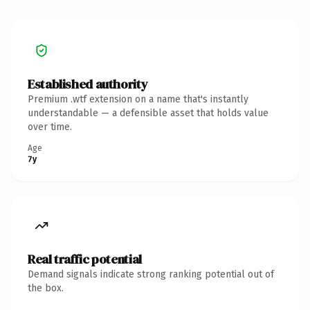
Established authority
Premium .wtf extension on a name that's instantly
understandable — a defensible asset that holds value
over time.
Age
7y
Real traffic potential
Demand signals indicate strong ranking potential out of
the box.