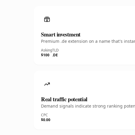
Smart investment
Premium .de extension on a name that's instan
Asking
TLD
$100
.DE
Real traffic potential
Demand signals indicate strong ranking potent
CPC
$0.00