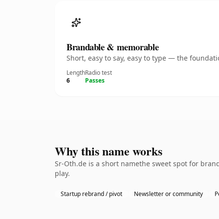
Brandable & memorable
Short, easy to say, easy to type — the founda
Length
Radio test
6
Passes
Why this name works
Sr-Oth.de is a short namethe sweet spot for bran
play.
Startup rebrand / pivot
Newsletter or community
P