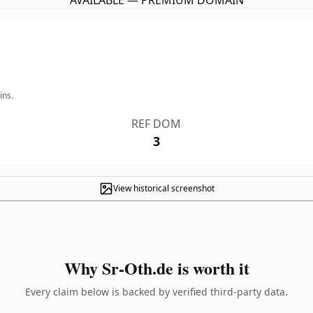
AVAILABLE — PREMIUM DOMAIN
ins.
REF DOM
3
View historical screenshot
Why Sr-Oth.de is worth it
Every claim below is backed by verified third-party data.