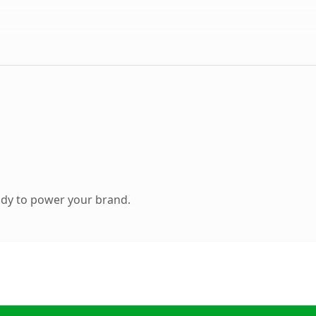
ady to power your brand.