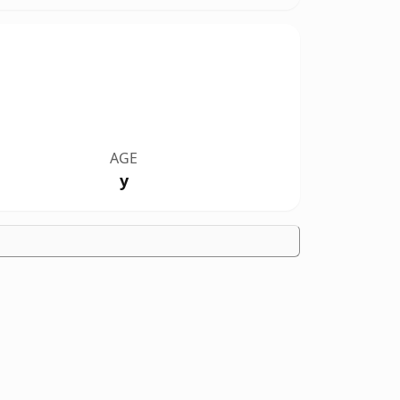
AGE
y