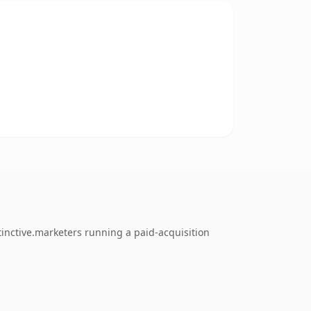
inctive.marketers running a paid-acquisition