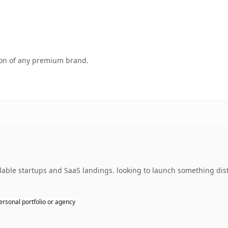
tion of any premium brand.
dable startups and SaaS landings. looking to launch something dist
ersonal portfolio or agency