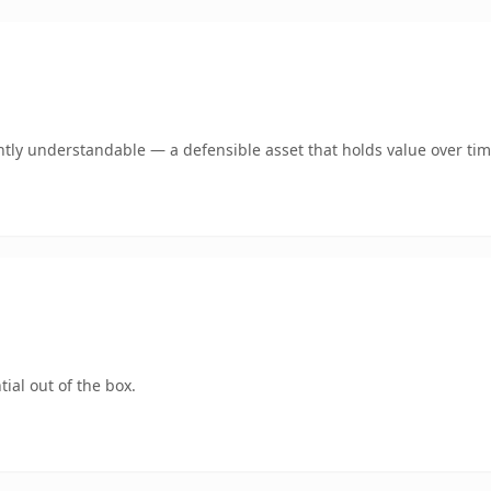
tly understandable — a defensible asset that holds value over tim
ial out of the box.