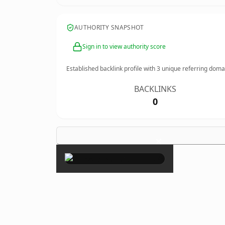
AUTHORITY SNAPSHOT
Sign in to view authority score
Established backlink profile with
3
unique referring doma
BACKLINKS
0
×