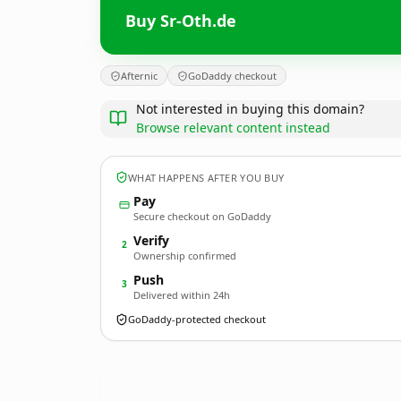
Buy Sr-Oth.de
Afternic
GoDaddy checkout
Not interested in buying this domain?
Browse relevant content instead
WHAT HAPPENS AFTER YOU BUY
Pay
Secure checkout on GoDaddy
Verify
2
Ownership confirmed
Push
3
Delivered within 24h
GoDaddy-protected checkout