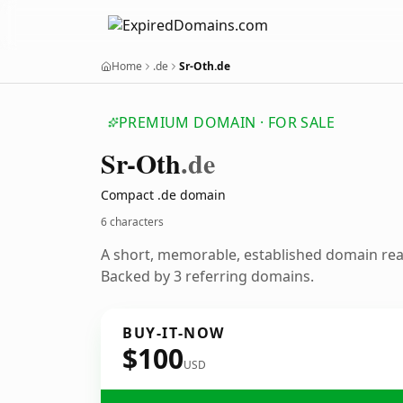
Home
.de
Sr-Oth.de
PREMIUM DOMAIN · FOR SALE
Sr-Oth
.de
Compact .de domain
6 characters
A short, memorable, established domain re
Backed by 3 referring domains.
BUY-IT-NOW
$100
USD