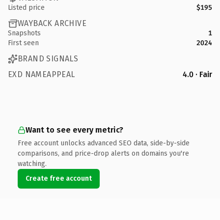
Listed price
$195
WAYBACK ARCHIVE
Snapshots
1
First seen
2024
BRAND SIGNALS
EXD NAMEAPPEAL
4.0 · Fair
Want to see every metric?
Free account unlocks advanced SEO data, side-by-side
comparisons, and price-drop alerts on domains you're
watching.
Create free account