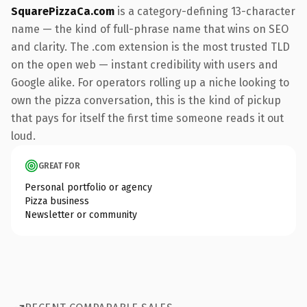
SquarePizzaCa.com
is a category-defining 13-character
name — the kind of full-phrase name that wins on SEO
and clarity. The .com extension is the most trusted TLD
on the open web — instant credibility with users and
Google alike. For operators rolling up a niche looking to
own the pizza conversation, this is the kind of pickup
that pays for itself the first time someone reads it out
loud.
GREAT FOR
Personal portfolio or agency
Pizza business
Newsletter or community