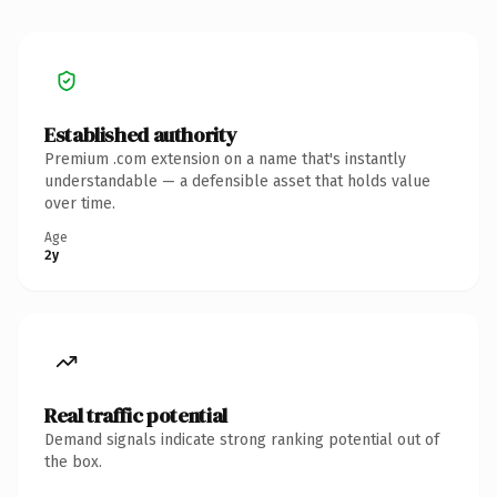
Established authority
Premium .com extension on a name that's instantly
understandable — a defensible asset that holds value
over time.
Age
2y
Real traffic potential
Demand signals indicate strong ranking potential out of
the box.