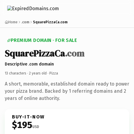
Home
.com
SquarePizzaCa.com
PREMIUM DOMAIN · FOR SALE
SquarePizzaCa
.com
Descriptive .com domain
13 characters ·
2 years old
· Pizza
A short, memorable, established domain ready to power
your pizza brand. Backed by 1 referring domains and 2
years of online authority.
BUY-IT-NOW
$195
USD