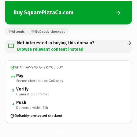
Buy SquarePizzaCa.com
Afternic
GoDaddy checkout
Not interested in buying this domain?
Browse relevant content instead
WHAT HAPPENS AFTER YOU BUY
Pay
Secure checkout on GoDaddy
Verify
2
Ownership confirmed
Push
3
Delivered within 24h
GoDaddy-protected checkout
SquarePizzaCa.
com