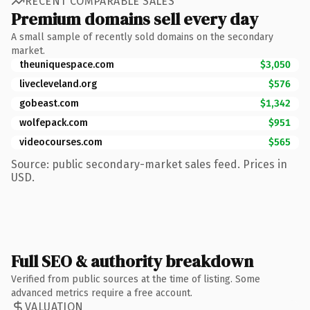
RECENT COMPARABLE SALES
Premium domains sell every day
A small sample of recently sold domains on the secondary
market.
theuniquespace.com
$3,050
livecleveland.org
$576
gobeast.com
$1,342
wolfepack.com
$951
videocourses.com
$565
Source: public secondary-market sales feed. Prices in
USD.
Full SEO & authority breakdown
Verified from public sources at the time of listing. Some
advanced metrics require a free account.
VALUATION