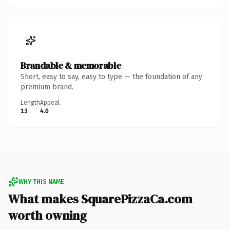
Brandable & memorable
Short, easy to say, easy to type — the foundation of any
premium brand.
Length
Appeal
13
4.0
WHY THIS NAME
What makes SquarePizzaCa.com
worth owning