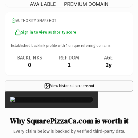
AVAILABLE — PREMIUM DOMAIN
AUTHORITY SNAPSHOT
Sign in to view authority score
Established backlink profile with
1
unique referring domains.
BACKLINKS
REF DOM
AGE
0
1
2y
View historical screenshot
×
Why SquarePizzaCa.com is worth it
Every claim below is backed by verified third-party data.