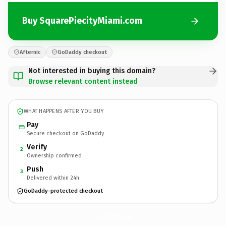
Buy SquarePiecityMiami.com
Afternic
GoDaddy checkout
Not interested in buying this domain?
Browse relevant content instead
WHAT HAPPENS AFTER YOU BUY
Pay
Secure checkout on GoDaddy
Verify
2
Ownership confirmed
Push
3
Delivered within 24h
GoDaddy-protected checkout
SquarePiecityMiami.
com