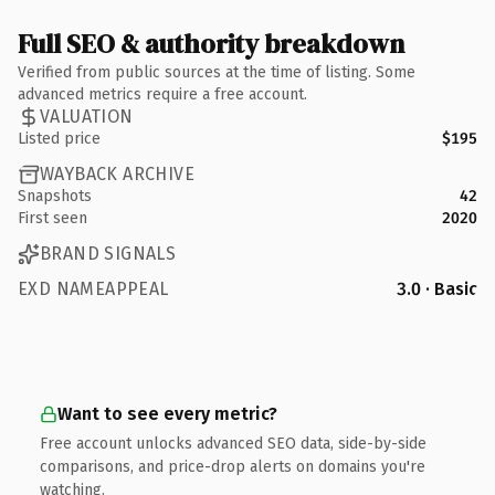
Full SEO & authority breakdown
Verified from public sources at the time of listing. Some
advanced metrics require a free account.
VALUATION
Listed price
$195
WAYBACK ARCHIVE
Snapshots
42
First seen
2020
BRAND SIGNALS
EXD NAMEAPPEAL
3.0 · Basic
Want to see every metric?
Free account unlocks advanced SEO data, side-by-side
comparisons, and price-drop alerts on domains you're
watching.