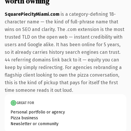
worth owning
SquarePiecityMiami.com
is a category-defining 18-
character name — the kind of full-phrase name that
wins on SEO and clarity. The .com extension is the most
trusted TLD on the open web — instant credibility with
users and Google alike. It has been online for 5 years,
so it already carries history search engines can trust.
44 referring domains link back to it — equity you can
keep by simply redirecting. For agencies rebranding a
flagship client looking to own the pizza conversation,
this is the kind of pickup that pays for itself the first
time someone reads it out loud.
GREAT FOR
Personal portfolio or agency
Pizza business
Newsletter or community