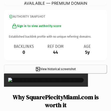
AVAILABLE — PREMIUM DOMAIN
AUTHORITY SNAPSHOT
Sign in to view authority score
Established backlink profile with
44
unique referring domains.
BACKLINKS
REF DOM
AGE
0
44
5y
View historical screenshot
×
Why SquarePiecityMiami.com is
worth it