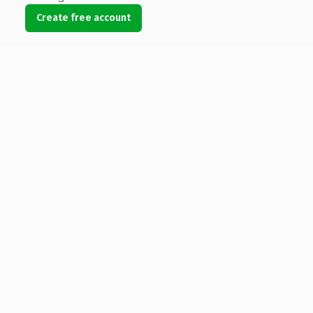
Create free account