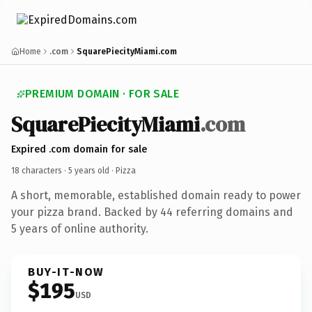
Home
.com
SquarePiecityMiami.com
PREMIUM DOMAIN · FOR SALE
SquarePiecityMiami
.com
Expired .com domain for sale
18 characters ·
5 years old
· Pizza
A short, memorable, established domain ready to power
your pizza brand. Backed by 44 referring domains and
5 years of online authority.
BUY-IT-NOW
$195
USD