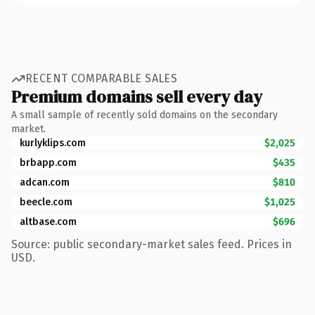
RECENT COMPARABLE SALES
Premium domains sell every day
A small sample of recently sold domains on the secondary
market.
kurlyklips.com
$2,025
brbapp.com
$435
adcan.com
$810
beecle.com
$1,025
altbase.com
$696
Source: public secondary-market sales feed. Prices in
USD.