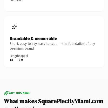
the box.
Brandable & memorable
Short, easy to say, easy to type — the foundation of any
premium brand.
Length
Appeal
18
3.0
WHY THIS NAME
What makes SquarePiecityMiami.com