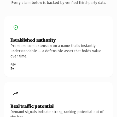
Every claim below is backed by verified third-party data.
Established authority
Premium .com extension on a name that's instantly
understandable — a defensible asset that holds value
over time.
Age
5y
Real traffic potential
Demand signals indicate strong ranking potential out of