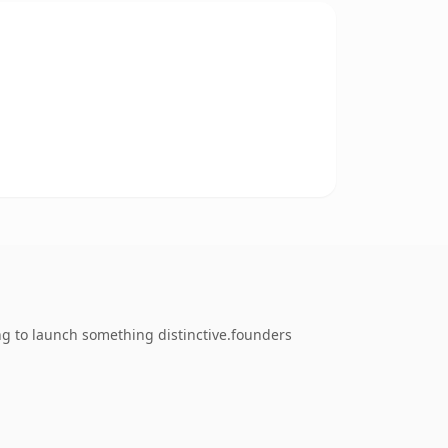
ng to launch something distinctive.founders