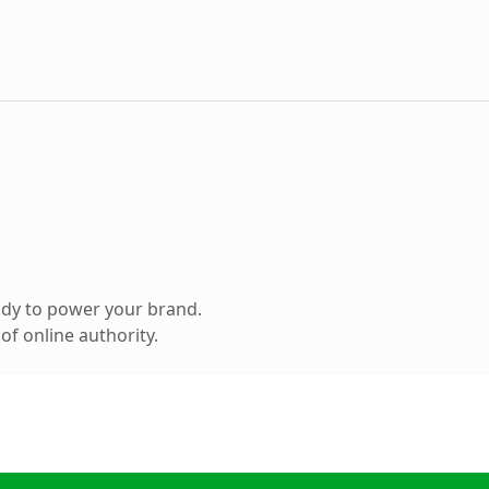
ady to power your brand.
f online authority.