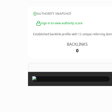
AUTHORITY SNAPSHOT
Sign in to view authority score
Established backlink profile with
12
unique referring dom
BACKLINKS
0
×