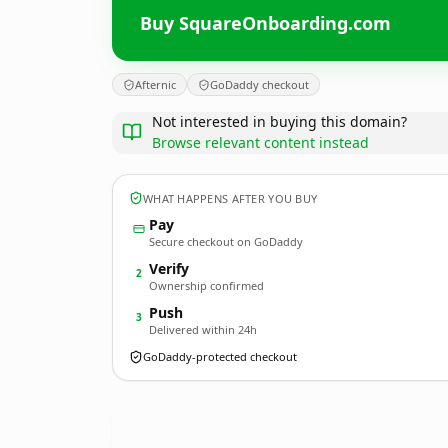
Buy SquareOnboarding.com
Afternic
GoDaddy checkout
Not interested in buying this domain?
Browse relevant content instead
WHAT HAPPENS AFTER YOU BUY
Pay
Secure checkout on GoDaddy
Verify
2
Ownership confirmed
Push
3
Delivered within 24h
GoDaddy-protected checkout