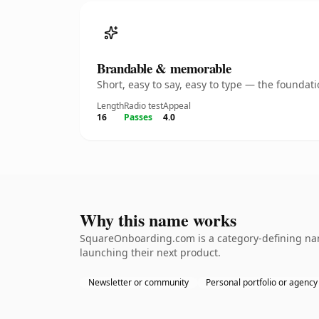
Brandable & memorable
Short, easy to say, easy to type — the founda
Length
Radio test
Appeal
16
Passes
4.0
Why this name works
SquareOnboarding.com is a category-defining name
launching their next product.
Newsletter or community
Personal portfolio or agency