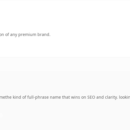
tion of any premium brand.
the kind of full-phrase name that wins on SEO and clarity. looki