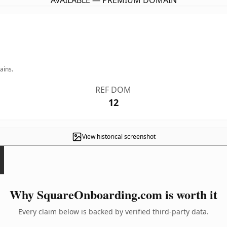
AVAILABLE — PREMIUM DOMAIN
ains.
REF DOM
12
View historical screenshot
Why SquareOnboarding.com is worth it
Every claim below is backed by verified third-party data.