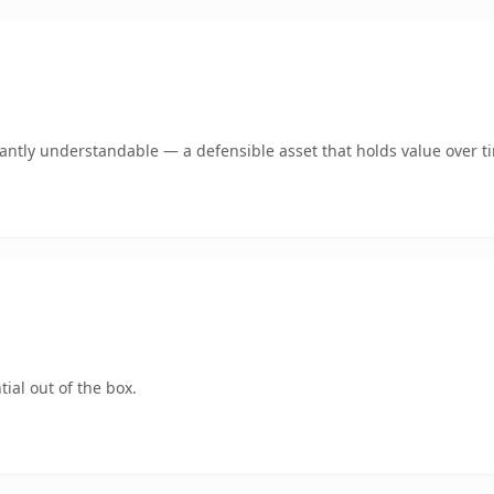
ntly understandable — a defensible asset that holds value over t
ial out of the box.