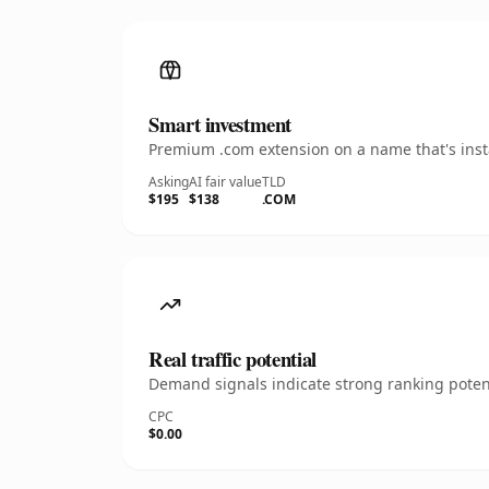
Smart investment
Premium .com extension on a name that's insta
Asking
AI fair value
TLD
$195
$138
.COM
Real traffic potential
Demand signals indicate strong ranking potent
CPC
$0.00