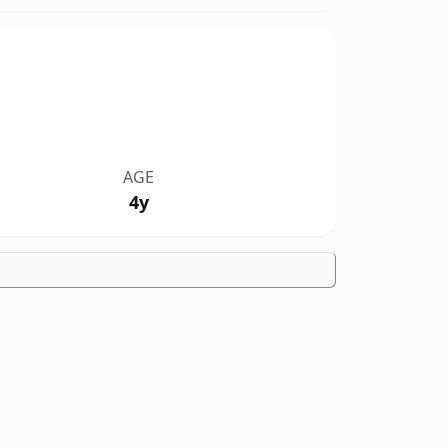
AGE
4y