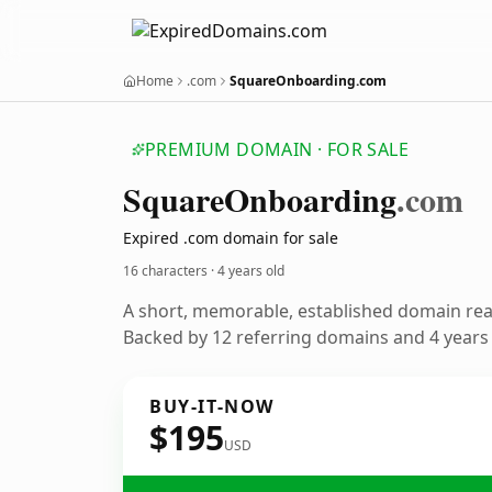
Home
.com
SquareOnboarding.com
PREMIUM DOMAIN · FOR SALE
Square
Onboarding
.com
Expired .com domain for sale
16 characters ·
4 years old
A short, memorable, established domain re
Backed by 12 referring domains and 4 years o
BUY-IT-NOW
$195
USD