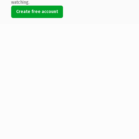
watching.
Create free account