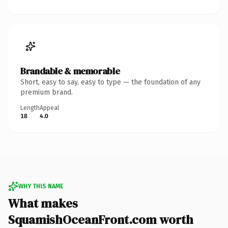
Brandable & memorable
Short, easy to say, easy to type — the foundation of any
premium brand.
Length
Appeal
18
4.0
WHY THIS NAME
What makes
SquamishOceanFront.com worth