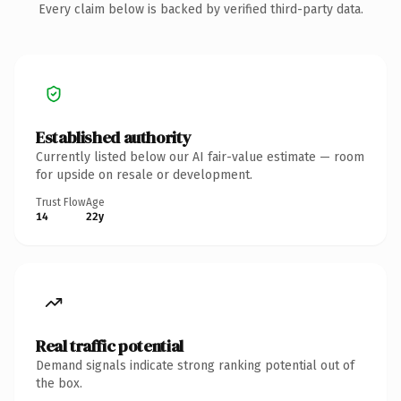
Every claim below is backed by verified third-party data.
Established authority
Currently listed below our AI fair-value estimate — room
for upside on resale or development.
Trust Flow
Age
14
22y
Real traffic potential
Demand signals indicate strong ranking potential out of
the box.