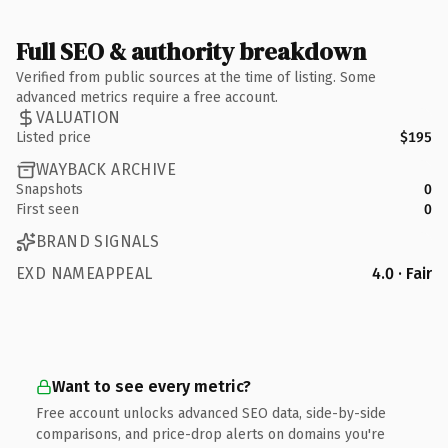
Full SEO & authority breakdown
Verified from public sources at the time of listing. Some
advanced metrics require a free account.
VALUATION
Listed price
$195
WAYBACK ARCHIVE
Snapshots
0
First seen
0
BRAND SIGNALS
EXD NAMEAPPEAL
4.0 · Fair
Want to see every metric?
Free account unlocks advanced SEO data, side-by-side
comparisons, and price-drop alerts on domains you're