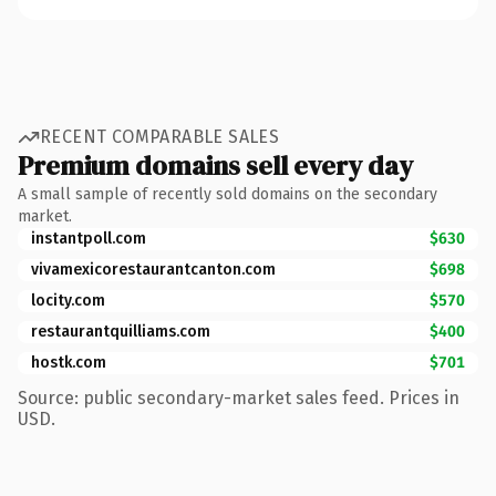
RECENT COMPARABLE SALES
Premium domains sell every day
A small sample of recently sold domains on the secondary
market.
instantpoll.com
$630
vivamexicorestaurantcanton.com
$698
locity.com
$570
restaurantquilliams.com
$400
hostk.com
$701
Source: public secondary-market sales feed. Prices in
USD.