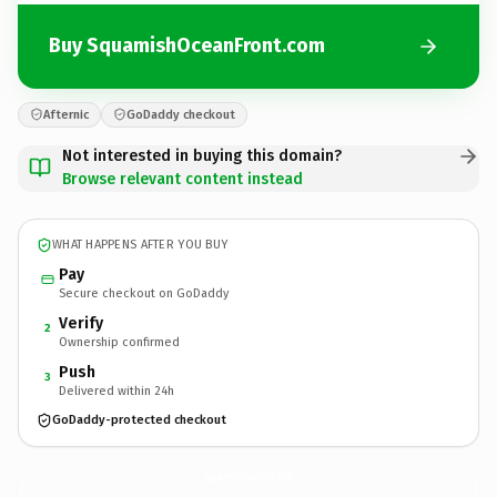
Buy SquamishOceanFront.com
Afternic
GoDaddy checkout
Not interested in buying this domain?
Browse relevant content instead
WHAT HAPPENS AFTER YOU BUY
Pay
Secure checkout on GoDaddy
Verify
2
Ownership confirmed
Push
3
Delivered within 24h
GoDaddy-protected checkout
SquamishOceanFront.
com