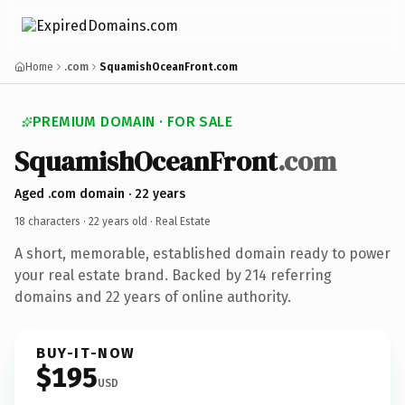
Home
.com
SquamishOceanFront.com
PREMIUM DOMAIN · FOR SALE
SquamishOceanFront
.com
Aged .com domain · 22 years
18 characters ·
22 years old
· Real Estate
A short, memorable, established domain ready to power
your real estate brand. Backed by 214 referring
domains and 22 years of online authority.
BUY-IT-NOW
$195
USD