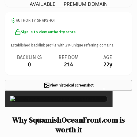
AVAILABLE — PREMIUM DOMAIN
AUTHORITY SNAPSHOT
Sign in to view authority score
Established backlink profile with
214
unique referring domains.
BACKLINKS
REF DOM
AGE
0
214
22y
View historical screenshot
×
Why SquamishOceanFront.com is
worth it