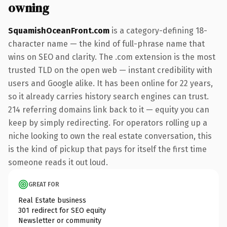
owning
SquamishOceanFront.com
is a category-defining 18-
character name — the kind of full-phrase name that
wins on SEO and clarity. The .com extension is the most
trusted TLD on the open web — instant credibility with
users and Google alike. It has been online for 22 years,
so it already carries history search engines can trust.
214 referring domains link back to it — equity you can
keep by simply redirecting. For operators rolling up a
niche looking to own the real estate conversation, this
is the kind of pickup that pays for itself the first time
someone reads it out loud.
GREAT FOR
Real Estate business
301 redirect for SEO equity
Newsletter or community