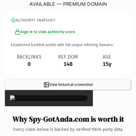
AVAILABLE — PREMIUM DOMAIN
AUTHORITY SNAPSHOT
Sign in to view authority score
Established backlink profile with
148
unique referring domains.
BACKLINKS
REF DOM
AGE
0
148
15y
View historical screenshot
×
Why Spy-GotAnda.com is worth it
Every claim below is backed by verified third-party data.