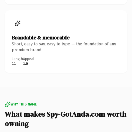
Brandable & memorable
Short, easy to say, easy to type — the foundation of any
premium brand.
Length
Appeal
11
1.0
WHY THIS NAME
What makes Spy-GotAnda.com worth
owning