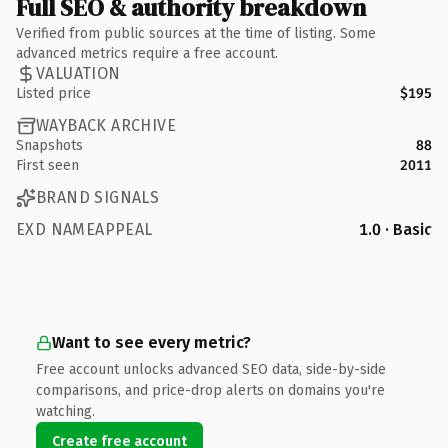
Full SEO & authority breakdown
Verified from public sources at the time of listing. Some
advanced metrics require a free account.
VALUATION
Listed price
$195
WAYBACK ARCHIVE
Snapshots
88
First seen
2011
BRAND SIGNALS
EXD NAMEAPPEAL
1.0 · Basic
Want to see every metric?
Free account unlocks advanced SEO data, side-by-side
comparisons, and price-drop alerts on domains you're
watching.
Create free account