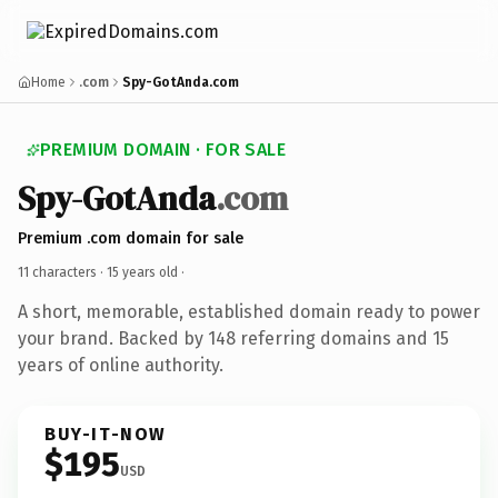
Home
.com
Spy-GotAnda.com
PREMIUM DOMAIN · FOR SALE
Spy-GotAnda
.com
Premium .com domain for sale
11 characters ·
15 years old
·
A short, memorable, established domain ready to power
your brand. Backed by 148 referring domains and 15
years of online authority.
BUY-IT-NOW
$195
USD