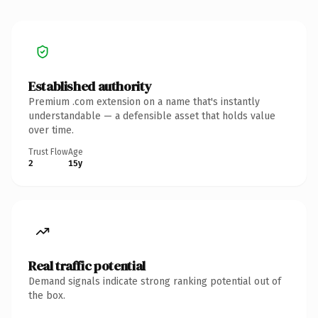
Established authority
Premium .com extension on a name that's instantly
understandable — a defensible asset that holds value
over time.
Trust Flow
Age
2
15y
Real traffic potential
Demand signals indicate strong ranking potential out of
the box.