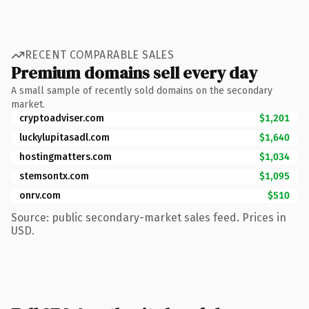
RECENT COMPARABLE SALES
Premium domains sell every day
A small sample of recently sold domains on the secondary
market.
cryptoadviser.com
$1,201
luckylupitasadl.com
$1,640
hostingmatters.com
$1,034
stemsontx.com
$1,095
onrv.com
$510
Source: public secondary-market sales feed. Prices in
USD.