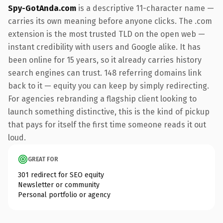
Spy-GotAnda.com
is a descriptive 11-character name —
carries its own meaning before anyone clicks. The .com
extension is the most trusted TLD on the open web —
instant credibility with users and Google alike. It has
been online for 15 years, so it already carries history
search engines can trust. 148 referring domains link
back to it — equity you can keep by simply redirecting.
For agencies rebranding a flagship client looking to
launch something distinctive, this is the kind of pickup
that pays for itself the first time someone reads it out
loud.
GREAT FOR
301 redirect for SEO equity
Newsletter or community
Personal portfolio or agency