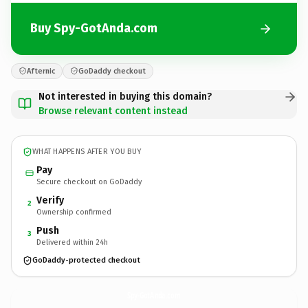
Buy Spy-GotAnda.com
Afternic
GoDaddy checkout
Not interested in buying this domain?
Browse relevant content instead
WHAT HAPPENS AFTER YOU BUY
Pay
Secure checkout on GoDaddy
Verify
2
Ownership confirmed
Push
3
Delivered within 24h
GoDaddy-protected checkout
Spy-GotAnda.
com