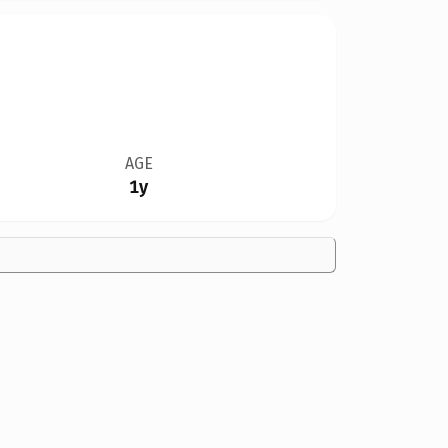
AGE
1y