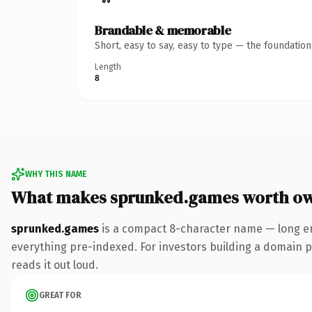
Brandable & memorable
Short, easy to say, easy to type — the foundatio
Length
8
WHY THIS NAME
What makes sprunked.games worth o
sprunked.games
is a compact 8-character name — long en
everything pre-indexed. For investors building a domain por
reads it out loud.
GREAT FOR