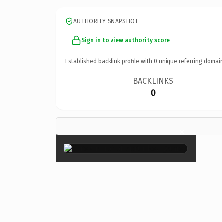
AUTHORITY SNAPSHOT
Sign in to view authority score
Established backlink profile with
0
unique referring domai
BACKLINKS
0
×