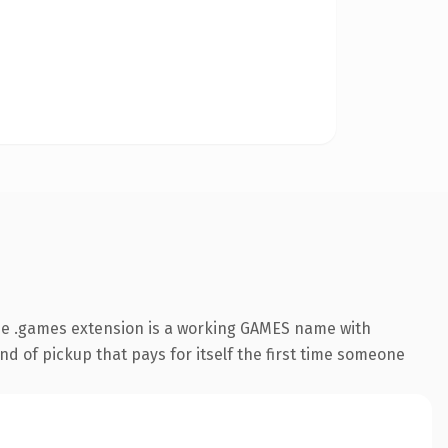
he .games extension is a working GAMES name with
nd of pickup that pays for itself the first time someone