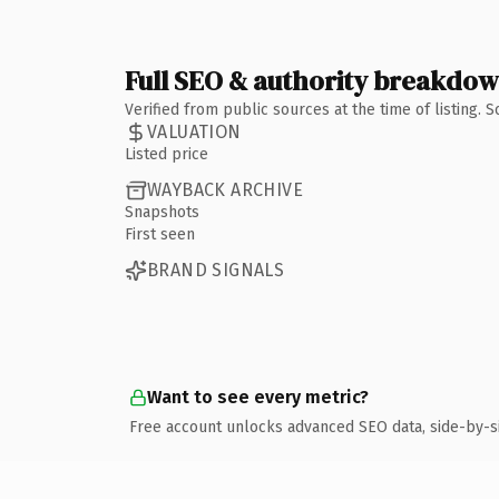
Full SEO & authority breakdo
Verified from public sources at the time of listing.
VALUATION
Listed price
WAYBACK ARCHIVE
Snapshots
First seen
BRAND SIGNALS
Want to see every metric?
Free account unlocks advanced SEO data, side-by-s