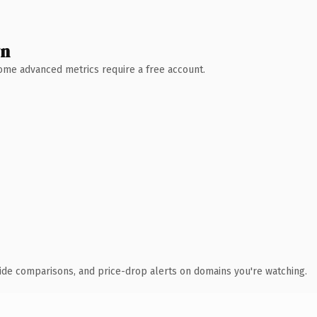
wn
 Some advanced metrics require a free account.
ide comparisons, and price-drop alerts on domains you're watching.