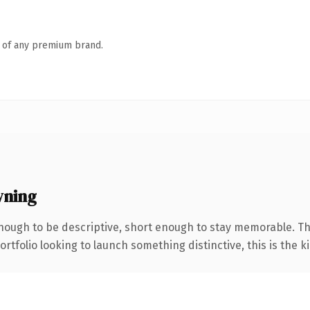
n of any premium brand.
wning
ough to be descriptive, short enough to stay memorable. T
tfolio looking to launch something distinctive, this is the ki