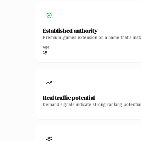
Established authority
Premium .games extension on a name that's insta
Age
1y
Real traffic potential
Demand signals indicate strong ranking potential