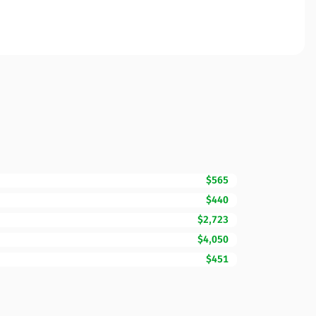
$565
$440
$2,723
$4,050
$451