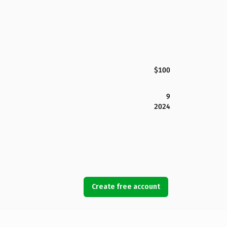
$100
9
2024
Create free account