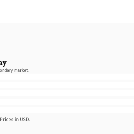
ay
condary market.
Prices in USD.