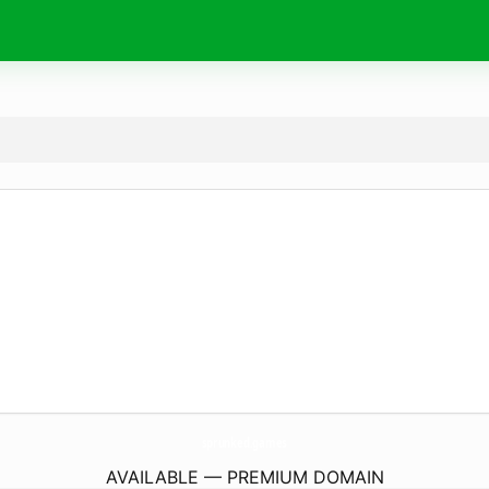
sprunked.
games
AVAILABLE — PREMIUM DOMAIN