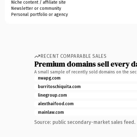
Niche content / affiliate site
Newsletter or community
Personal portfolio or agency
RECENT COMPARABLE SALES
Premium domains sell every d
A small sample of recently sold domains on the se
nwapg.com
burritoschiquita.com
linegroup.com
alexthaifood.com
mainlaw.com
Source: public secondary-market sales feed. 