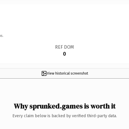
ns.
REF DOM
0
View historical screenshot
Why sprunked.games is worth it
Every claim below is backed by verified third-party data.