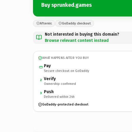
Buy sprunked.games
Afternic
GoDaddy checkout
Not interested in buying this domain?
Browse relevant content instead
WHAT HAPPENS AFTER YOU BUY
Pay
Secure checkout on GoDaddy
Verify
2
Ownership confirmed
Push
3
Delivered within 24h
GoDaddy-protected checkout