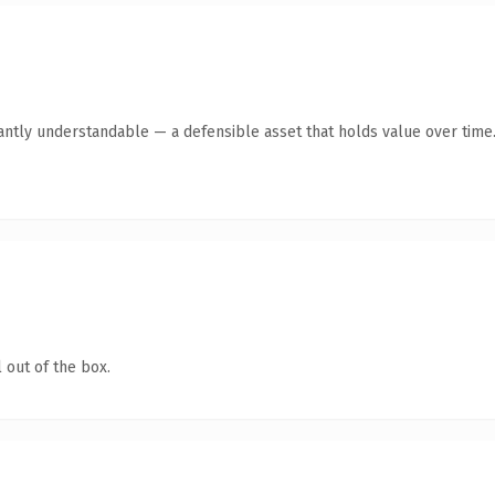
ntly understandable — a defensible asset that holds value over time
 out of the box.