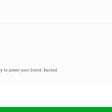
dy to power your brand. Backed