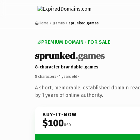
Home
.games
sprunked.games
PREMIUM DOMAIN · FOR SALE
sprunked
.games
8-character brandable .games
8 characters ·
1 years old
·
A short, memorable, established domain rea
by 1 years of online authority.
BUY-IT-NOW
$100
USD