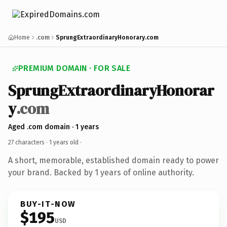
Home
.com
SprungExtraordinaryHonorary.com
PREMIUM DOMAIN · FOR SALE
SprungExtraordinaryHonorar
y
.com
Aged .com domain · 1 years
27 characters ·
1 years old
·
A short, memorable, established domain ready to power
your brand. Backed by 1 years of online authority.
BUY-IT-NOW
$195
USD