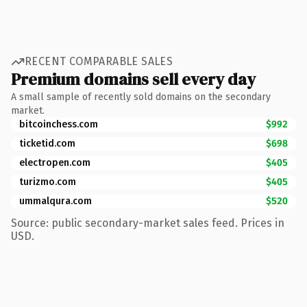
RECENT COMPARABLE SALES
Premium domains sell every day
A small sample of recently sold domains on the secondary
market.
bitcoinchess.com
$992
ticketid.com
$698
electropen.com
$405
turizmo.com
$405
ummalqura.com
$520
Source: public secondary-market sales feed. Prices in
USD.