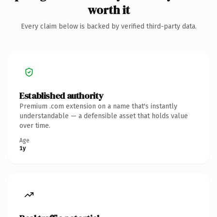
worth it
Every claim below is backed by verified third-party data.
Established authority
Premium .com extension on a name that's instantly
understandable — a defensible asset that holds value
over time.
Age
1y