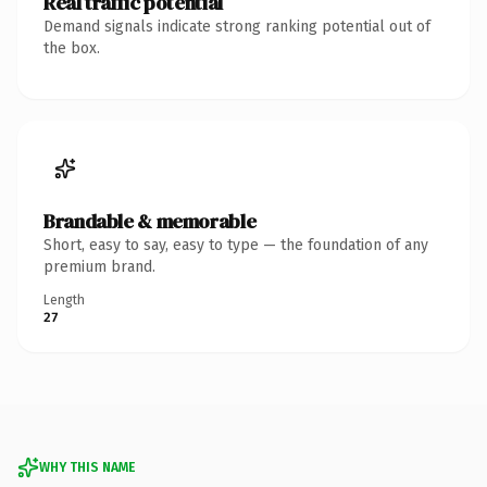
Real traffic potential
Demand signals indicate strong ranking potential out of
the box.
Brandable & memorable
Short, easy to say, easy to type — the foundation of any
premium brand.
Length
27
WHY THIS NAME