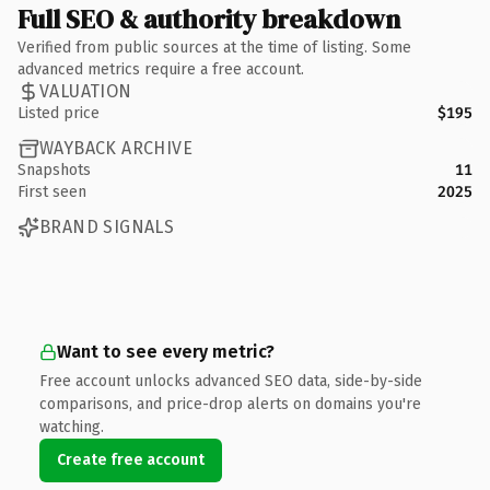
Full SEO & authority breakdown
Verified from public sources at the time of listing. Some
advanced metrics require a free account.
VALUATION
Listed price
$195
WAYBACK ARCHIVE
Snapshots
11
First seen
2025
BRAND SIGNALS
Want to see every metric?
Free account unlocks advanced SEO data, side-by-side
comparisons, and price-drop alerts on domains you're
watching.
Create free account