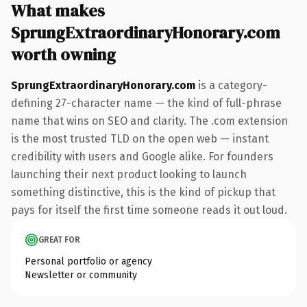
What makes
SprungExtraordinaryHonorary.com
worth owning
SprungExtraordinaryHonorary.com
is a category-
defining 27-character name — the kind of full-phrase
name that wins on SEO and clarity. The .com extension
is the most trusted TLD on the open web — instant
credibility with users and Google alike. For founders
launching their next product looking to launch
something distinctive, this is the kind of pickup that
pays for itself the first time someone reads it out loud.
GREAT FOR
Personal portfolio or agency
Newsletter or community