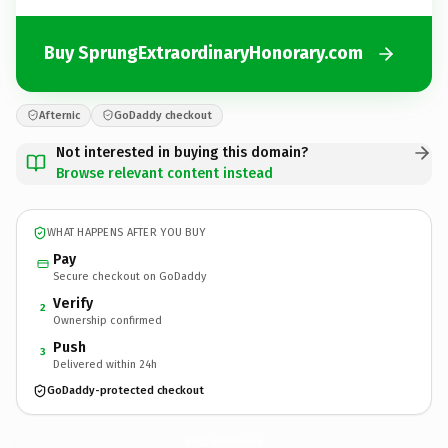
Buy SprungExtraordinaryHonorary.com
Afternic
GoDaddy checkout
Not interested in buying this domain?
Browse relevant content instead
WHAT HAPPENS AFTER YOU BUY
Pay
Secure checkout on GoDaddy
Verify
2
Ownership confirmed
Push
3
Delivered within 24h
GoDaddy-protected checkout
SprungExtraordinaryHonorary.
com