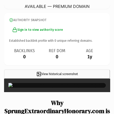
AVAILABLE — PREMIUM DOMAIN
AUTHORITY SNAPSHOT
Sign in to view authority score
Established backlink profile with
0
unique referring domains.
BACKLINKS
REF DOM
AGE
0
0
1y
View historical screenshot
×
Why
SprungExtraordinaryHonorary.com is