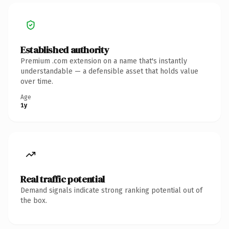
Established authority
Premium .com extension on a name that's instantly
understandable — a defensible asset that holds value
over time.
Age
1y
Real traffic potential
Demand signals indicate strong ranking potential out of
the box.