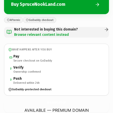
Buy SpruceNookLand.com
Afternic
GoDaddy checkout
Not interested in buying this domain?
Browse relevant content instead
WHAT HAPPENS AFTER YOU BUY
Pay
Secure checkout on GoDaddy
Verify
2
Ownership confirmed
Push
3
Delivered within 24h
GoDaddy-protected checkout
SpruceNookLand.
com
AVAILABLE — PREMIUM DOMAIN