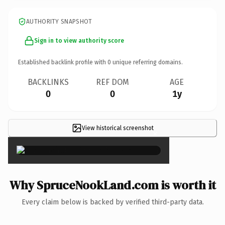
AUTHORITY SNAPSHOT
Sign in to view authority score
Established backlink profile with
0
unique referring domains.
BACKLINKS
REF DOM
AGE
0
0
1y
View historical screenshot
×
Why SpruceNookLand.com is worth it
Every claim below is backed by verified third-party data.