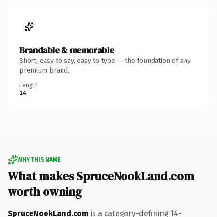
Brandable & memorable
Short, easy to say, easy to type — the foundation of any
premium brand.
Length
14
WHY THIS NAME
What makes SpruceNookLand.com
worth owning
SpruceNookLand.com
is a category-defining 14-