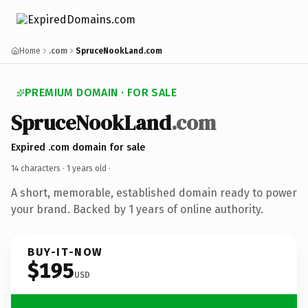
Home
.com
SpruceNookLand.com
PREMIUM DOMAIN · FOR SALE
SpruceNookLand
.com
Expired .com domain for sale
14 characters ·
1 years old
·
A short, memorable, established domain ready to power
your brand. Backed by 1 years of online authority.
BUY-IT-NOW
$195
USD