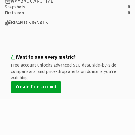
WAYBACK ARCHIVE
Snapshots
0
First seen
0
BRAND SIGNALS
Want to see every metric?
Free account unlocks advanced SEO data, side-by-side
comparisons, and price-drop alerts on domains you're
watching.
Create free account