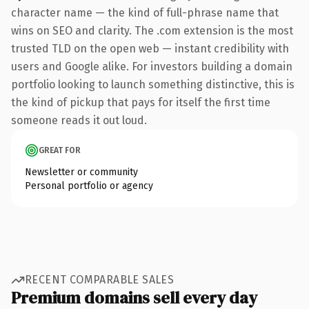
character name — the kind of full-phrase name that
wins on SEO and clarity. The .com extension is the most
trusted TLD on the open web — instant credibility with
users and Google alike. For investors building a domain
portfolio looking to launch something distinctive, this is
the kind of pickup that pays for itself the first time
someone reads it out loud.
GREAT FOR
Newsletter or community
Personal portfolio or agency
RECENT COMPARABLE SALES
Premium domains sell every day