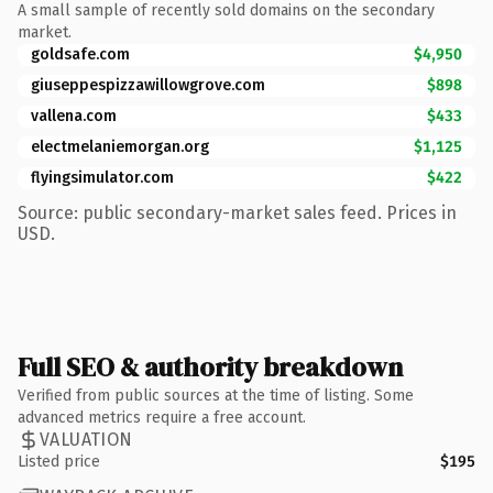
A small sample of recently sold domains on the secondary
market.
goldsafe.com
$4,950
giuseppespizzawillowgrove.com
$898
vallena.com
$433
electmelaniemorgan.org
$1,125
flyingsimulator.com
$422
Source: public secondary-market sales feed. Prices in
USD.
Full SEO & authority breakdown
Verified from public sources at the time of listing. Some
advanced metrics require a free account.
VALUATION
Listed price
$195