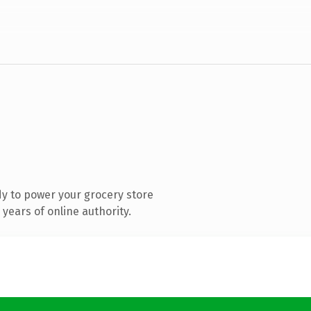
y to power your grocery store
years of online authority.