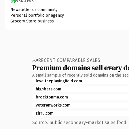
GREAT FOR
Newsletter or community
Personal portfolio or agency
Grocery Store business
RECENT COMPARABLE SALES
Premium domains sell every d
A small sample of recently sold domains on the se
leveltheplayingfield.com
highbars.com
brocktonma.com
veteranworks.com
zirru.com
Source: public secondary-market sales feed. 