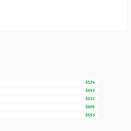
$524
$493
$522
$605
$553