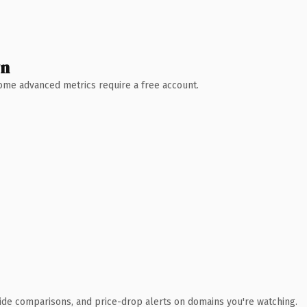
wn
 Some advanced metrics require a free account.
ide comparisons, and price-drop alerts on domains you're watching.