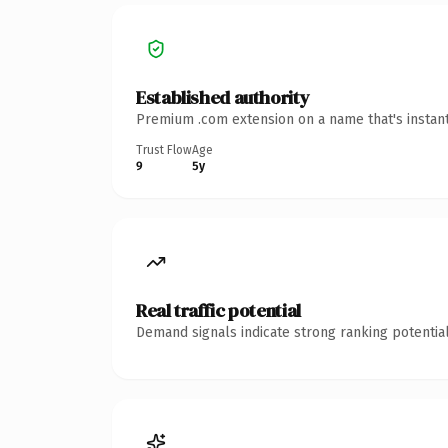
Established authority
Premium .com extension on a name that's instant
Trust Flow
Age
9
5y
Real traffic potential
Demand signals indicate strong ranking potential