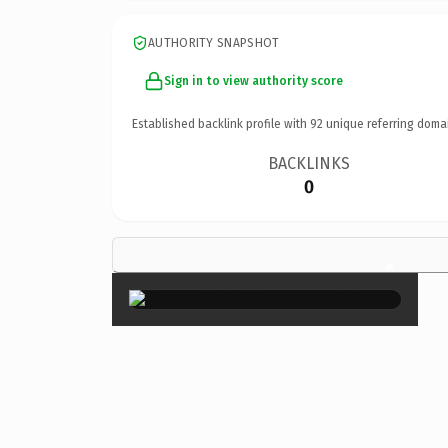
AUTHORITY SNAPSHOT
Sign in to view authority score
Established backlink profile with
92
unique referring doma
BACKLINKS
0
×