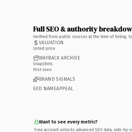
Full SEO & authority breakdo
Verified from public sources at the time of listing.
VALUATION
Listed price
WAYBACK ARCHIVE
Snapshots
First seen
BRAND SIGNALS
EXD NAMEAPPEAL
Want to see every metric?
Free account unlocks advanced SEO data, side-by-s