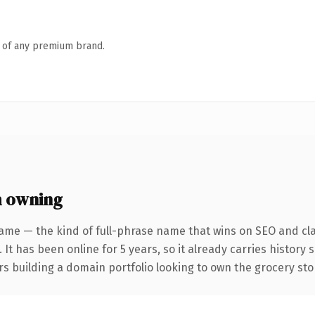
n of any premium brand.
h owning
ame — the kind of full-phrase name that wins on SEO and cla
 It has been online for 5 years, so it already carries history
rs building a domain portfolio looking to own the grocery stor