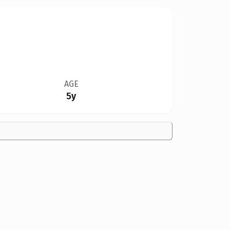
AGE
5y