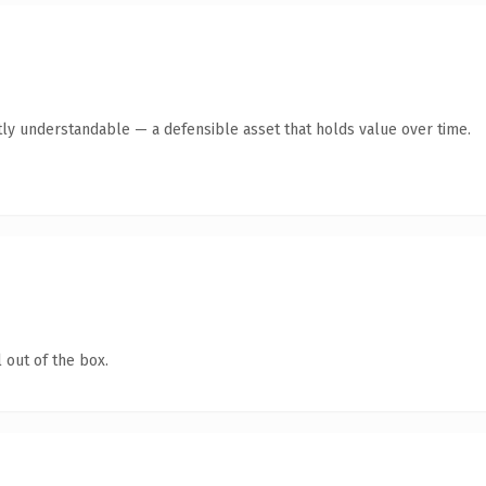
ly understandable — a defensible asset that holds value over time.
 out of the box.