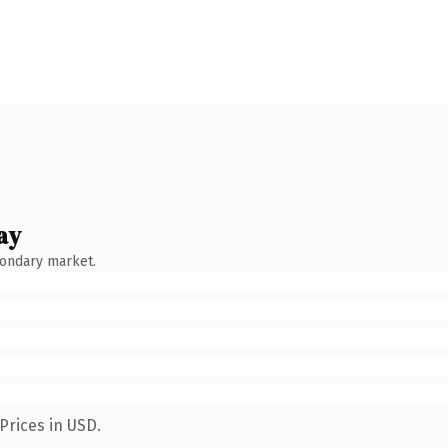
ay
condary market.
Prices in USD.