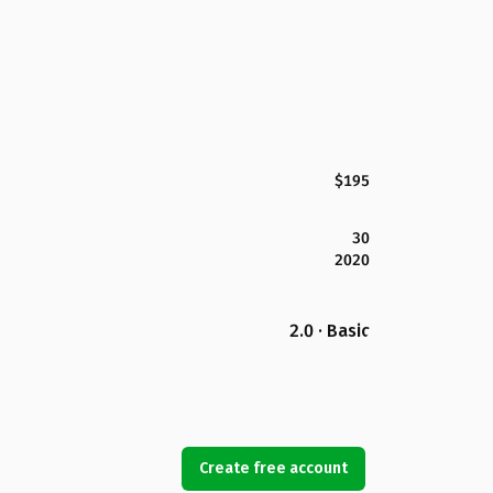
$195
30
2020
2.0 · Basic
Create free account