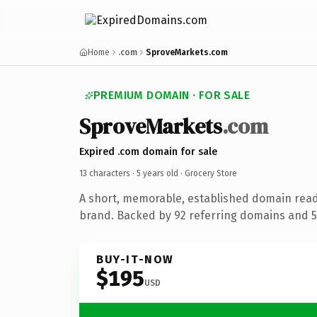
Home
.com
SproveMarkets.com
PREMIUM DOMAIN · FOR SALE
SproveMarkets
.com
Expired .com domain for sale
13 characters ·
5 years old
· Grocery Store
A short, memorable, established domain read
brand. Backed by 92 referring domains and 5 
BUY-IT-NOW
$195
USD