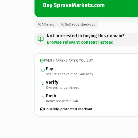
Buy SproveMarkets.com
Afternic
GoDaddy checkout
Not interested in buying this domain?
Browse relevant content instead
WHAT HAPPENS AFTER YOU BUY
Pay
Secure checkout on GoDaddy
Verify
2
Ownership confirmed
Push
3
Delivered within 24h
GoDaddy-protected checkout