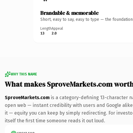
Brandable & memorable
Short, easy to say, easy to type — the foundatio
Length
Appeal
13
2.0
WHY THIS NAME
What makes SproveMarkets.com wort
SproveMarkets.com
is a category-defining 13-character n
open web — instant credibility with users and Google alike.
it — equity you can keep by simply redirecting. For investo
itself the first time someone reads it out loud.