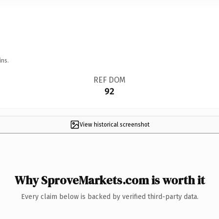
ins.
REF DOM
92
View historical screenshot
Why SproveMarkets.com is worth it
Every claim below is backed by verified third-party data.