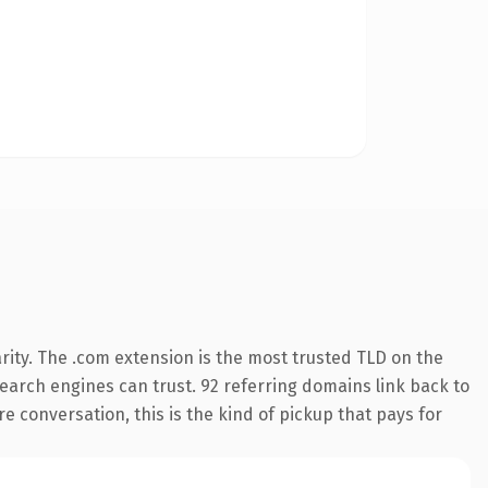
rity. The .com extension is the most trusted TLD on the
 search engines can trust. 92 referring domains link back to
e conversation, this is the kind of pickup that pays for