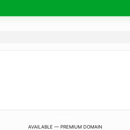
SproveMarkets.
com
AVAILABLE — PREMIUM DOMAIN