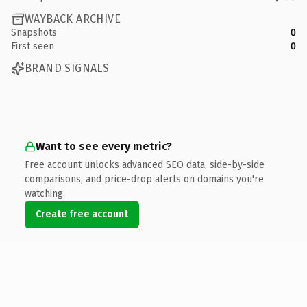
WAYBACK ARCHIVE
Snapshots
0
First seen
0
BRAND SIGNALS
Want to see every metric?
Free account unlocks advanced SEO data, side-by-side
comparisons, and price-drop alerts on domains you're
watching.
Create free account