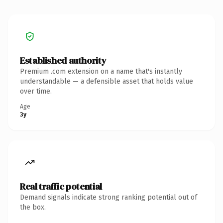
Established authority
Premium .com extension on a name that's instantly
understandable — a defensible asset that holds value
over time.
Age
3y
Real traffic potential
Demand signals indicate strong ranking potential out of
the box.