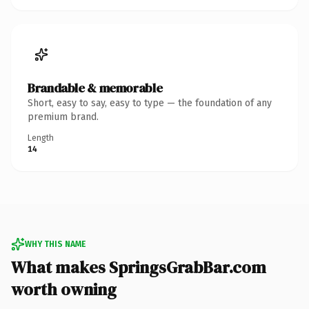
Brandable & memorable
Short, easy to say, easy to type — the foundation of any
premium brand.
Length
14
WHY THIS NAME
What makes SpringsGrabBar.com
worth owning