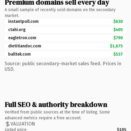
Premium domains sell every day
A small sample of recently sold domains on the secondary
market.
instantpoll.com
$630
ctahi.org
$405
eagletron.com
$790
dietitiandoc.com
$1,675
balltek.com
$537
Source: public secondary-market sales feed. Prices in
USD.
Full SEO & authority breakdown
Verified from public sources at the time of listing. Some
advanced metrics require a free account.
VALUATION
Listed price
$195