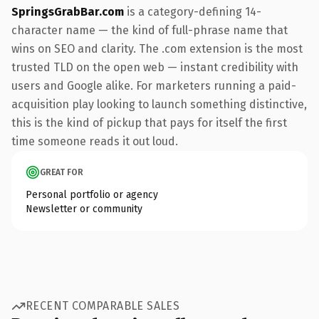
SpringsGrabBar.com
is a category-defining 14-
character name — the kind of full-phrase name that
wins on SEO and clarity. The .com extension is the most
trusted TLD on the open web — instant credibility with
users and Google alike. For marketers running a paid-
acquisition play looking to launch something distinctive,
this is the kind of pickup that pays for itself the first
time someone reads it out loud.
GREAT FOR
Personal portfolio or agency
Newsletter or community
RECENT COMPARABLE SALES