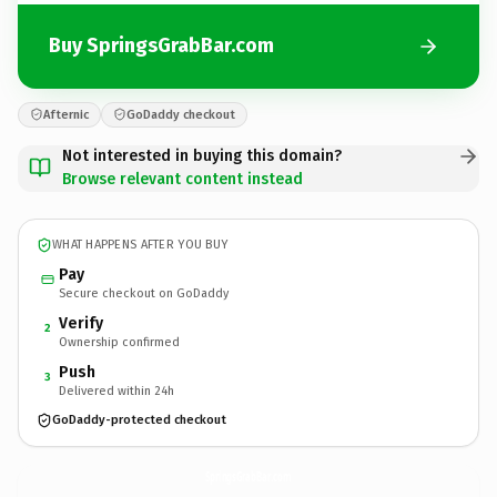
Buy SpringsGrabBar.com
Afternic
GoDaddy checkout
Not interested in buying this domain?
Browse relevant content instead
WHAT HAPPENS AFTER YOU BUY
Pay
Secure checkout on GoDaddy
Verify
2
Ownership confirmed
Push
3
Delivered within 24h
GoDaddy-protected checkout
SpringsGrabBar.
com