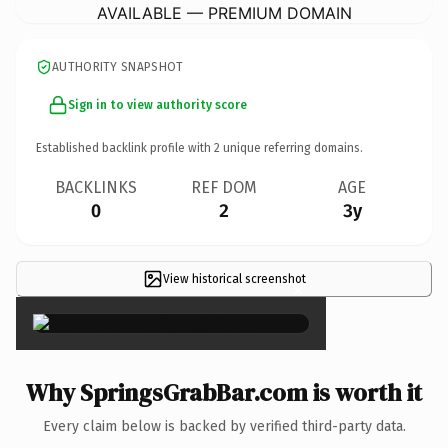
AVAILABLE — PREMIUM DOMAIN
AUTHORITY SNAPSHOT
Sign in to view authority score
Established backlink profile with
2
unique referring domains.
BACKLINKS
REF DOM
AGE
0
2
3y
View historical screenshot
×
Why SpringsGrabBar.com is worth it
Every claim below is backed by verified third-party data.