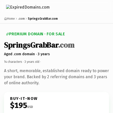
Home
.com
SpringsGrabBar.com
PREMIUM DOMAIN · FOR SALE
SpringsGrabBar
.com
Aged .com domain · 3 years
14 characters ·
3 years old
·
A short, memorable, established domain ready to power
your brand. Backed by 2 referring domains and 3 years
of online authority.
BUY-IT-NOW
$195
USD