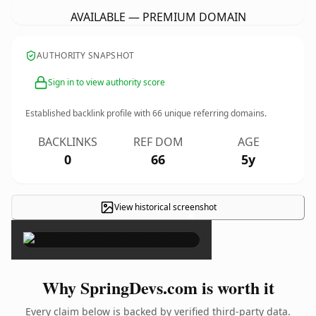
AVAILABLE — PREMIUM DOMAIN
AUTHORITY SNAPSHOT
Sign in to view authority score
Established backlink profile with
66
unique referring domains.
BACKLINKS
REF DOM
AGE
0
66
5y
View historical screenshot
×
Why SpringDevs.com is worth it
Every claim below is backed by verified third-party data.