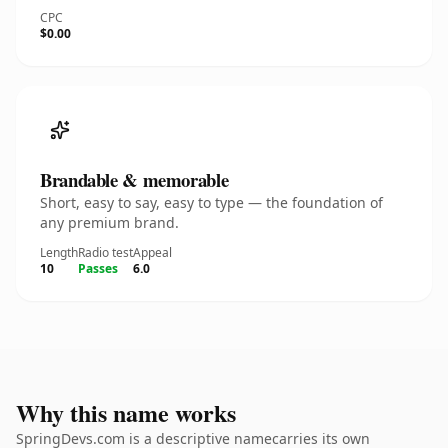
CPC
$0.00
Brandable & memorable
Short, easy to say, easy to type — the foundation of
any premium brand.
Length
Radio test
Appeal
10
Passes
6.0
Why this name works
SpringDevs.com is a descriptive namecarries its own