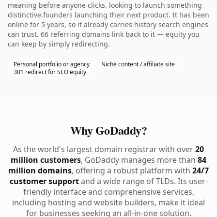
meaning before anyone clicks. looking to launch something
distinctive.founders launching their next product. It has been
online for 5 years, so it already carries history search engines
can trust. 66 referring domains link back to it — equity you
can keep by simply redirecting.
Personal portfolio or agency
Niche content / affiliate site
301 redirect for SEO equity
Why GoDaddy?
As the world's largest domain registrar with over
20
million customers
, GoDaddy manages more than
84
million domains
, offering a robust platform with
24/7
customer support
and a wide range of TLDs. Its user-
friendly interface and comprehensive services,
including hosting and website builders, make it ideal
for businesses seeking an all-in-one solution.