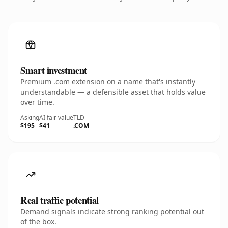
Smart investment
Premium .com extension on a name that's instantly
understandable — a defensible asset that holds value
over time.
Asking
AI fair value
TLD
$195
$41
.COM
Real traffic potential
Demand signals indicate strong ranking potential out
of the box.