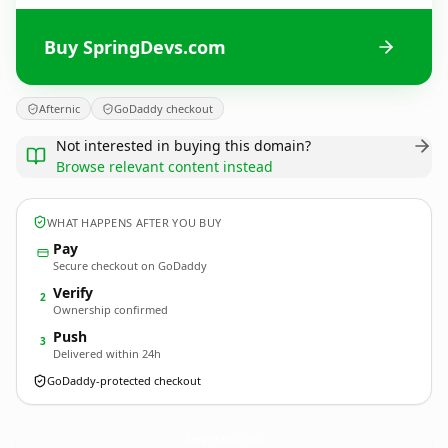
Buy SpringDevs.com
Afternic
GoDaddy checkout
Not interested in buying this domain?
Browse relevant content instead
WHAT HAPPENS AFTER YOU BUY
Pay
Secure checkout on GoDaddy
Verify
2
Ownership confirmed
Push
3
Delivered within 24h
GoDaddy-protected checkout
SpringDevs.
com