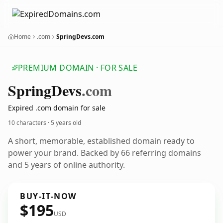
Home
.com
SpringDevs.com
PREMIUM DOMAIN · FOR SALE
Spring
Devs
.com
Expired .com domain for sale
10 characters ·
5 years old
A short, memorable, established domain ready to
power your brand. Backed by 66 referring domains
and 5 years of online authority.
BUY-IT-NOW
$195
USD