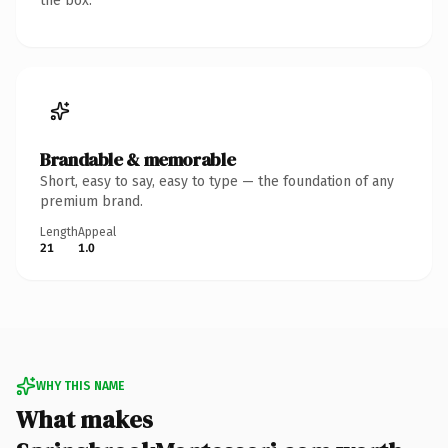
the box.
Brandable & memorable
Short, easy to say, easy to type — the foundation of any
premium brand.
Length
Appeal
21
1.0
WHY THIS NAME
What makes