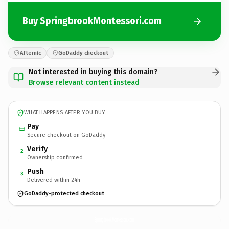
Buy SpringbrookMontessori.com
Afternic
GoDaddy checkout
Not interested in buying this domain?
Browse relevant content instead
WHAT HAPPENS AFTER YOU BUY
Pay
Secure checkout on GoDaddy
Verify
2
Ownership confirmed
Push
3
Delivered within 24h
GoDaddy-protected checkout
SpringbrookMontessori.
com