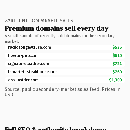
RECENT COMPARABLE SALES
Premium domains sell every day
A small sample of recently sold domains on the secondary
market.
radiotongavtfusa.com
$535
howto-pets.com
$610
signatureleather.com
$721
lamarietasteakhouse.com
$760
ero-insider.com
$1,300
Source: public secondary-market sales feed. Prices in
USD.
Full SEO & authority breakdown