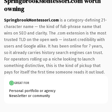
SpringbrookMontessori.com worth
owning
SpringbrookMontessori.com
is a category-defining 21-
character name — the kind of full-phrase name that
wins on SEO and clarity. The .com extension is the most
trusted TLD on the open web — instant credibility with
users and Google alike. It has been online for 7 years,
so it already carries history search engines can trust.
For operators rolling up a niche looking to launch
something distinctive, this is the kind of pickup that
pays for itself the first time someone reads it out loud.
GREAT FOR
Personal portfolio or agency
Newsletter or community