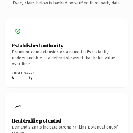
Every claim below is backed by verified third-party data.
Established authority
Premium .com extension on a name that's instantly
understandable — a defensible asset that holds value
over time.
Trust Flow
Age
8
7y
Real traffic potential
Demand signals indicate strong ranking potential out of