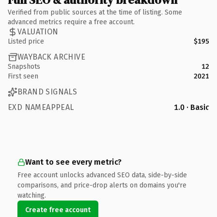
Verified from public sources at the time of listing. Some
advanced metrics require a free account.
VALUATION
Listed price
$195
WAYBACK ARCHIVE
Snapshots
12
First seen
2021
BRAND SIGNALS
EXD NAMEAPPEAL
1.0 · Basic
Want to see every metric?
Free account unlocks advanced SEO data, side-by-side
comparisons, and price-drop alerts on domains you're
watching.
Create free account