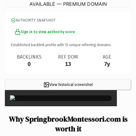
AVAILABLE — PREMIUM DOMAIN
AUTHORITY SNAPSHOT
Sign in to view authority score
Established backlink profile with
13
unique referring domains.
BACKLINKS
REF DOM
AGE
0
13
7y
View historical screenshot
×
Why SpringbrookMontessori.com is
worth it