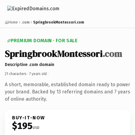
Home
.com
SpringbrookMontessori.com
PREMIUM DOMAIN · FOR SALE
SpringbrookMontessori
.com
Descriptive .com domain
21 characters ·
7 years old
·
A short, memorable, established domain ready to power
your brand. Backed by 13 referring domains and 7 years
of online authority.
BUY-IT-NOW
$195
USD