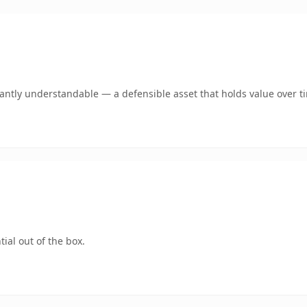
ntly understandable — a defensible asset that holds value over t
ial out of the box.