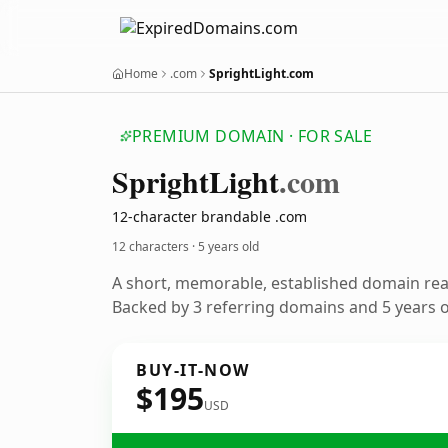
Home
.com
SprightLight.com
PREMIUM DOMAIN · FOR SALE
Spright
Light
.com
12-character brandable .com
12 characters ·
5 years old
A short, memorable, established domain re
Backed by 3 referring domains and 5 years of
BUY-IT-NOW
$195
USD