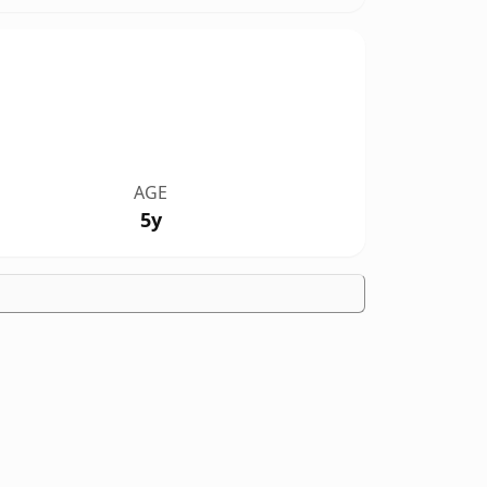
AGE
5y