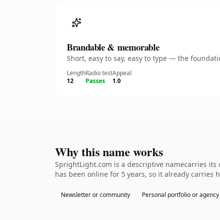
Brandable & memorable
Short, easy to say, easy to type — the founda
Length
Radio test
Appeal
12
Passes
1.0
Why this name works
SprightLight.com is a descriptive namecarries its
has been online for 5 years, so it already carries 
Newsletter or community
Personal portfolio or agency