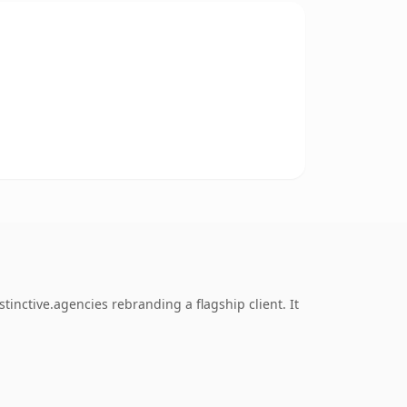
inctive.agencies rebranding a flagship client. It