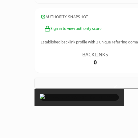
AUTHORITY SNAPSHOT
Sign in to view authority score
Established backlink profile with
3
unique referring doma
BACKLINKS
0
×