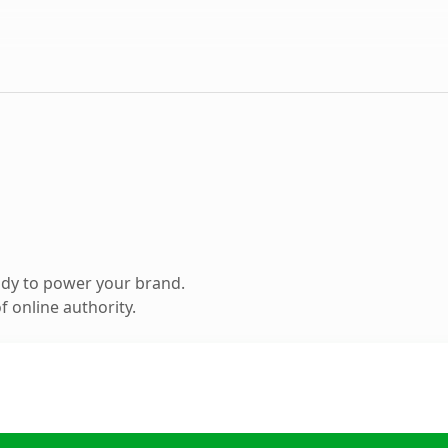
ady to power your brand.
 online authority.