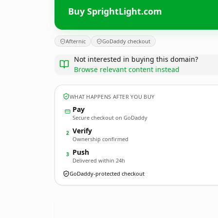
Buy SprightLight.com
Afternic
GoDaddy checkout
Not interested in buying this domain?
Browse relevant content instead
WHAT HAPPENS AFTER YOU BUY
Pay
Secure checkout on GoDaddy
Verify
2
Ownership confirmed
Push
3
Delivered within 24h
GoDaddy-protected checkout