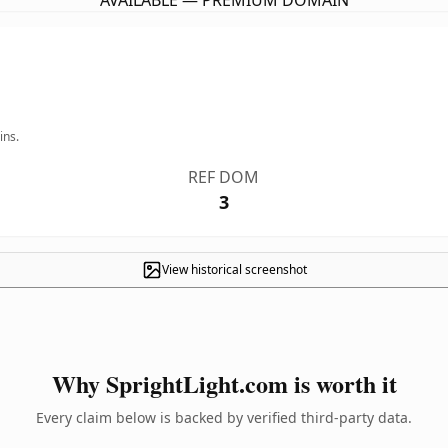
AVAILABLE — PREMIUM DOMAIN
ins.
REF DOM
3
View historical screenshot
Why SprightLight.com is worth it
Every claim below is backed by verified third-party data.