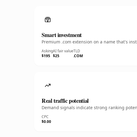
Smart investment
Premium .com extension on a name that's insta
Asking
AI fair value
TLD
$195
$25
.COM
Real traffic potential
Demand signals indicate strong ranking potent
CPC
$0.00