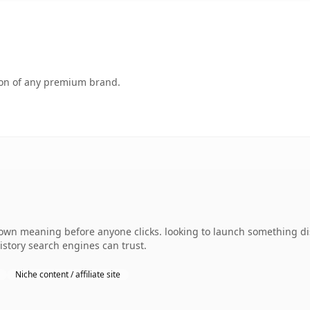
tion of any premium brand.
 own meaning before anyone clicks. looking to launch something dist
history search engines can trust.
Niche content / affiliate site