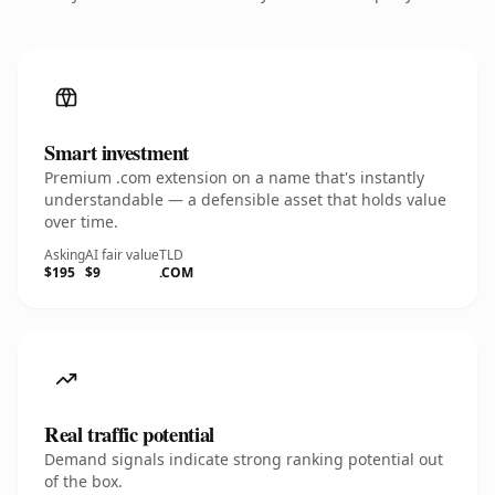
Smart investment
Premium .com extension on a name that's instantly
understandable — a defensible asset that holds value
over time.
Asking
AI fair value
TLD
$195
$9
.COM
Real traffic potential
Demand signals indicate strong ranking potential out
of the box.