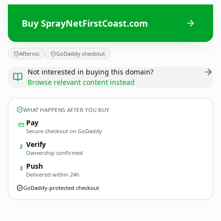
Buy SprayNetFirstCoast.com
Afternic
GoDaddy checkout
Not interested in buying this domain?
Browse relevant content instead
WHAT HAPPENS AFTER YOU BUY
Pay
Secure checkout on GoDaddy
Verify
2
Ownership confirmed
Push
3
Delivered within 24h
GoDaddy-protected checkout
SprayNetFirstCoast.
com