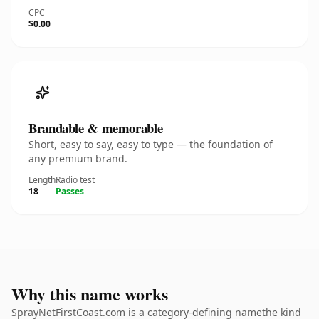
CPC
$0.00
Brandable & memorable
Short, easy to say, easy to type — the foundation of
any premium brand.
Length
Radio test
18
Passes
Why this name works
SprayNetFirstCoast.com is a category-defining namethe kind