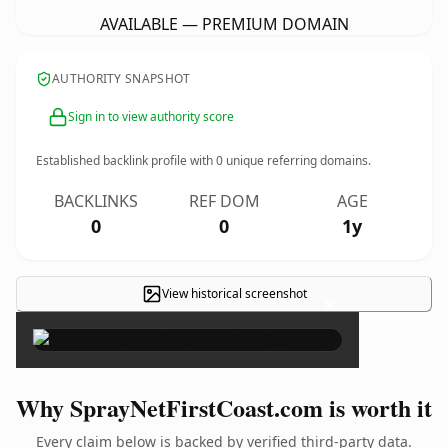
AVAILABLE — PREMIUM DOMAIN
AUTHORITY SNAPSHOT
Sign in to view authority score
Established backlink profile with
0
unique referring domains.
BACKLINKS
REF DOM
AGE
0
0
1y
View historical screenshot
×
Why SprayNetFirstCoast.com is worth it
Every claim below is backed by verified third-party data.