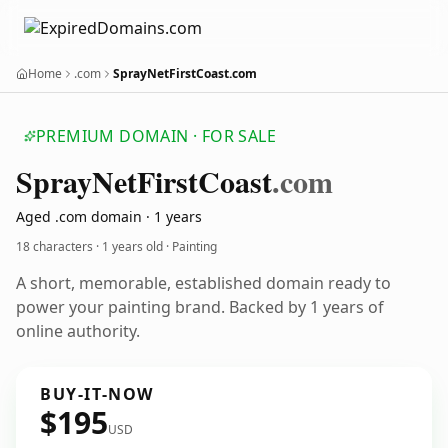
Home
.com
SprayNetFirstCoast.com
PREMIUM DOMAIN · FOR SALE
Spray
Net
First
Coast
.com
Aged .com domain · 1 years
18 characters ·
1 years old
· Painting
A short, memorable, established domain ready to
power your painting brand. Backed by 1 years of
online authority.
BUY-IT-NOW
$195
USD