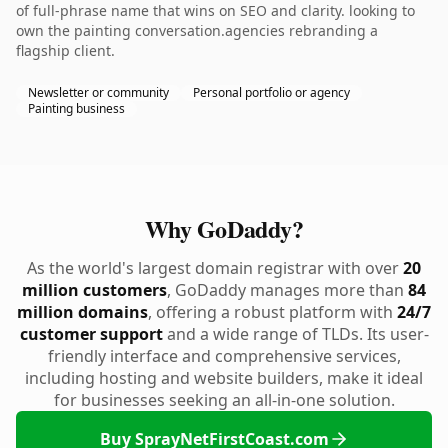
of full-phrase name that wins on SEO and clarity. looking to
own the painting conversation.agencies rebranding a
flagship client.
Newsletter or community
Personal portfolio or agency
Painting business
Why GoDaddy?
As the world's largest domain registrar with over
20
million customers
, GoDaddy manages more than
84
million domains
, offering a robust platform with
24/7
customer support
and a wide range of TLDs. Its user-
friendly interface and comprehensive services,
including hosting and website builders, make it ideal
for businesses seeking an all-in-one solution.
Buy SprayNetFirstCoast.com