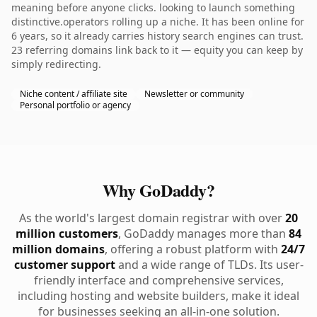
meaning before anyone clicks. looking to launch something
distinctive.operators rolling up a niche. It has been online for
6 years, so it already carries history search engines can trust.
23 referring domains link back to it — equity you can keep by
simply redirecting.
Niche content / affiliate site
Newsletter or community
Personal portfolio or agency
Why GoDaddy?
As the world's largest domain registrar with over
20
million customers
, GoDaddy manages more than
84
million domains
, offering a robust platform with
24/7
customer support
and a wide range of TLDs. Its user-
friendly interface and comprehensive services,
including hosting and website builders, make it ideal
for businesses seeking an all-in-one solution.