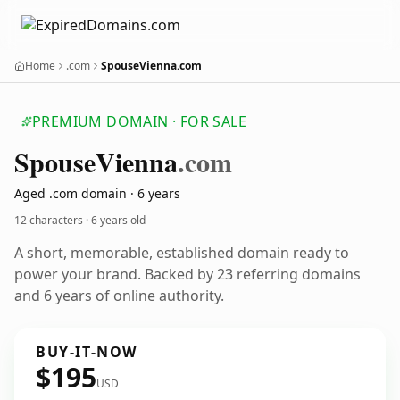
Home
.com
SpouseVienna.com
PREMIUM DOMAIN · FOR SALE
Spouse
Vienna
.com
Aged .com domain · 6 years
12 characters ·
6 years old
A short, memorable, established domain ready to
power your brand. Backed by 23 referring domains
and 6 years of online authority.
BUY-IT-NOW
$195
USD