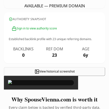
AVAILABLE — PREMIUM DOMAIN
AUTHORITY SNAPSHOT
Sign in to view authority score
Established backlink profile with
23
unique referring domains.
BACKLINKS
REF DOM
AGE
0
23
6y
View historical screenshot
×
Why SpouseVienna.com is worth it
Every claim below is backed by verified third-party data.