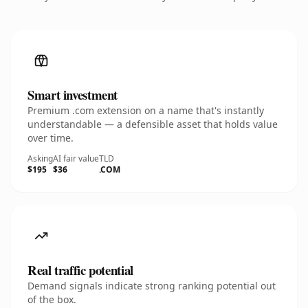
Smart investment
Premium .com extension on a name that's instantly
understandable — a defensible asset that holds value
over time.
Asking
AI fair value
TLD
$195
$36
.COM
Real traffic potential
Demand signals indicate strong ranking potential out
of the box.