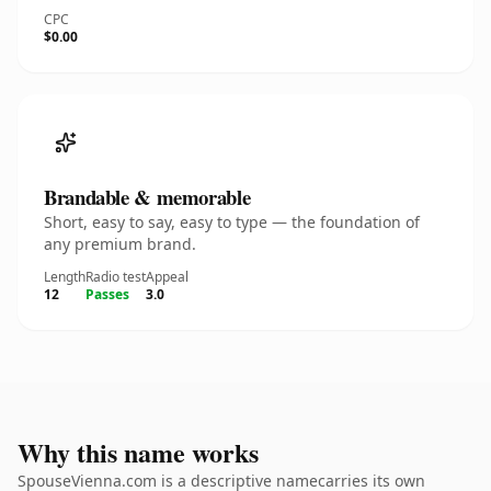
CPC
$0.00
Brandable & memorable
Short, easy to say, easy to type — the foundation of
any premium brand.
Length
Radio test
Appeal
12
Passes
3.0
Why this name works
SpouseVienna.com is a descriptive namecarries its own