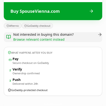
Buy SpouseVienna.com
Afternic
GoDaddy checkout
Not interested in buying this domain?
Browse relevant content instead
WHAT HAPPENS AFTER YOU BUY
Pay
Secure checkout on GoDaddy
Verify
2
Ownership confirmed
Push
3
Delivered within 24h
GoDaddy-protected checkout
SpouseVienna.
com