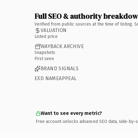
Full SEO & authority breakdo
Verified from public sources at the time of listing.
VALUATION
Listed price
WAYBACK ARCHIVE
Snapshots
First seen
BRAND SIGNALS
EXD NAMEAPPEAL
Want to see every metric?
Free account unlocks advanced SEO data, side-by-s