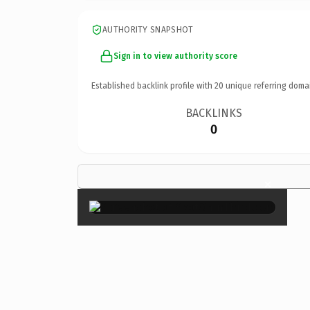
AUTHORITY SNAPSHOT
Sign in to view authority score
Established backlink profile with
20
unique referring doma
BACKLINKS
0
×