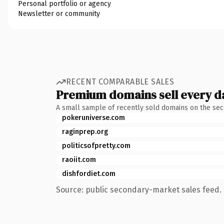
Personal portfolio or agency
Newsletter or community
RECENT COMPARABLE SALES
Premium domains sell every d
A small sample of recently sold domains on the se
pokeruniverse.com
raginprep.org
politicsofpretty.com
raoiit.com
dishfordiet.com
Source: public secondary-market sales feed. 