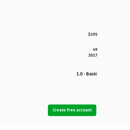
$195
49
2017
1.0 · Basic
Create free account