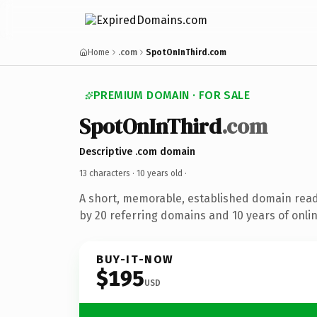
Home
.com
SpotOnInThird.com
PREMIUM DOMAIN · FOR SALE
SpotOnInThird
.com
Descriptive .com domain
13 characters ·
10 years old
·
A short, memorable, established domain rea
by 20 referring domains and 10 years of onlin
BUY-IT-NOW
$195
USD