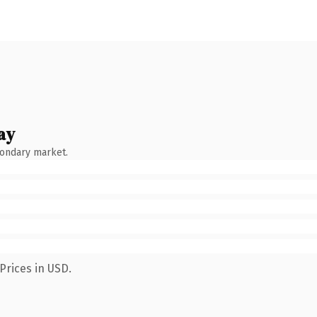
ay
condary market.
Prices in USD.