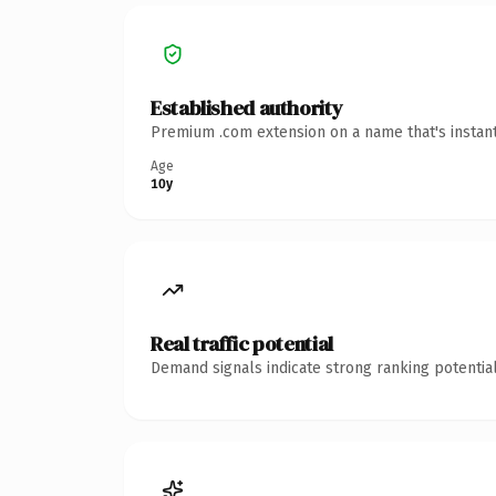
Established authority
Premium .com extension on a name that's instant
Age
10y
Real traffic potential
Demand signals indicate strong ranking potential