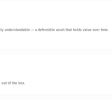
ly understandable — a defensible asset that holds value over time.
 out of the box.