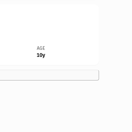
AGE
10y