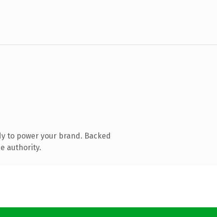
dy to power your brand. Backed
e authority.