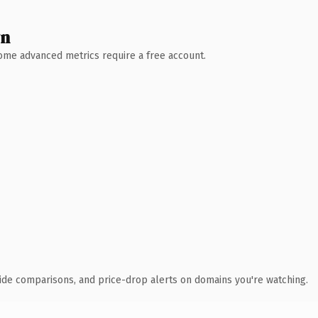
wn
 Some advanced metrics require a free account.
ide comparisons, and price-drop alerts on domains you're watching.