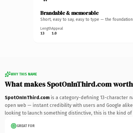
Brandable & memorable
Short, easy to say, easy to type — the foundatio
Length
Appeal
13
1.0
WHY THIS NAME
What makes SpotOnInThird.com worth
SpotOnInThird.com
is a category-defining 13-character n
open web — instant credibility with users and Google alike.
looking to launch something distinctive, this is the kind of
GREAT FOR