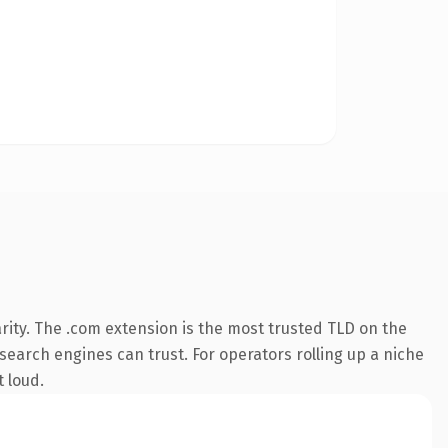
rity. The .com extension is the most trusted TLD on the
 search engines can trust. For operators rolling up a niche
t loud.