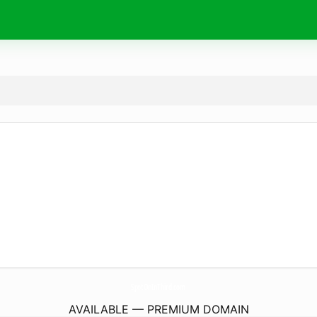
SpotOnInThird.
com
AVAILABLE — PREMIUM DOMAIN