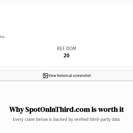
ins.
REF DOM
20
View historical screenshot
Why SpotOnInThird.com is worth it
Every claim below is backed by verified third-party data.