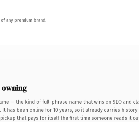
n of any premium brand.
 owning
ame — the kind of full-phrase name that wins on SEO and cla
 It has been online for 10 years, so it already carries history
 pickup that pays for itself the first time someone reads it ou