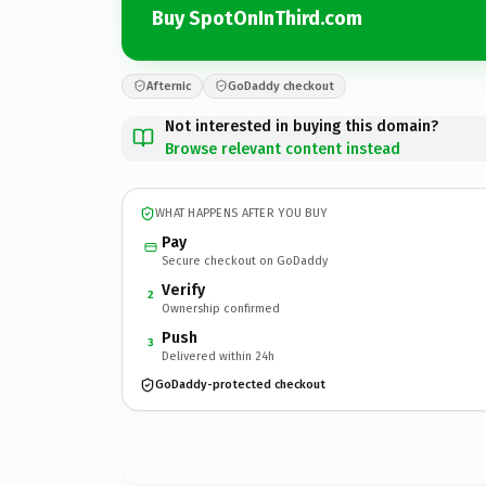
Buy SpotOnInThird.com
Afternic
GoDaddy checkout
Not interested in buying this domain?
Browse relevant content instead
WHAT HAPPENS AFTER YOU BUY
Pay
Secure checkout on GoDaddy
Verify
2
Ownership confirmed
Push
3
Delivered within 24h
GoDaddy-protected checkout