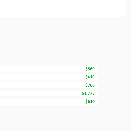
$560
$410
$780
$1,775
$610