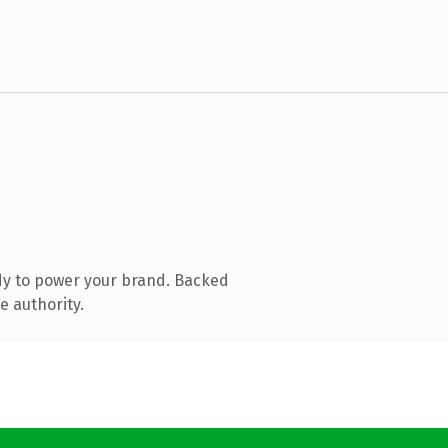
dy to power your brand. Backed
e authority.