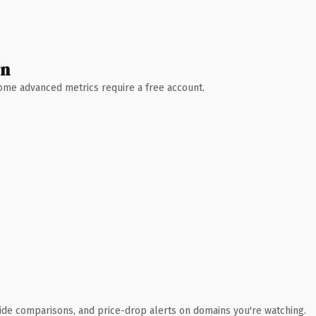
wn
 Some advanced metrics require a free account.
ide comparisons, and price-drop alerts on domains you're watching.