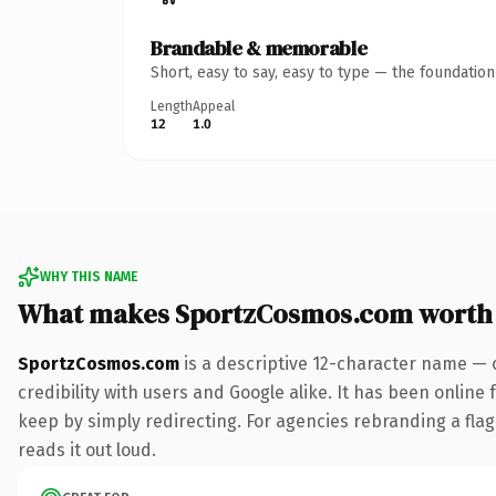
Brandable & memorable
Short, easy to say, easy to type — the foundatio
Length
Appeal
12
1.0
WHY THIS NAME
What makes SportzCosmos.com worth
SportzCosmos.com
is a descriptive 12-character name — 
credibility with users and Google alike. It has been online 
keep by simply redirecting. For agencies rebranding a flags
reads it out loud.