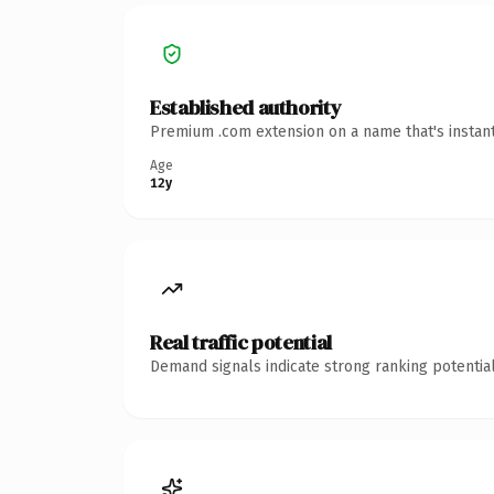
Established authority
Premium .com extension on a name that's instant
Age
12y
Real traffic potential
Demand signals indicate strong ranking potential