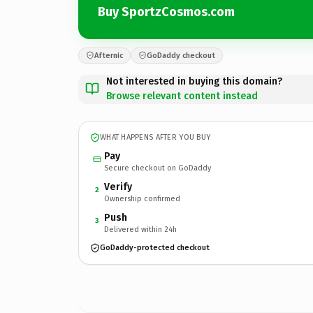
Buy SportzCosmos.com
Afternic
GoDaddy checkout
Not interested in buying this domain?
Browse relevant content instead
WHAT HAPPENS AFTER YOU BUY
Pay
Secure checkout on GoDaddy
Verify
2
Ownership confirmed
Push
3
Delivered within 24h
GoDaddy-protected checkout