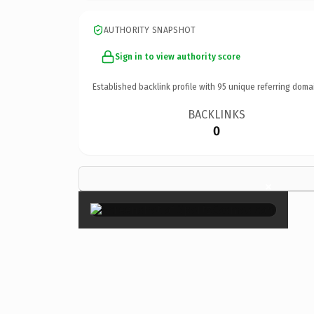
AUTHORITY SNAPSHOT
Sign in to view authority score
Established backlink profile with
95
unique referring doma
BACKLINKS
0
×