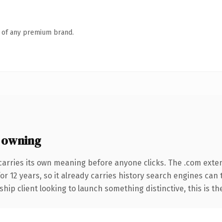
n of any premium brand.
 owning
carries its own meaning before anyone clicks. The .com exte
for 12 years, so it already carries history search engines can
hip client looking to launch something distinctive, this is th