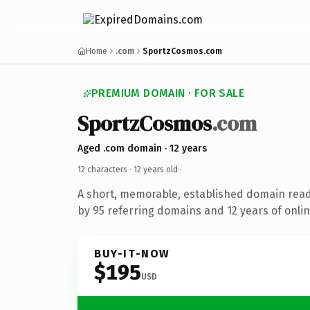
Home
.com
SportzCosmos.com
PREMIUM DOMAIN · FOR SALE
SportzCosmos
.com
Aged .com domain · 12 years
12 characters ·
12 years old
·
A short, memorable, established domain rea
by 95 referring domains and 12 years of onlin
BUY-IT-NOW
$195
USD