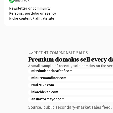
GREAT FOR
Newsletter or community
Personal portfolio or agency
Niche content / affiliate site
RECENT COMPARABLE SALES
Premium domains sell every d
A small sample of recently sold domains on the se
missionbeachcafesf.com
minutemandiner.com
rmd2025.com
inkachicken.com
ahshaformayor.com
Source: public secondary-market sales feed. 