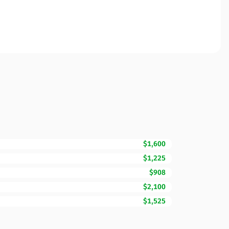
$1,600
$1,225
$908
$2,100
$1,525