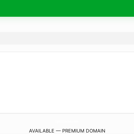
SportzCosmos.
com
AVAILABLE — PREMIUM DOMAIN