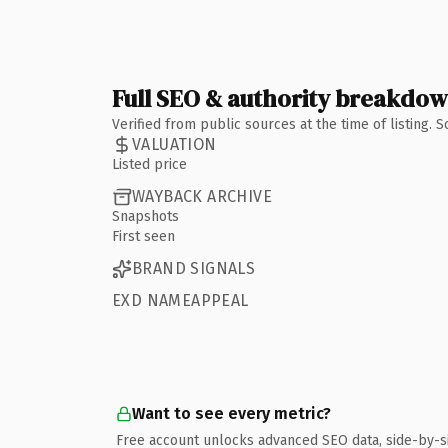
Full SEO & authority breakdo
Verified from public sources at the time of listing.
VALUATION
Listed price
WAYBACK ARCHIVE
Snapshots
First seen
BRAND SIGNALS
EXD NAMEAPPEAL
Want to see every metric?
Free account unlocks advanced SEO data, side-by-s