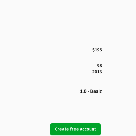
$195
98
2013
1.0 · Basic
Create free account