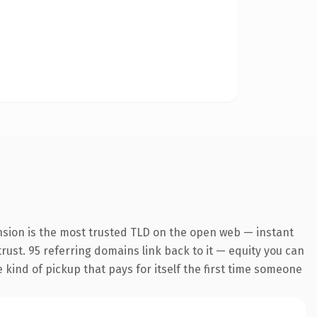
nsion is the most trusted TLD on the open web — instant
 trust. 95 referring domains link back to it — equity you can
e kind of pickup that pays for itself the first time someone