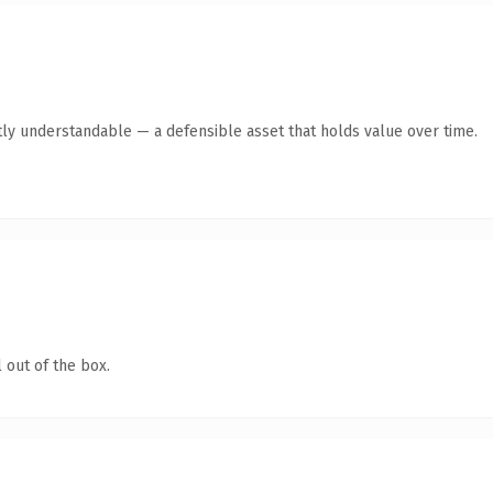
ly understandable — a defensible asset that holds value over time.
 out of the box.