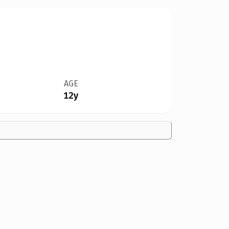
AGE
12y