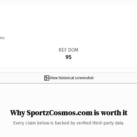
ins.
REF DOM
95
View historical screenshot
Why SportzCosmos.com is worth it
Every claim below is backed by verified third-party data.