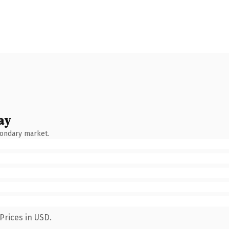
ay
condary market.
Prices in USD.