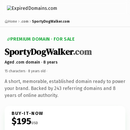
Home
.com
SportyDogWalker.com
PREMIUM DOMAIN · FOR SALE
SportyDogWalker
.com
Aged .com domain · 8 years
15 characters ·
8 years old
·
A short, memorable, established domain ready to power
your brand. Backed by 243 referring domains and 8
years of online authority.
BUY-IT-NOW
$195
USD