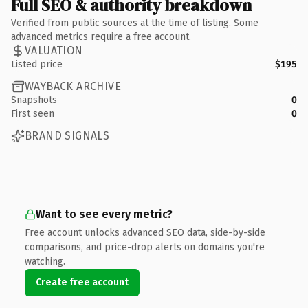
Full SEO & authority breakdown
Verified from public sources at the time of listing. Some
advanced metrics require a free account.
VALUATION
Listed price
$195
WAYBACK ARCHIVE
Snapshots
0
First seen
0
BRAND SIGNALS
Want to see every metric?
Free account unlocks advanced SEO data, side-by-side
comparisons, and price-drop alerts on domains you're
watching.
Create free account