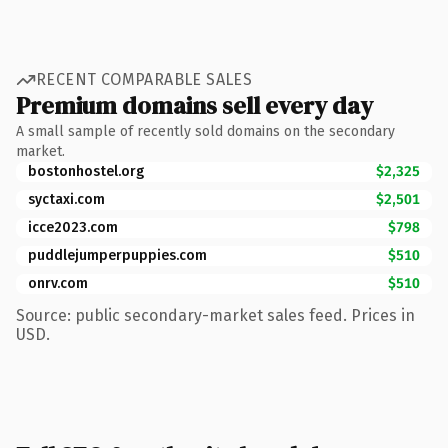
RECENT COMPARABLE SALES
Premium domains sell every day
A small sample of recently sold domains on the secondary
market.
bostonhostel.org
$2,325
syctaxi.com
$2,501
icce2023.com
$798
puddlejumperpuppies.com
$510
onrv.com
$510
Source: public secondary-market sales feed. Prices in
USD.