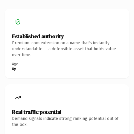
Established authority
Premium .com extension on a name that's instantly
understandable — a defensible asset that holds value
over time.
Age
8y
Real traffic potential
Demand signals indicate strong ranking potential out of
the box.