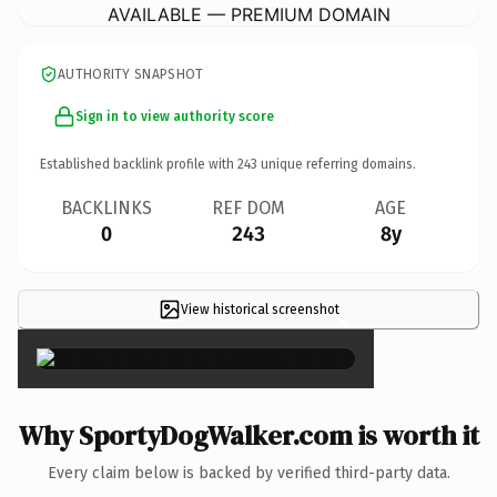
AVAILABLE — PREMIUM DOMAIN
AUTHORITY SNAPSHOT
Sign in to view authority score
Established backlink profile with
243
unique referring domains.
BACKLINKS
REF DOM
AGE
0
243
8y
View historical screenshot
×
Why SportyDogWalker.com is worth it
Every claim below is backed by verified third-party data.