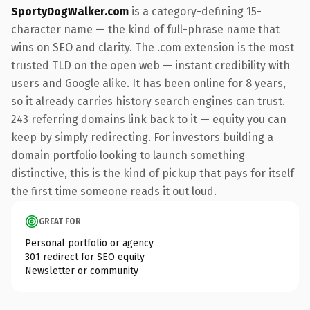
SportyDogWalker.com
is a category-defining 15-
character name — the kind of full-phrase name that
wins on SEO and clarity. The .com extension is the most
trusted TLD on the open web — instant credibility with
users and Google alike. It has been online for 8 years,
so it already carries history search engines can trust.
243 referring domains link back to it — equity you can
keep by simply redirecting. For investors building a
domain portfolio looking to launch something
distinctive, this is the kind of pickup that pays for itself
the first time someone reads it out loud.
GREAT FOR
Personal portfolio or agency
301 redirect for SEO equity
Newsletter or community