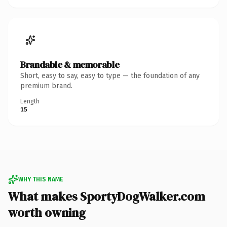
Brandable & memorable
Short, easy to say, easy to type — the foundation of any
premium brand.
Length
15
WHY THIS NAME
What makes SportyDogWalker.com
worth owning