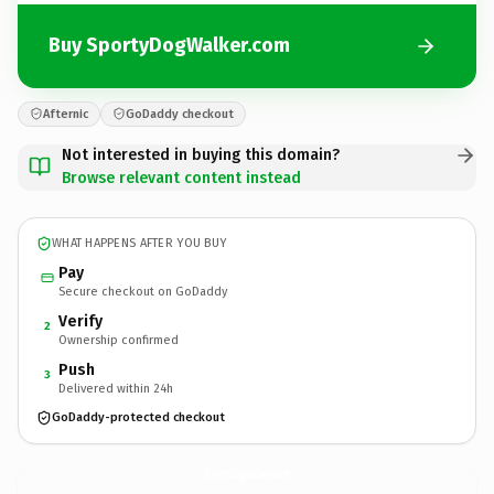
Buy SportyDogWalker.com
Afternic
GoDaddy checkout
Not interested in buying this domain?
Browse relevant content instead
WHAT HAPPENS AFTER YOU BUY
Pay
Secure checkout on GoDaddy
Verify
2
Ownership confirmed
Push
3
Delivered within 24h
GoDaddy-protected checkout
SportyDogWalker.
com