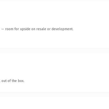
te — room for upside on resale or development.
 out of the box.