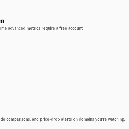
wn
 Some advanced metrics require a free account.
ide comparisons, and price-drop alerts on domains you're watching.