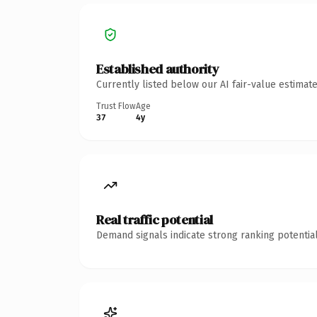
Established authority
Currently listed below our AI fair-value estima
Trust Flow
Age
37
4y
Real traffic potential
Demand signals indicate strong ranking potential