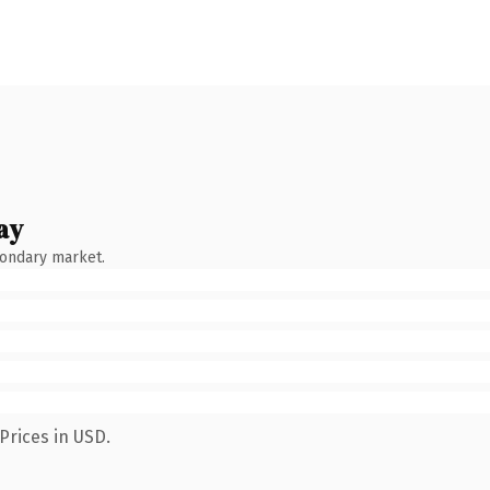
ay
condary market.
Prices in USD.