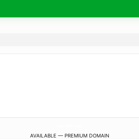
SportWelt.
news
AVAILABLE — PREMIUM DOMAIN