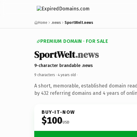
Home
.news
SportWelt.news
PREMIUM DOMAIN · FOR SALE
SportWelt
.news
9-character brandable .news
9 characters ·
4 years old
·
A short, memorable, established domain rea
by 432 referring domains and 4 years of onlin
BUY-IT-NOW
$100
USD