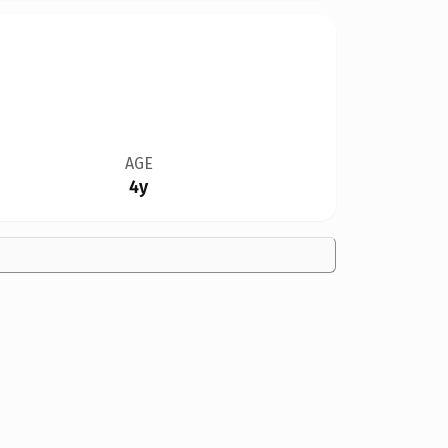
AGE
4y