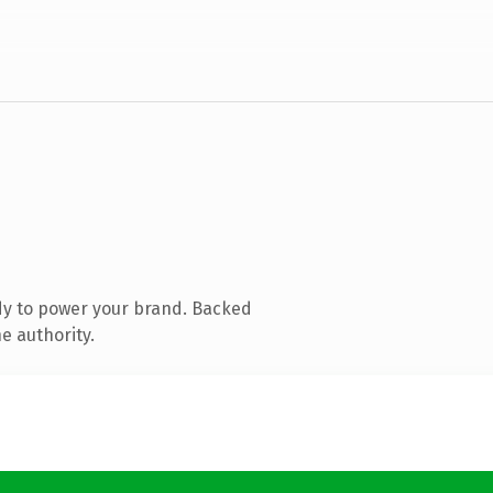
dy to power your brand. Backed
e authority.