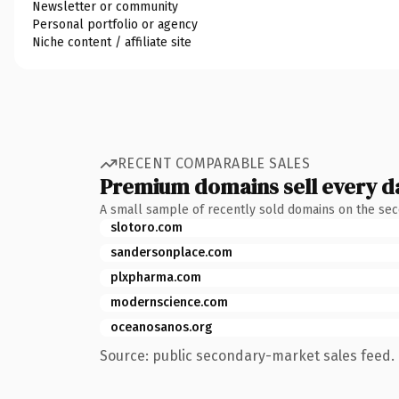
Newsletter or community
Personal portfolio or agency
Niche content / affiliate site
RECENT COMPARABLE SALES
Premium domains sell every d
A small sample of recently sold domains on the se
slotoro.com
sandersonplace.com
plxpharma.com
modernscience.com
oceanosanos.org
Source: public secondary-market sales feed. 