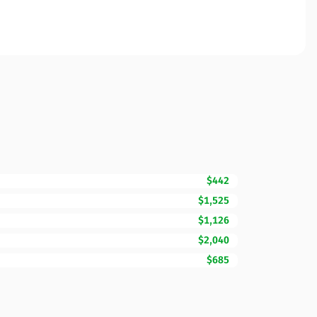
$442
$1,525
$1,126
$2,040
$685