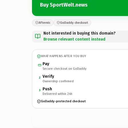
Buy SportWelt.news
Afternic
GoDaddy checkout
Not interested in buying this domain?
Browse relevant content instead
WHAT HAPPENS AFTER YOU BUY
Pay
Secure checkout on GoDaddy
Verify
2
Ownership confirmed
Push
3
Delivered within 24h
GoDaddy-protected checkout