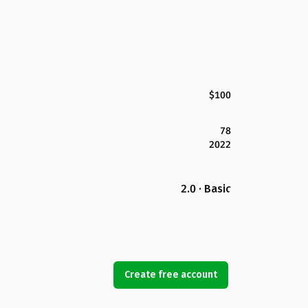
$100
78
2022
2.0 · Basic
Create free account