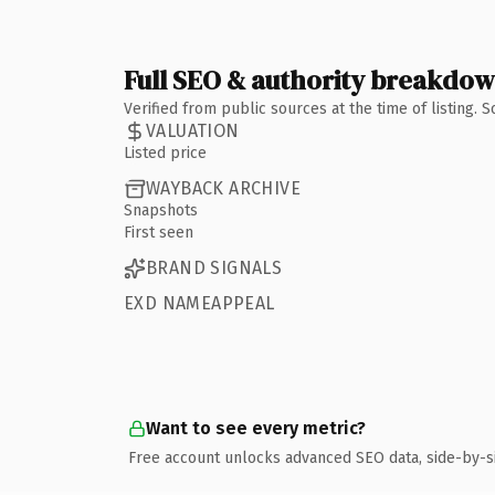
Full SEO & authority breakdo
Verified from public sources at the time of listing.
VALUATION
Listed price
WAYBACK ARCHIVE
Snapshots
First seen
BRAND SIGNALS
EXD NAMEAPPEAL
Want to see every metric?
Free account unlocks advanced SEO data, side-by-s