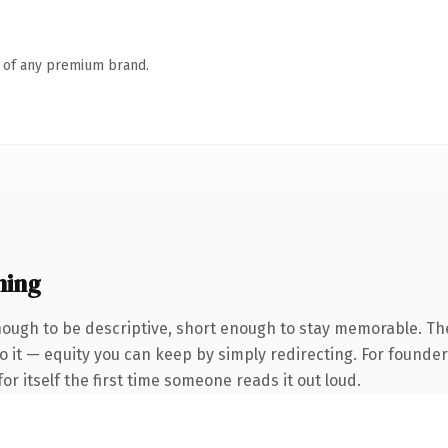
n of any premium brand.
ning
ough to be descriptive, short enough to stay memorable. Th
 it — equity you can keep by simply redirecting. For founder
or itself the first time someone reads it out loud.