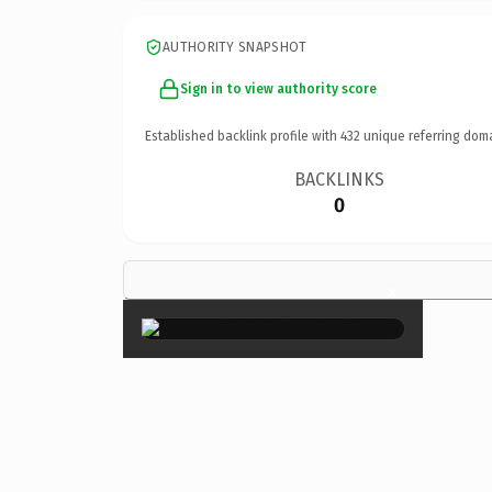
AUTHORITY SNAPSHOT
Sign in to view authority score
Established backlink profile with
432
unique referring dom
BACKLINKS
0
×