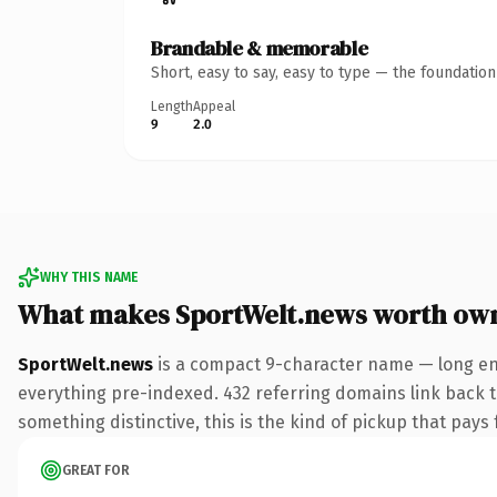
Brandable & memorable
Short, easy to say, easy to type — the foundatio
Length
Appeal
9
2.0
WHY THIS NAME
What makes SportWelt.news worth ow
SportWelt.news
is a compact 9-character name — long en
everything pre-indexed. 432 referring domains link back to
something distinctive, this is the kind of pickup that pays f
GREAT FOR