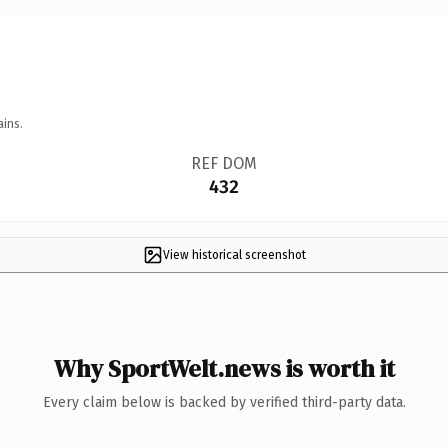
ains.
REF DOM
432
View historical screenshot
Why SportWelt.news is worth it
Every claim below is backed by verified third-party data.