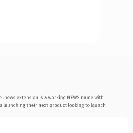
e .news extension is a working NEWS name with
s launching their next product looking to launch