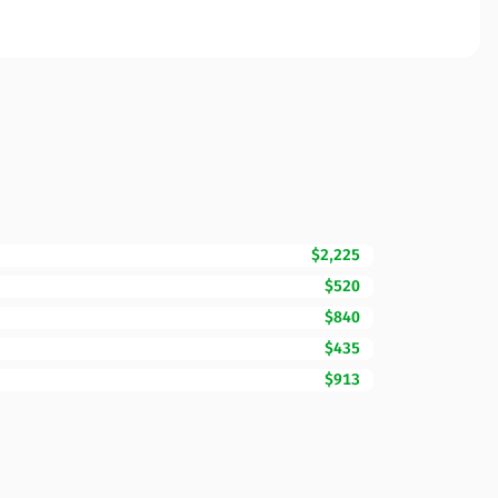
$2,225
$520
$840
$435
$913