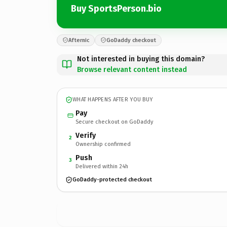
Buy SportsPerson.bio
Afternic
GoDaddy checkout
Not interested in buying this domain?
Browse relevant content instead
WHAT HAPPENS AFTER YOU BUY
Pay
Secure checkout on GoDaddy
Verify
2
Ownership confirmed
Push
3
Delivered within 24h
GoDaddy-protected checkout