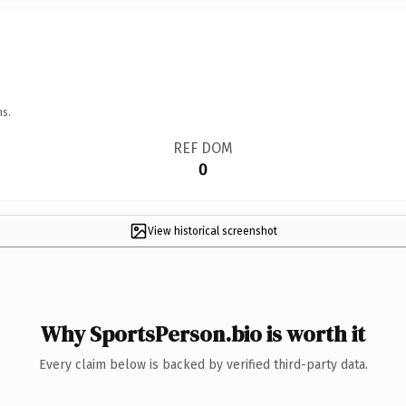
ns.
REF DOM
0
View historical screenshot
Why SportsPerson.bio is worth it
Every claim below is backed by verified third-party data.