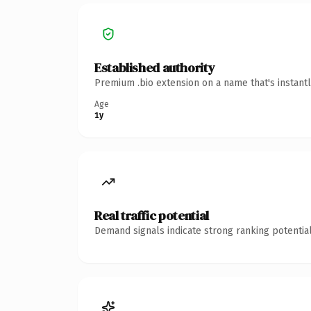
Established authority
Premium .bio extension on a name that's instant
Age
1y
Real traffic potential
Demand signals indicate strong ranking potential