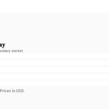
ay
condary market.
Prices in USD.