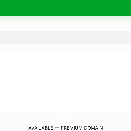
SportsPerson.
bio
AVAILABLE — PREMIUM DOMAIN