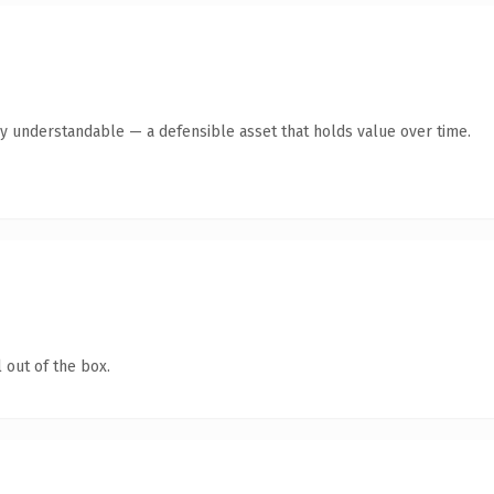
ly understandable — a defensible asset that holds value over time.
 out of the box.