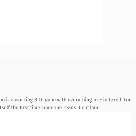
ion is a working BIO name with everything pre-indexed. For
tself the first time someone reads it out loud.