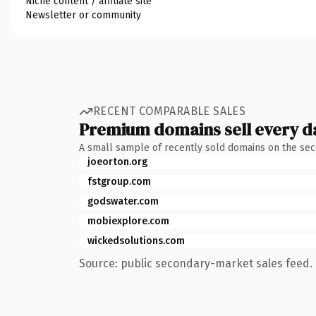
Niche content / affiliate site
Newsletter or community
RECENT COMPARABLE SALES
Premium domains sell every d
A small sample of recently sold domains on the se
joeorton.org
fstgroup.com
godswater.com
mobiexplore.com
wickedsolutions.com
Source: public secondary-market sales feed. 