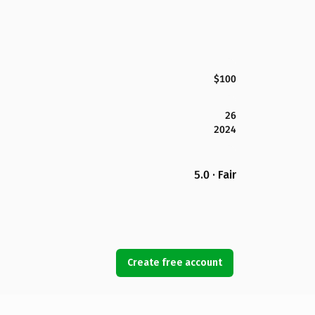
$100
26
2024
5.0 · Fair
Create free account