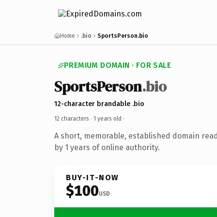
Home
.bio
SportsPerson.bio
PREMIUM DOMAIN · FOR SALE
SportsPerson
.bio
12-character brandable .bio
12 characters ·
1 years old
·
A short, memorable, established domain rea
by 1 years of online authority.
BUY-IT-NOW
$100
USD