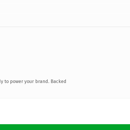
dy to power your brand. Backed