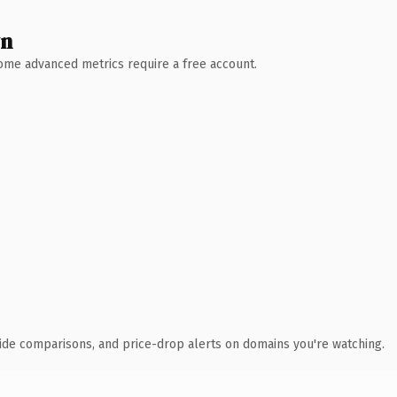
wn
 Some advanced metrics require a free account.
ide comparisons, and price-drop alerts on domains you're watching.