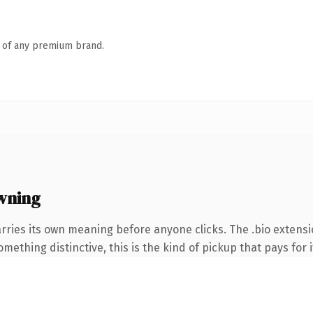
n of any premium brand.
wning
rries its own meaning before anyone clicks. The .bio extens
ething distinctive, this is the kind of pickup that pays for i