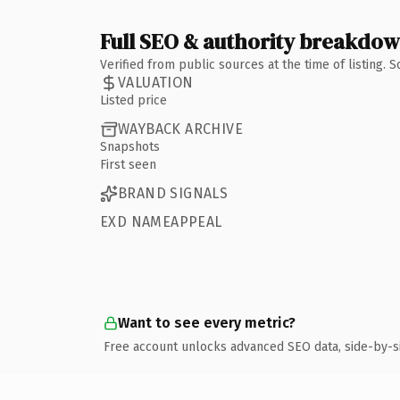
Full SEO & authority breakdo
Verified from public sources at the time of listing.
VALUATION
Listed price
WAYBACK ARCHIVE
Snapshots
First seen
BRAND SIGNALS
EXD NAMEAPPEAL
Want to see every metric?
Free account unlocks advanced SEO data, side-by-s