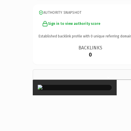
AUTHORITY SNAPSHOT
Sign in to view authority score
Established backlink profile with
0
unique referring domai
BACKLINKS
0
×