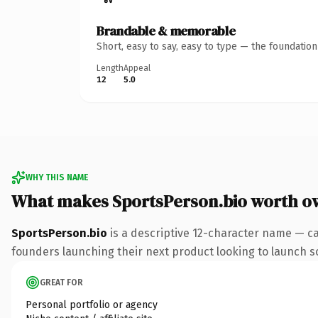
Brandable & memorable
Short, easy to say, easy to type — the foundatio
Length
Appeal
12
5.0
WHY THIS NAME
What makes SportsPerson.bio worth o
SportsPerson.bio
is a descriptive 12-character name — ca
founders launching their next product looking to launch som
GREAT FOR
Personal portfolio or agency