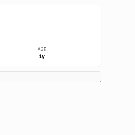
AGE
1y