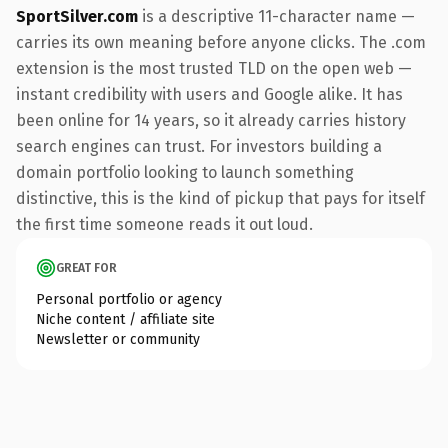
SportSilver.com
is a descriptive 11-character name —
carries its own meaning before anyone clicks. The .com
extension is the most trusted TLD on the open web —
instant credibility with users and Google alike. It has
been online for 14 years, so it already carries history
search engines can trust. For investors building a
domain portfolio looking to launch something
distinctive, this is the kind of pickup that pays for itself
the first time someone reads it out loud.
GREAT FOR
Personal portfolio or agency
Niche content / affiliate site
Newsletter or community