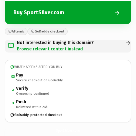
Buy SportSilver.com
Afternic
GoDaddy checkout
Not interested in buying this domain?
Browse relevant content instead
WHAT HAPPENS AFTER YOU BUY
Pay
Secure checkout on GoDaddy
Verify
2
Ownership confirmed
Push
3
Delivered within 24h
GoDaddy-protected checkout
SportSilver.
com