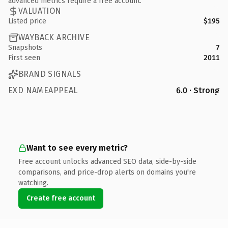
advanced metrics require a free account.
VALUATION
Listed price
$195
WAYBACK ARCHIVE
Snapshots
7
First seen
2011
BRAND SIGNALS
EXD NAMEAPPEAL
6.0 · Strong
Want to see every metric?
Free account unlocks advanced SEO data, side-by-side
comparisons, and price-drop alerts on domains you're
watching.
Create free account