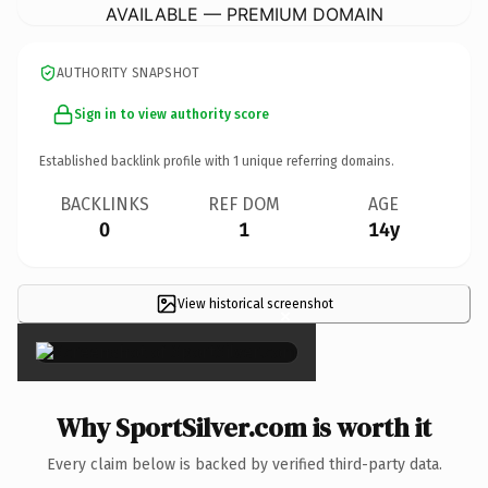
AVAILABLE — PREMIUM DOMAIN
AUTHORITY SNAPSHOT
Sign in to view authority score
Established backlink profile with
1
unique referring domains.
BACKLINKS
REF DOM
AGE
0
1
14y
View historical screenshot
×
Why SportSilver.com is worth it
Every claim below is backed by verified third-party data.