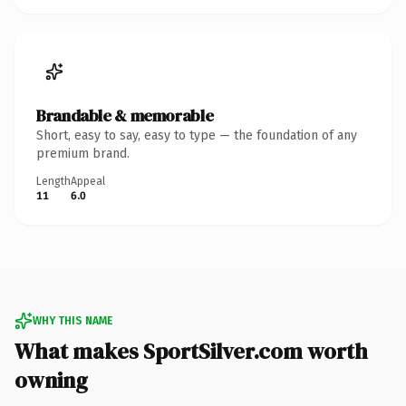
Brandable & memorable
Short, easy to say, easy to type — the foundation of any
premium brand.
Length
Appeal
11
6.0
WHY THIS NAME
What makes SportSilver.com worth
owning