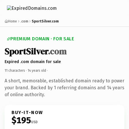
Home
.com
SportSilver.com
PREMIUM DOMAIN · FOR SALE
SportSilver
.com
Expired .com domain for sale
11 characters ·
14 years old
·
A short, memorable, established domain ready to power
your brand. Backed by 1 referring domains and 14 years
of online authority.
BUY-IT-NOW
$195
USD