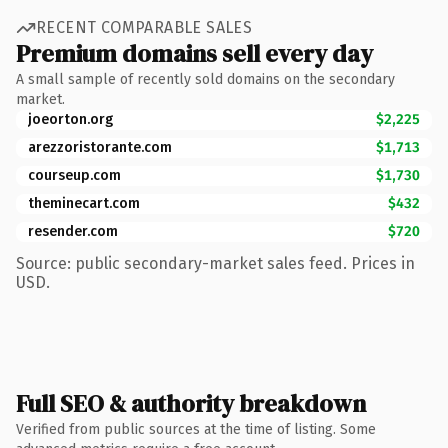
RECENT COMPARABLE SALES
Premium domains sell every day
A small sample of recently sold domains on the secondary
market.
joeorton.org
$2,225
arezzoristorante.com
$1,713
courseup.com
$1,730
theminecart.com
$432
resender.com
$720
Source: public secondary-market sales feed. Prices in
USD.
Full SEO & authority breakdown
Verified from public sources at the time of listing. Some