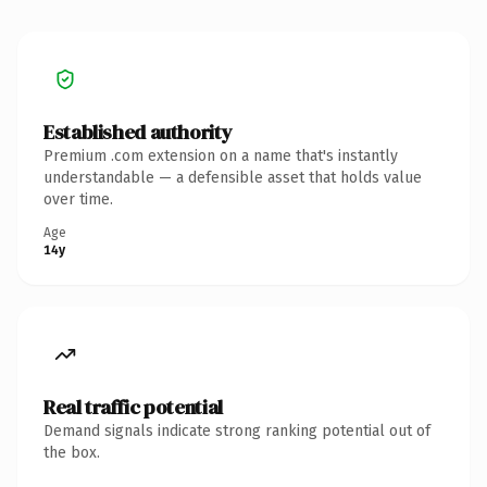
Established authority
Premium .com extension on a name that's instantly
understandable — a defensible asset that holds value
over time.
Age
14y
Real traffic potential
Demand signals indicate strong ranking potential out of
the box.