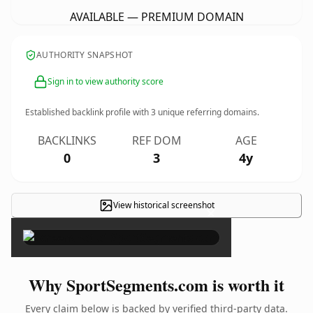
AVAILABLE — PREMIUM DOMAIN
AUTHORITY SNAPSHOT
Sign in to view authority score
Established backlink profile with
3
unique referring domains.
BACKLINKS
REF DOM
AGE
0
3
4y
View historical screenshot
×
Why SportSegments.com is worth it
Every claim below is backed by verified third-party data.