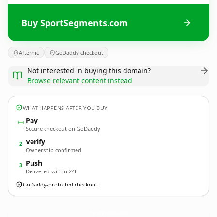
Buy SportSegments.com
Afternic
GoDaddy checkout
Not interested in buying this domain?
Browse relevant content instead
WHAT HAPPENS AFTER YOU BUY
Pay
Secure checkout on GoDaddy
Verify
2
Ownership confirmed
Push
3
Delivered within 24h
GoDaddy-protected checkout
SportSegments.
com