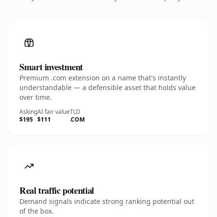
Smart investment
Premium .com extension on a name that's instantly
understandable — a defensible asset that holds value
over time.
Asking
AI fair value
TLD
$195
$111
.COM
Real traffic potential
Demand signals indicate strong ranking potential out
of the box.