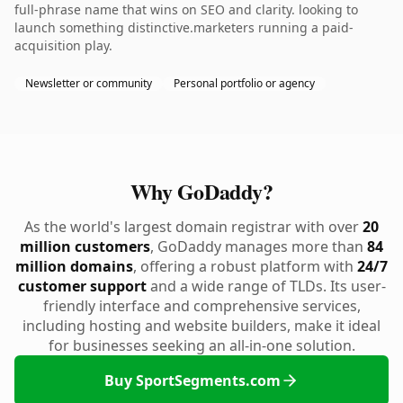
full-phrase name that wins on SEO and clarity. looking to
launch something distinctive.marketers running a paid-
acquisition play.
Newsletter or community
Personal portfolio or agency
Why GoDaddy?
As the world's largest domain registrar with over
20
million customers
, GoDaddy manages more than
84
million domains
, offering a robust platform with
24/7
customer support
and a wide range of TLDs. Its user-
friendly interface and comprehensive services,
including hosting and website builders, make it ideal
for businesses seeking an all-in-one solution.
Buy SportSegments.com