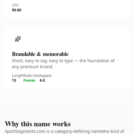
CPC
$0.00
Brandable & memorable
Short, easy to say, easy to type — the foundation of
any premium brand.
Length
Radio test
Appeal
13
Passes
6.0
Why this name works
SportSegments.com is a category-defining namethe kind of