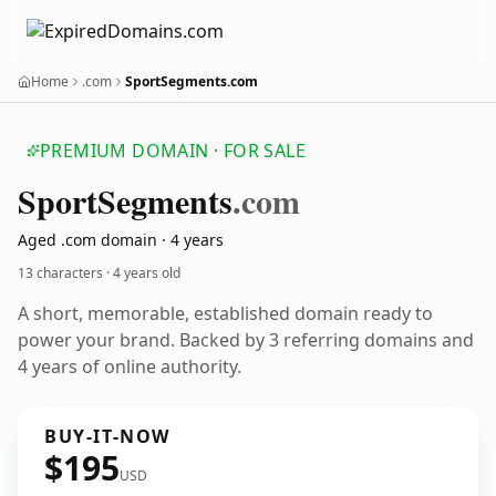
Home
.com
SportSegments.com
PREMIUM DOMAIN · FOR SALE
Sport
Segments
.com
Aged .com domain · 4 years
13 characters ·
4 years old
A short, memorable, established domain ready to
power your brand. Backed by 3 referring domains and
4 years of online authority.
BUY-IT-NOW
$195
USD