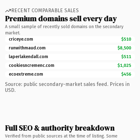
RECENT COMPARABLE SALES
Premium domains sell every day
A small sample of recently sold domains on the secondary
market.
criceye.com
$510
runwithmaud.com
$8,500
laperlakendall.com
$511
cookiesncremenc.com
$1,025
ecoextreme.com
$456
Source: public secondary-market sales feed. Prices in
USD.
Full SEO & authority breakdown
Verified from public sources at the time of listing. Some