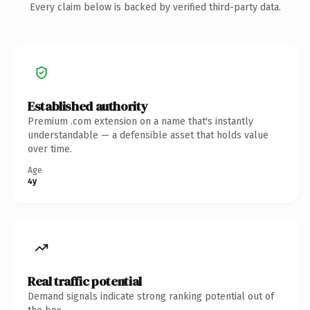
Every claim below is backed by verified third-party data.
Established authority
Premium .com extension on a name that's instantly
understandable — a defensible asset that holds value
over time.
Age
4y
Real traffic potential
Demand signals indicate strong ranking potential out of