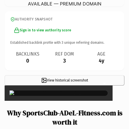
AVAILABLE — PREMIUM DOMAIN
AUTHORITY SNAPSHOT
Sign in to view authority score
Established backlink profile with
3
unique referring domains.
BACKLINKS
REF DOM
AGE
0
3
4y
View historical screenshot
×
Why SportsClub-ADeL-Fitness.com is
worth it