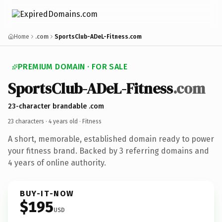
Home
.com
SportsClub-ADeL-Fitness.com
PREMIUM DOMAIN · FOR SALE
SportsClub-ADeL-Fitness
.com
23-character brandable .com
23 characters ·
4 years old
· Fitness
A short, memorable, established domain ready to power
your fitness brand. Backed by 3 referring domains and
4 years of online authority.
BUY-IT-NOW
$195
USD