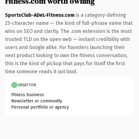
Fitness.com worth owning
SportsClub-ADeL-Fitness.com
is a category-defining
23-character name — the kind of full-phrase name that
wins on SEO and clarity. The .com extension is the most
trusted TLD on the open web — instant credibility with
users and Google alike. For founders launching their
next product looking to own the fitness conversation,
this is the kind of pickup that pays for itself the first
time someone reads it out loud.
GREAT FOR
Fitness business
Newsletter or community
Personal portfolio or agency