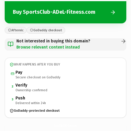
Buy SportsClub-ADeL-Fitness.com
Afternic
GoDaddy checkout
Not interested in buying this domain?
Browse relevant content instead
WHAT HAPPENS AFTER YOU BUY
Pay
Secure checkout on GoDaddy
Verify
2
Ownership confirmed
Push
3
Delivered within 24h
GoDaddy-protected checkout
SportsClub-ADeL-Fitness.
com