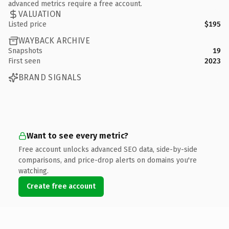
advanced metrics require a free account.
VALUATION
Listed price
$195
WAYBACK ARCHIVE
Snapshots
19
First seen
2023
BRAND SIGNALS
Want to see every metric?
Free account unlocks advanced SEO data, side-by-side
comparisons, and price-drop alerts on domains you're
watching.
Create free account