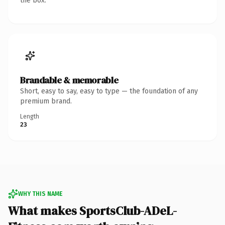
the box.
Brandable & memorable
Short, easy to say, easy to type — the foundation of any
premium brand.
Length
23
WHY THIS NAME
What makes SportsClub-ADeL-