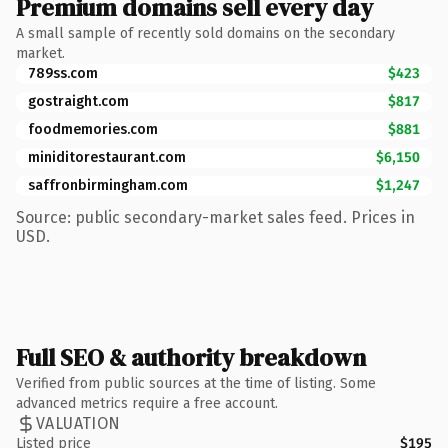
Premium domains sell every day
A small sample of recently sold domains on the secondary
market.
789ss.com
$423
gostraight.com
$817
foodmemories.com
$881
miniditorestaurant.com
$6,150
saffronbirmingham.com
$1,247
Source: public secondary-market sales feed. Prices in
USD.
Full SEO & authority breakdown
Verified from public sources at the time of listing. Some
advanced metrics require a free account.
VALUATION
Listed price
$195