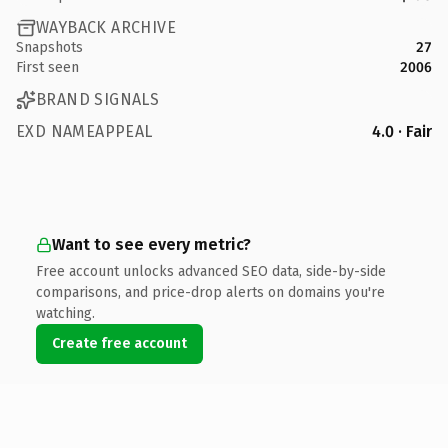
WAYBACK ARCHIVE
Snapshots
27
First seen
2006
BRAND SIGNALS
EXD NAMEAPPEAL
4.0 · Fair
Want to see every metric?
Free account unlocks advanced SEO data, side-by-side
comparisons, and price-drop alerts on domains you're
watching.
Create free account