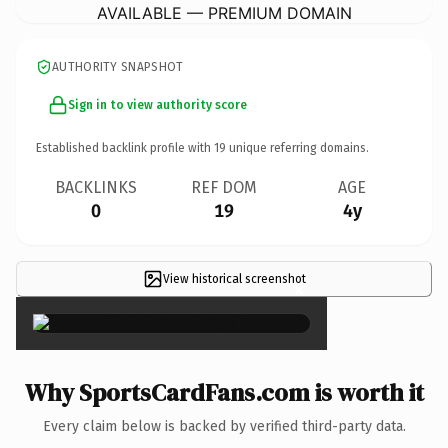
AVAILABLE — PREMIUM DOMAIN
AUTHORITY SNAPSHOT
Sign in to view authority score
Established backlink profile with
19
unique referring domains.
BACKLINKS
REF DOM
AGE
0
19
4y
View historical screenshot
×
Why SportsCardFans.com is worth it
Every claim below is backed by verified third-party data.