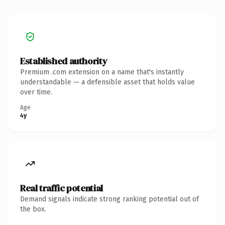
Established authority
Premium .com extension on a name that's instantly
understandable — a defensible asset that holds value
over time.
Age
4y
Real traffic potential
Demand signals indicate strong ranking potential out of
the box.