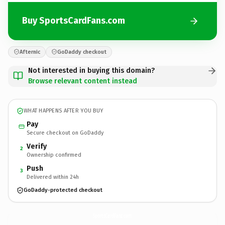
Buy SportsCardFans.com
Afternic
GoDaddy checkout
Not interested in buying this domain?
Browse relevant content instead
WHAT HAPPENS AFTER YOU BUY
Pay
Secure checkout on GoDaddy
Verify
2
Ownership confirmed
Push
3
Delivered within 24h
GoDaddy-protected checkout
SportsCardFans.
com