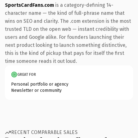
SportsCardFans.com
is a category-defining 14-
character name — the kind of full-phrase name that
wins on SEO and clarity. The .com extension is the most
trusted TLD on the open web — instant credibility with
users and Google alike. For founders launching their
next product looking to launch something distinctive,
this is the kind of pickup that pays for itself the first
time someone reads it out loud.
GREAT FOR
Personal portfolio or agency
Newsletter or community
RECENT COMPARABLE SALES