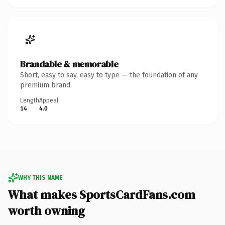
Brandable & memorable
Short, easy to say, easy to type — the foundation of any
premium brand.
Length
Appeal
14
4.0
WHY THIS NAME
What makes SportsCardFans.com
worth owning