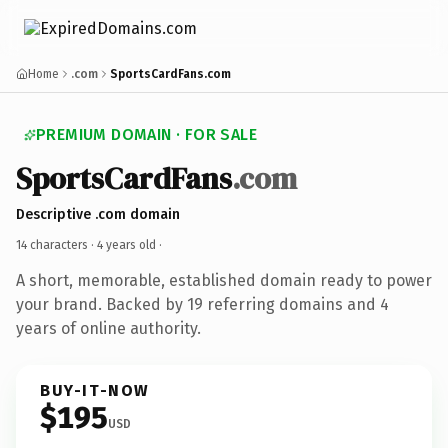
Home
.com
SportsCardFans.com
PREMIUM DOMAIN · FOR SALE
SportsCardFans
.com
Descriptive .com domain
14 characters ·
4 years old
·
A short, memorable, established domain ready to power
your brand. Backed by 19 referring domains and 4
years of online authority.
BUY-IT-NOW
$195
USD