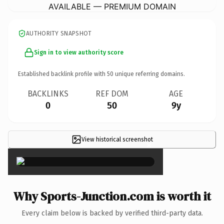
AVAILABLE — PREMIUM DOMAIN
AUTHORITY SNAPSHOT
Sign in to view authority score
Established backlink profile with
50
unique referring domains.
BACKLINKS
REF DOM
AGE
0
50
9y
View historical screenshot
×
Why Sports-Junction.com is worth it
Every claim below is backed by verified third-party data.