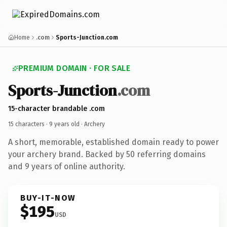
Home
.com
Sports-Junction.com
PREMIUM DOMAIN · FOR SALE
Sports-Junction
.com
15-character brandable .com
15 characters ·
9 years old
· Archery
A short, memorable, established domain ready to power
your archery brand. Backed by 50 referring domains
and 9 years of online authority.
BUY-IT-NOW
$195
USD