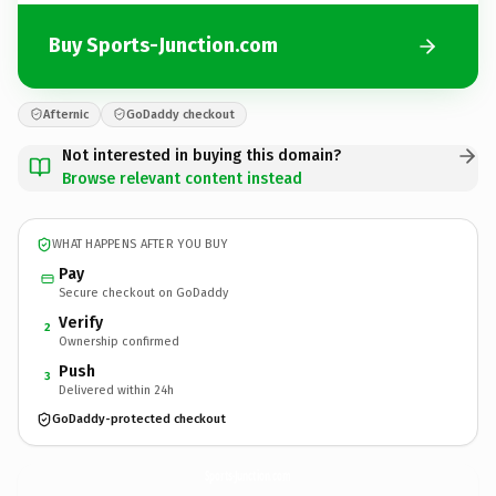
Buy Sports-Junction.com
Afternic
GoDaddy checkout
Not interested in buying this domain?
Browse relevant content instead
WHAT HAPPENS AFTER YOU BUY
Pay
Secure checkout on GoDaddy
Verify
2
Ownership confirmed
Push
3
Delivered within 24h
GoDaddy-protected checkout
Sports-Junction.
com