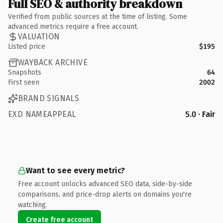
Full SEO & authority breakdown
Verified from public sources at the time of listing. Some
advanced metrics require a free account.
VALUATION
Listed price
$195
WAYBACK ARCHIVE
Snapshots
64
First seen
2002
BRAND SIGNALS
EXD NAMEAPPEAL
5.0 · Fair
Want to see every metric?
Free account unlocks advanced SEO data, side-by-side
comparisons, and price-drop alerts on domains you're
watching.
Create free account