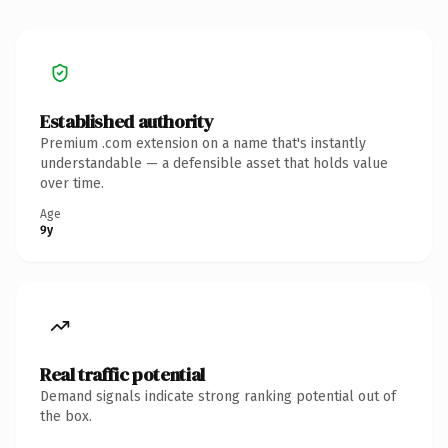
Established authority
Premium .com extension on a name that's instantly
understandable — a defensible asset that holds value
over time.
Age
9y
Real traffic potential
Demand signals indicate strong ranking potential out of
the box.