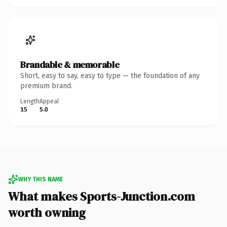
Brandable & memorable
Short, easy to say, easy to type — the foundation of any
premium brand.
Length
Appeal
15
5.0
WHY THIS NAME
What makes Sports-Junction.com
worth owning