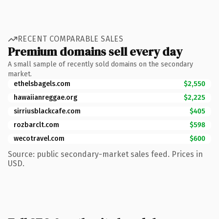
RECENT COMPARABLE SALES
Premium domains sell every day
A small sample of recently sold domains on the secondary
market.
ethelsbagels.com
$2,550
hawaiianreggae.org
$2,225
sirriusblackcafe.com
$405
rozbarclt.com
$598
wecotravel.com
$600
Source: public secondary-market sales feed. Prices in
USD.