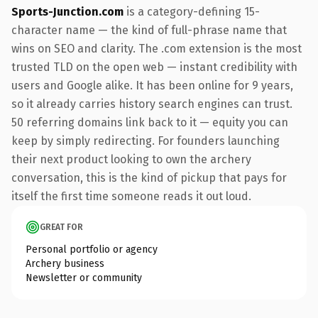
Sports-Junction.com
is a category-defining 15-
character name — the kind of full-phrase name that
wins on SEO and clarity. The .com extension is the most
trusted TLD on the open web — instant credibility with
users and Google alike. It has been online for 9 years,
so it already carries history search engines can trust.
50 referring domains link back to it — equity you can
keep by simply redirecting. For founders launching
their next product looking to own the archery
conversation, this is the kind of pickup that pays for
itself the first time someone reads it out loud.
GREAT FOR
Personal portfolio or agency
Archery business
Newsletter or community