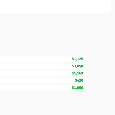
$1,125
$3,850
$1,169
$420
$1,000