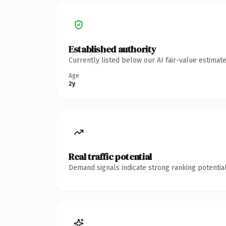
Established authority
Currently listed below our AI fair-value estima
Age
2y
Real traffic potential
Demand signals indicate strong ranking potential