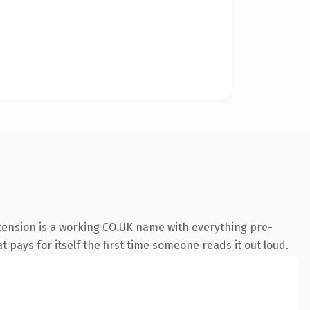
xtension is a working CO.UK name with everything pre-
t pays for itself the first time someone reads it out loud.