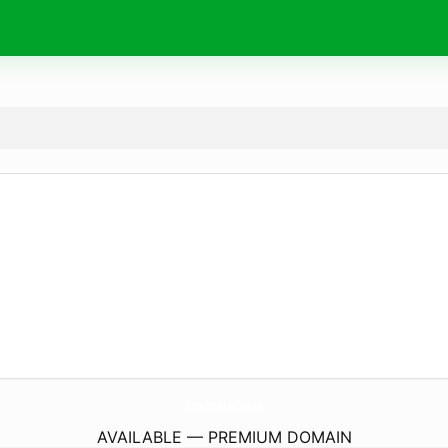
SportNews247.
co.uk
AVAILABLE — PREMIUM DOMAIN