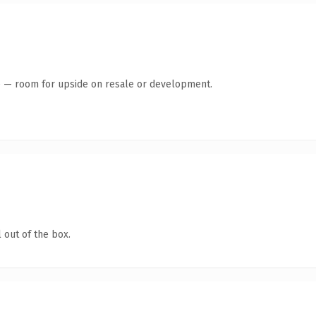
te — room for upside on resale or development.
 out of the box.