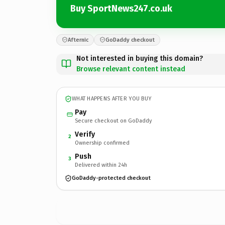
Buy SportNews247.co.uk
Afternic
GoDaddy checkout
Not interested in buying this domain?
Browse relevant content instead
WHAT HAPPENS AFTER YOU BUY
Pay
Secure checkout on GoDaddy
Verify
2
Ownership confirmed
Push
3
Delivered within 24h
GoDaddy-protected checkout