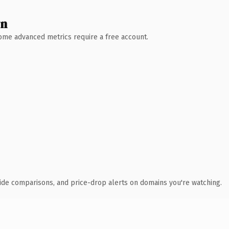
wn
 Some advanced metrics require a free account.
ide comparisons, and price-drop alerts on domains you're watching.