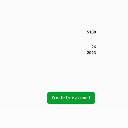
$100
26
2023
Create free account