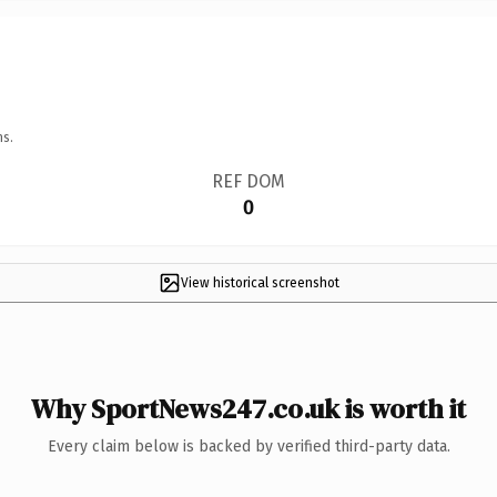
ns.
REF DOM
0
View historical screenshot
Why SportNews247.co.uk is worth it
Every claim below is backed by verified third-party data.