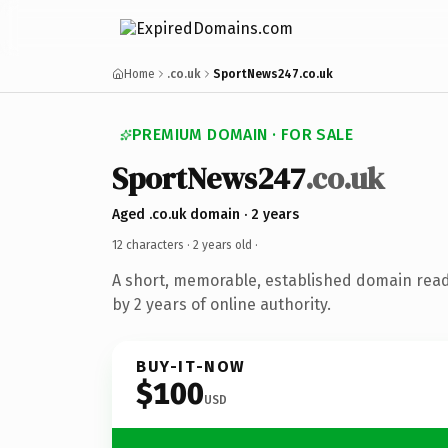
Home
.co.uk
SportNews247.co.uk
PREMIUM DOMAIN · FOR SALE
SportNews247
.co.uk
Aged .co.uk domain · 2 years
12 characters ·
2 years old
·
A short, memorable, established domain rea
by 2 years of online authority.
BUY-IT-NOW
$100
USD