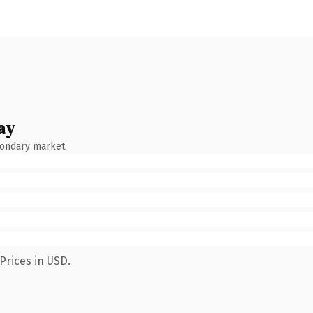
ay
condary market.
Prices in USD.