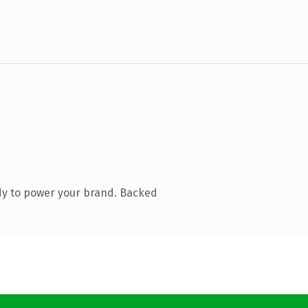
dy to power your brand. Backed