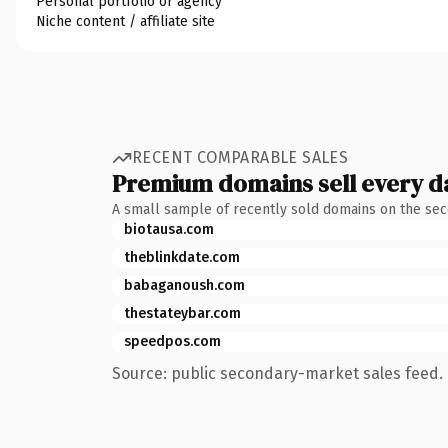
Personal portfolio or agency
Niche content / affiliate site
RECENT COMPARABLE SALES
Premium domains sell every d
A small sample of recently sold domains on the se
biotausa.com
theblinkdate.com
babaganoush.com
thestateybar.com
speedpos.com
Source: public secondary-market sales feed. 