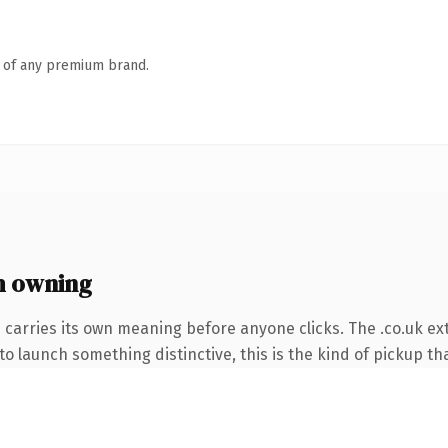
n of any premium brand.
h owning
 carries its own meaning before anyone clicks. The .co.uk e
o launch something distinctive, this is the kind of pickup tha