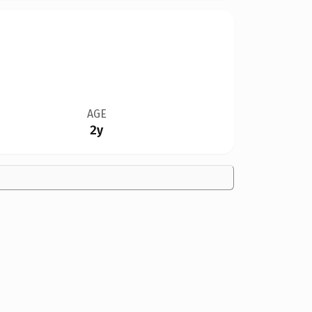
AGE
2y