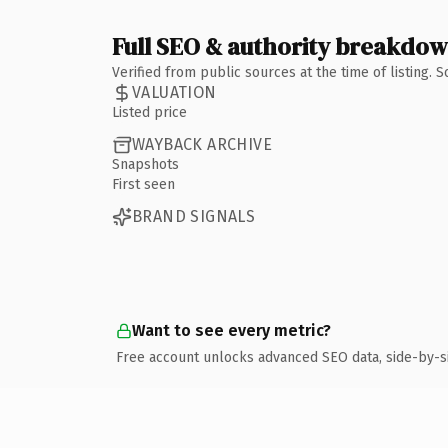
Full SEO & authority breakdo
Verified from public sources at the time of listing.
VALUATION
Listed price
WAYBACK ARCHIVE
Snapshots
First seen
BRAND SIGNALS
Want to see every metric?
Free account unlocks advanced SEO data, side-by-s