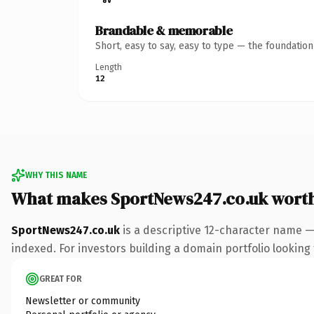
Brandable & memorable
Short, easy to say, easy to type — the foundatio
Length
12
WHY THIS NAME
What makes SportNews247.co.uk wort
SportNews247.co.uk
is a descriptive 12-character name —
indexed. For investors building a domain portfolio looking t
GREAT FOR
Newsletter or community