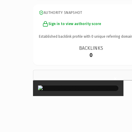
AUTHORITY SNAPSHOT
Sign in to view authority score
Established backlink profile with
0
unique referring domai
BACKLINKS
0
×