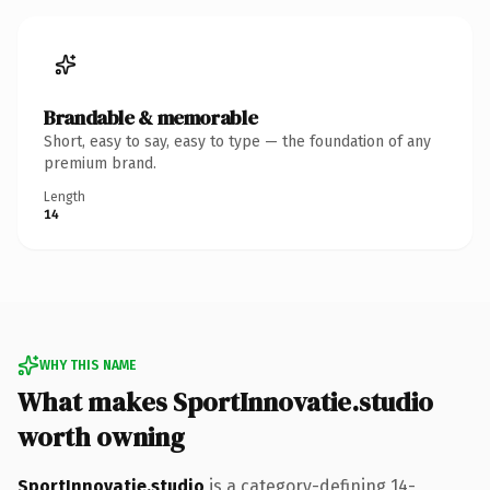
Brandable & memorable
Short, easy to say, easy to type — the foundation of any
premium brand.
Length
14
WHY THIS NAME
What makes SportInnovatie.studio
worth owning
SportInnovatie.studio
is a category-defining 14-