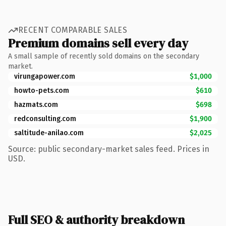
RECENT COMPARABLE SALES
Premium domains sell every day
A small sample of recently sold domains on the secondary
market.
virungapower.com
$1,000
howto-pets.com
$610
hazmats.com
$698
redconsulting.com
$1,900
saltitude-anilao.com
$2,025
Source: public secondary-market sales feed. Prices in
USD.
Full SEO & authority breakdown