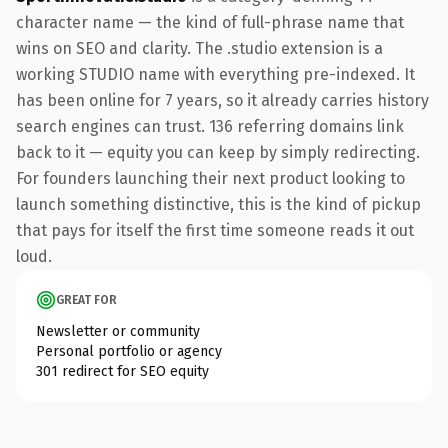
character name — the kind of full-phrase name that
wins on SEO and clarity. The .studio extension is a
working STUDIO name with everything pre-indexed. It
has been online for 7 years, so it already carries history
search engines can trust. 136 referring domains link
back to it — equity you can keep by simply redirecting.
For founders launching their next product looking to
launch something distinctive, this is the kind of pickup
that pays for itself the first time someone reads it out
loud.
GREAT FOR
Newsletter or community
Personal portfolio or agency
301 redirect for SEO equity