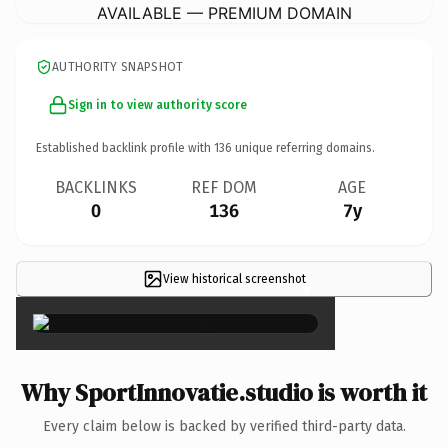
AVAILABLE — PREMIUM DOMAIN
AUTHORITY SNAPSHOT
Sign in to view authority score
Established backlink profile with
136
unique referring domains.
BACKLINKS
REF DOM
AGE
0
136
7y
View historical screenshot
×
Why SportInnovatie.studio is worth it
Every claim below is backed by verified third-party data.