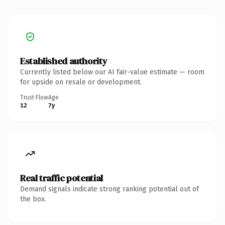
Established authority
Currently listed below our AI fair-value estimate — room
for upside on resale or development.
Trust Flow
Age
12
7y
Real traffic potential
Demand signals indicate strong ranking potential out of
the box.