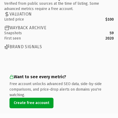
Verified from public sources at the time of listing. Some
advanced metrics require a free account.
VALUATION
Listed price
$100
WAYBACK ARCHIVE
Snapshots
59
First seen
2020
BRAND SIGNALS
Want to see every metric?
Free account unlocks advanced SEO data, side-by-side
comparisons, and price-drop alerts on domains you're
watching.
Create free account