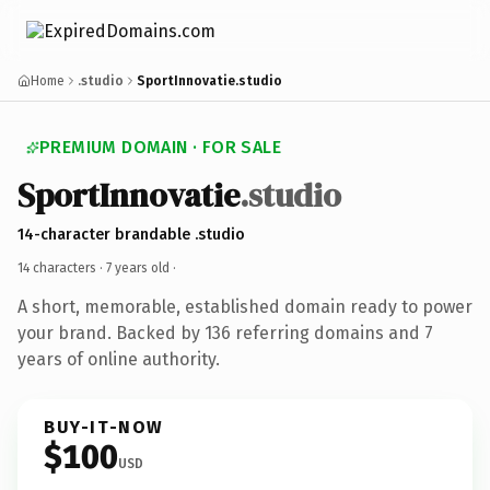
Home
.studio
SportInnovatie.studio
PREMIUM DOMAIN · FOR SALE
SportInnovatie
.studio
14-character brandable .studio
14 characters ·
7 years old
·
A short, memorable, established domain ready to power
your brand. Backed by 136 referring domains and 7
years of online authority.
BUY-IT-NOW
$100
USD