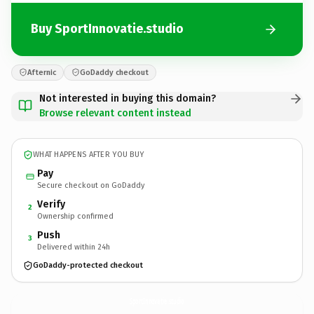
Buy SportInnovatie.studio
Afternic
GoDaddy checkout
Not interested in buying this domain?
Browse relevant content instead
WHAT HAPPENS AFTER YOU BUY
Pay
Secure checkout on GoDaddy
Verify
2
Ownership confirmed
Push
3
Delivered within 24h
GoDaddy-protected checkout
SportInnovatie.
studio