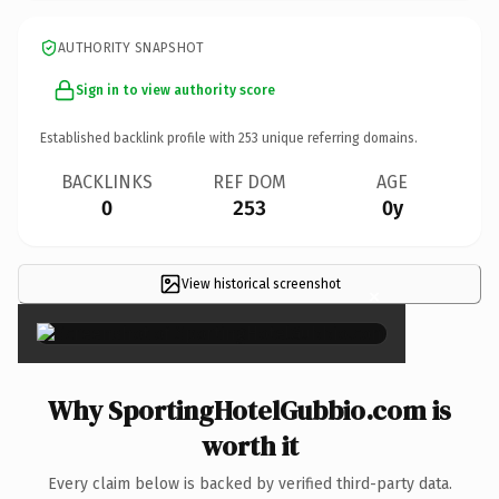
AUTHORITY SNAPSHOT
Sign in to view authority score
Established backlink profile with
253
unique referring domains.
BACKLINKS
REF DOM
AGE
0
253
0y
View historical screenshot
×
Why SportingHotelGubbio.com is
worth it
Every claim below is backed by verified third-party data.