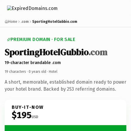
Home
.com
SportingHotelGubbio.com
PREMIUM DOMAIN · FOR SALE
SportingHotelGubbio
.com
19-character brandable .com
19 characters ·
0 years old
· Hotel
A short, memorable, established domain ready to power
your hotel brand. Backed by 253 referring domains.
BUY-IT-NOW
$195
USD