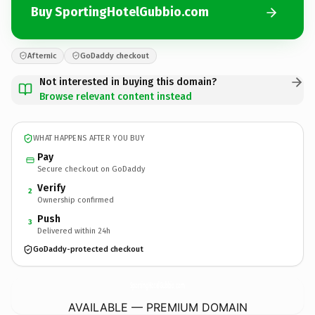
Buy SportingHotelGubbio.com
Afternic
GoDaddy checkout
Not interested in buying this domain?
Browse relevant content instead
WHAT HAPPENS AFTER YOU BUY
Pay
Secure checkout on GoDaddy
Verify
2
Ownership confirmed
Push
3
Delivered within 24h
GoDaddy-protected checkout
SportingHotelGubbio.
com
AVAILABLE — PREMIUM DOMAIN