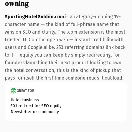
owning
SportingHotelGubbio.com
is a category-defining 19-
character name — the kind of full-phrase name that
wins on SEO and clarity. The .com extension is the most
trusted TLD on the open web — instant credibility with
users and Google alike. 253 referring domains link back
to it — equity you can keep by simply redirecting. For
founders launching their next product looking to own
the hotel conversation, this is the kind of pickup that
pays for itself the first time someone reads it out loud.
GREAT FOR
Hotel business
301 redirect for SEO equity
Newsletter or community