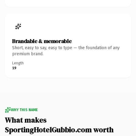
Brandable & memorable
Short, easy to say, easy to type — the foundation of any
premium brand.
Length
19
WHY THIS NAME
What makes
SportingHotelGubbio.com worth