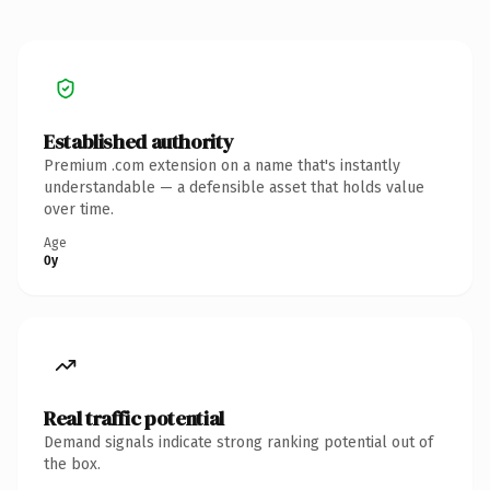
Established authority
Premium .com extension on a name that's instantly
understandable — a defensible asset that holds value
over time.
Age
0y
Real traffic potential
Demand signals indicate strong ranking potential out of
the box.