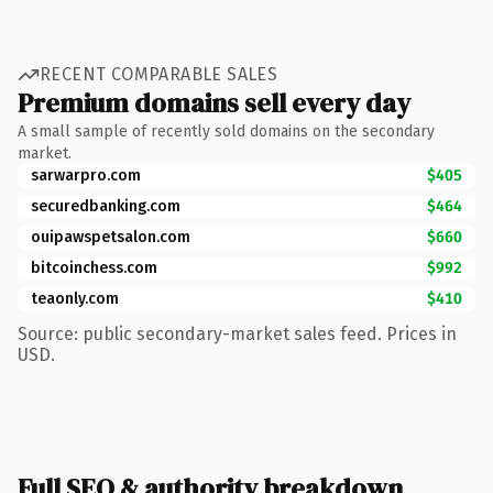
RECENT COMPARABLE SALES
Premium domains sell every day
A small sample of recently sold domains on the secondary
market.
sarwarpro.com
$405
securedbanking.com
$464
ouipawspetsalon.com
$660
bitcoinchess.com
$992
teaonly.com
$410
Source: public secondary-market sales feed. Prices in
USD.
Full SEO & authority breakdown