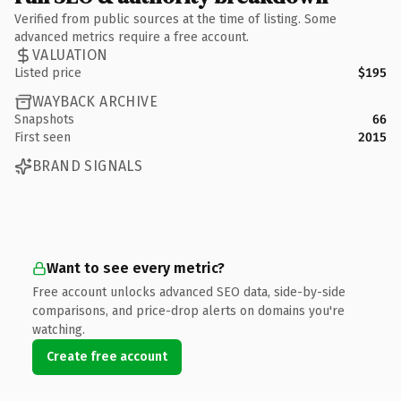
Verified from public sources at the time of listing. Some
advanced metrics require a free account.
VALUATION
Listed price
$195
WAYBACK ARCHIVE
Snapshots
66
First seen
2015
BRAND SIGNALS
Want to see every metric?
Free account unlocks advanced SEO data, side-by-side
comparisons, and price-drop alerts on domains you're
watching.
Create free account