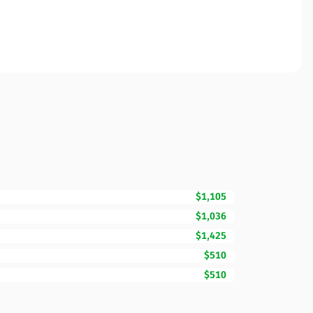
$1,105
$1,036
$1,425
$510
$510