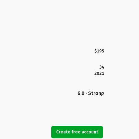
$195
34
2021
6.0 · Strong
Create free account