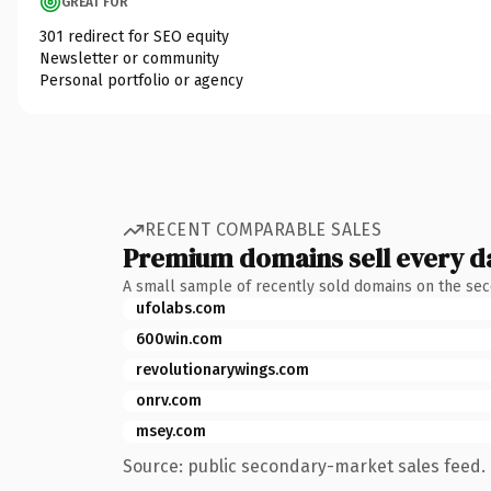
GREAT FOR
301 redirect for SEO equity
Newsletter or community
Personal portfolio or agency
RECENT COMPARABLE SALES
Premium domains sell every d
A small sample of recently sold domains on the se
ufolabs.com
600win.com
revolutionarywings.com
onrv.com
msey.com
Source: public secondary-market sales feed. 