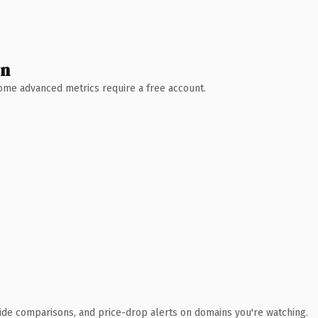
wn
 Some advanced metrics require a free account.
ide comparisons, and price-drop alerts on domains you're watching.