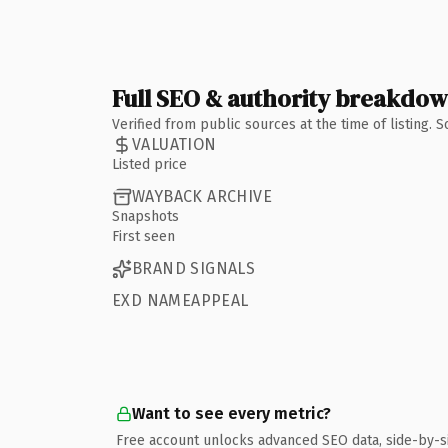
Full SEO & authority breakdo
Verified from public sources at the time of listing.
VALUATION
Listed price
WAYBACK ARCHIVE
Snapshots
First seen
BRAND SIGNALS
EXD NAMEAPPEAL
Want to see every metric?
Free account unlocks advanced SEO data, side-by-s