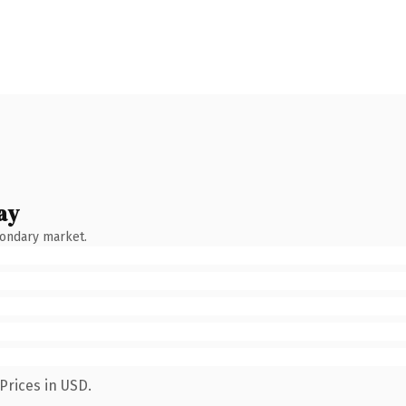
ay
condary market.
Prices in USD.