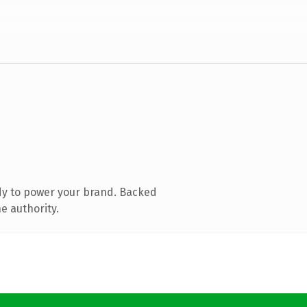
dy to power your brand. Backed
e authority.