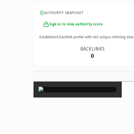
AUTHORITY SNAPSHOT
Sign in to view authority score
Established backlink profile with
403
unique referring dom
BACKLINKS
0
×