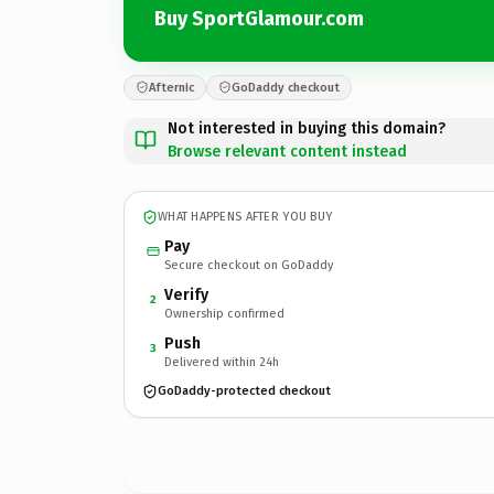
Buy SportGlamour.com
Afternic
GoDaddy checkout
Not interested in buying this domain?
Browse relevant content instead
WHAT HAPPENS AFTER YOU BUY
Pay
Secure checkout on GoDaddy
Verify
2
Ownership confirmed
Push
3
Delivered within 24h
GoDaddy-protected checkout