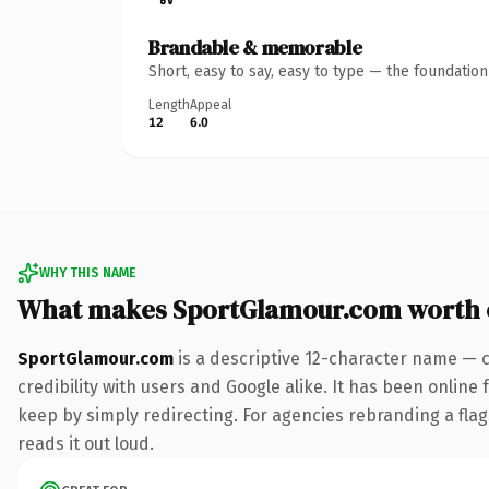
Brandable & memorable
Short, easy to say, easy to type — the foundatio
Length
Appeal
12
6.0
WHY THIS NAME
What makes SportGlamour.com worth
SportGlamour.com
is a descriptive 12-character name — 
credibility with users and Google alike. It has been online 
keep by simply redirecting. For agencies rebranding a flags
reads it out loud.