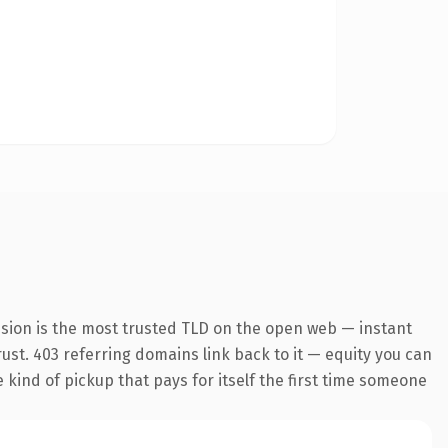
nsion is the most trusted TLD on the open web — instant
trust. 403 referring domains link back to it — equity you can
e kind of pickup that pays for itself the first time someone