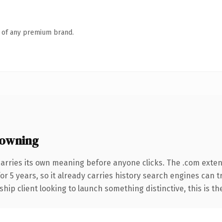
n of any premium brand.
 owning
carries its own meaning before anyone clicks. The .com exte
for 5 years, so it already carries history search engines can 
hip client looking to launch something distinctive, this is th