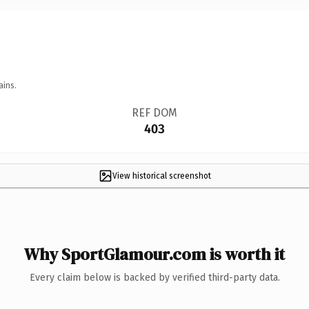
ains.
REF DOM
403
View historical screenshot
Why SportGlamour.com is worth it
Every claim below is backed by verified third-party data.