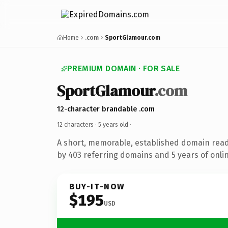
Home
.com
SportGlamour.com
PREMIUM DOMAIN · FOR SALE
SportGlamour
.com
12-character brandable .com
12 characters ·
5 years old
·
A short, memorable, established domain rea
by 403 referring domains and 5 years of onlin
BUY-IT-NOW
$195
USD