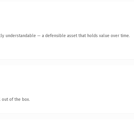
ly understandable — a defensible asset that holds value over time.
 out of the box.