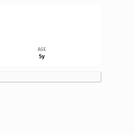
AGE
5y