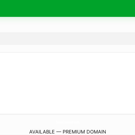
SportGlamour.
com
AVAILABLE — PREMIUM DOMAIN