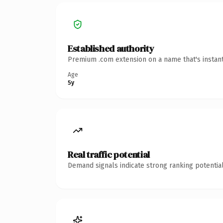
Established authority
Premium .com extension on a name that's instant
Age
5y
Real traffic potential
Demand signals indicate strong ranking potential