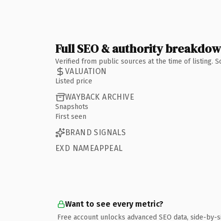
Full SEO & authority breakdo
Verified from public sources at the time of listing.
VALUATION
Listed price
WAYBACK ARCHIVE
Snapshots
First seen
BRAND SIGNALS
EXD NAMEAPPEAL
Want to see every metric?
Free account unlocks advanced SEO data, side-by-s