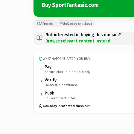
Buy SportFantasic.com
Afternic
GoDaddy checkout
Not interested in buying this domain?
Browse relevant content instead
WHAT HAPPENS AFTER YOU BUY
Pay
Secure checkout on GoDaddy
Verify
2
Ownership confirmed
Push
3
Delivered within 24h
GoDaddy-protected checkout