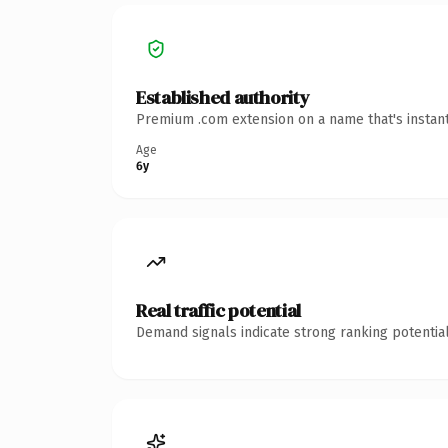
Established authority
Premium .com extension on a name that's instant
Age
6y
Real traffic potential
Demand signals indicate strong ranking potential