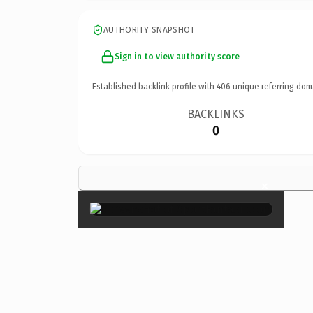
AUTHORITY SNAPSHOT
Sign in to view authority score
Established backlink profile with
406
unique referring dom
BACKLINKS
0
×