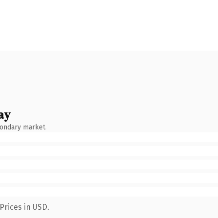
ay
condary market.
Prices in USD.