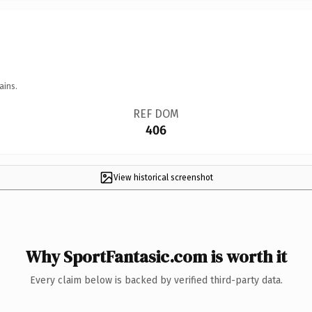
ains.
REF DOM
406
View historical screenshot
Why SportFantasic.com is worth it
Every claim below is backed by verified third-party data.