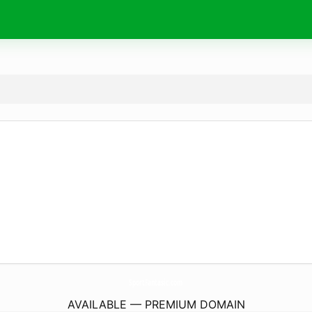
SportFantasic.
com
AVAILABLE — PREMIUM DOMAIN