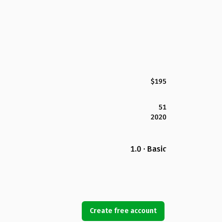
$195
51
2020
1.0 · Basic
Create free account