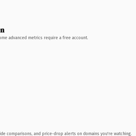
wn
 Some advanced metrics require a free account.
ide comparisons, and price-drop alerts on domains you're watching.