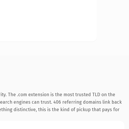
ity. The .com extension is the most trusted TLD on the
y search engines can trust. 406 referring domains link back
hing distinctive, this is the kind of pickup that pays for