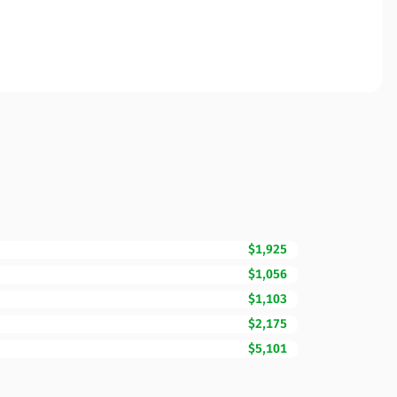
$1,925
$1,056
$1,103
$2,175
$5,101