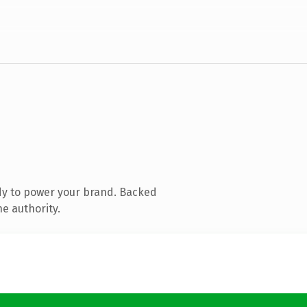
dy to power your brand. Backed
e authority.