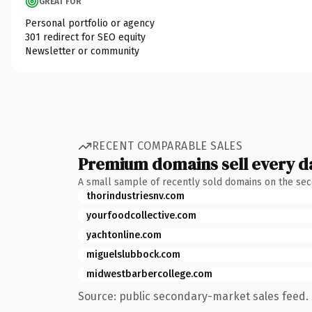
GREAT FOR
Personal portfolio or agency
301 redirect for SEO equity
Newsletter or community
RECENT COMPARABLE SALES
Premium domains sell every d
A small sample of recently sold domains on the se
thorindustriesnv.com
yourfoodcollective.com
yachtonline.com
miguelslubbock.com
midwestbarbercollege.com
Source: public secondary-market sales feed. 