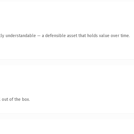
ly understandable — a defensible asset that holds value over time.
 out of the box.