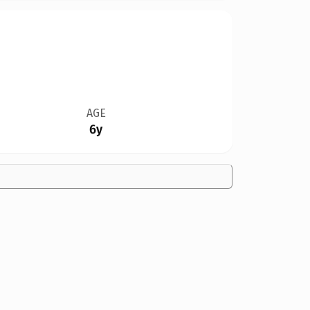
AGE
6y