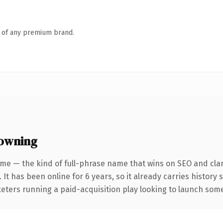
n of any premium brand.
 owning
me — the kind of full-phrase name that wins on SEO and clar
 It has been online for 6 years, so it already carries histor
eters running a paid-acquisition play looking to launch somet