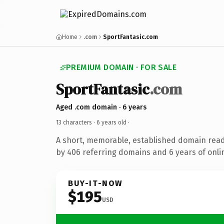
Home
.com
SportFantasic.com
PREMIUM DOMAIN · FOR SALE
SportFantasic
.com
Aged .com domain · 6 years
13 characters ·
6 years old
·
A short, memorable, established domain rea
by 406 referring domains and 6 years of onlin
BUY-IT-NOW
$195
USD