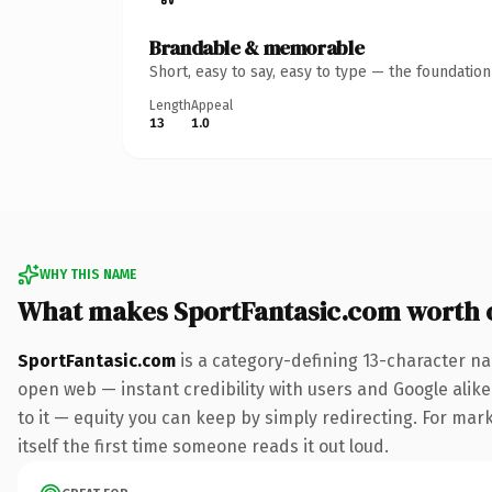
Brandable & memorable
Short, easy to say, easy to type — the foundatio
Length
Appeal
13
1.0
WHY THIS NAME
What makes SportFantasic.com worth
SportFantasic.com
is a category-defining 13-character na
open web — instant credibility with users and Google alike.
to it — equity you can keep by simply redirecting. For mark
itself the first time someone reads it out loud.