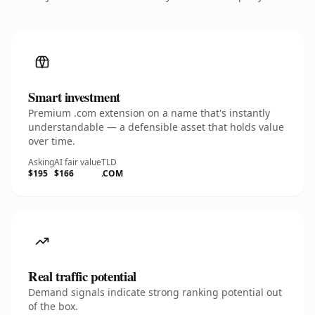
Smart investment
Premium .com extension on a name that's instantly
understandable — a defensible asset that holds value
over time.
Asking
AI fair value
TLD
$195
$166
.COM
Real traffic potential
Demand signals indicate strong ranking potential out
of the box.