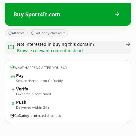
Buy Sport4It.com
Afternic
GoDaddy checkout
Not interested in buying this domain?
Browse relevant content instead
WHAT HAPPENS AFTER YOU BUY
Pay
Secure checkout on GoDaddy
Verify
2
Ownership confirmed
Push
3
Delivered within 24h
GoDaddy-protected checkout
Sport4It.
com