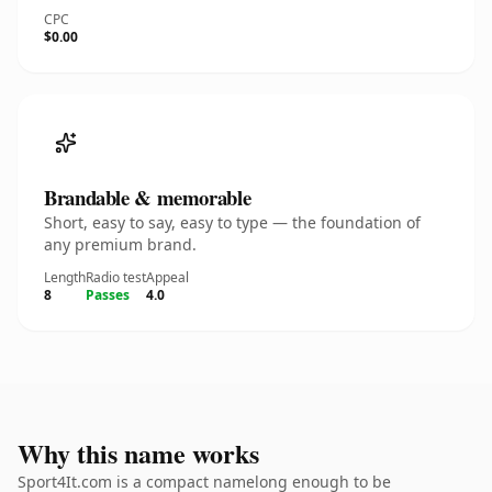
CPC
$0.00
Brandable & memorable
Short, easy to say, easy to type — the foundation of
any premium brand.
Length
Radio test
Appeal
8
Passes
4.0
Why this name works
Sport4It.com is a compact namelong enough to be