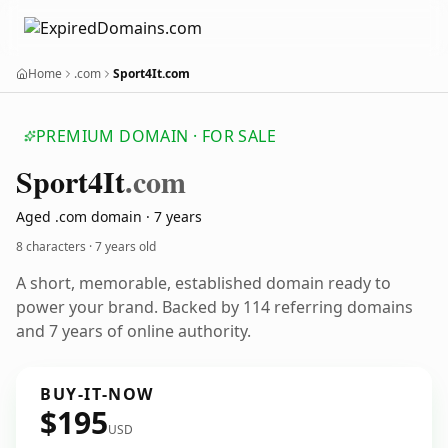
Home
.com
Sport4It.com
PREMIUM DOMAIN · FOR SALE
Sport4
It
.com
Aged .com domain · 7 years
8 characters ·
7 years old
A short, memorable, established domain ready to
power your brand. Backed by 114 referring domains
and 7 years of online authority.
BUY-IT-NOW
$195
USD