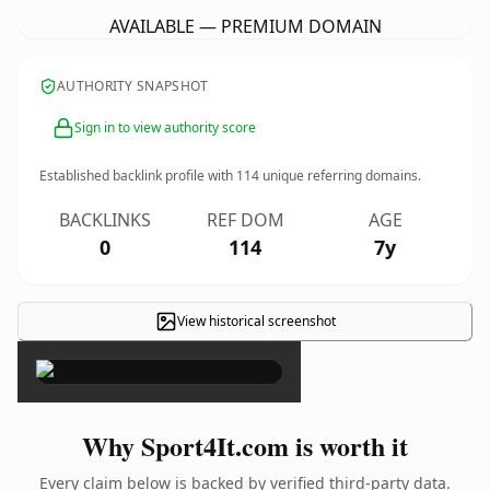
AVAILABLE — PREMIUM DOMAIN
AUTHORITY SNAPSHOT
Sign in to view authority score
Established backlink profile with
114
unique referring domains.
BACKLINKS
REF DOM
AGE
0
114
7y
View historical screenshot
×
Why Sport4It.com is worth it
Every claim below is backed by verified third-party data.