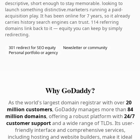
descriptive, short enough to stay memorable. looking to
launch something distinctive.marketers running a paid-
acquisition play. It has been online for 7 years, so it already
carries history search engines can trust. 114 referring
domains link back to it — equity you can keep by simply
redirecting.
301 redirect for SEO equity
Newsletter or community
Personal portfolio or agency
Why GoDaddy?
As the world's largest domain registrar with over
20
million customers
, GoDaddy manages more than
84
million domains
, offering a robust platform with
24/7
customer support
and a wide range of TLDs. Its user-
friendly interface and comprehensive services,
including hosting and website builders, make it ideal